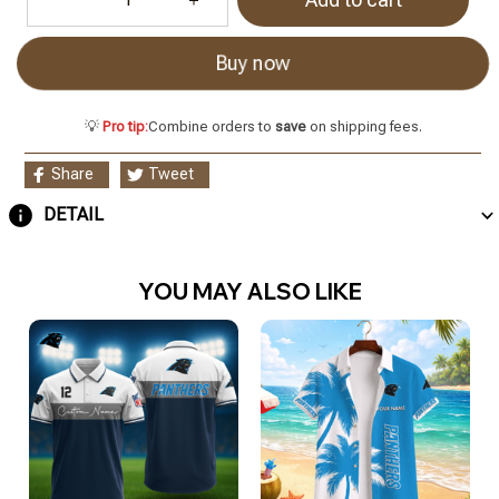
Buy now
💡
Pro tip:
Combine orders to
save
on shipping fees.
Share
Tweet
DETAIL
YOU MAY ALSO LIKE