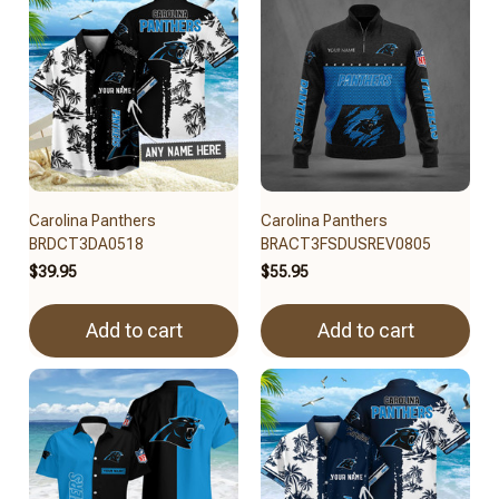
Carolina Panthers
Carolina Panthers
BRDCT3DA0518
BRACT3FSDUSREV0805
$39.95
$55.95
Add to cart
Add to cart