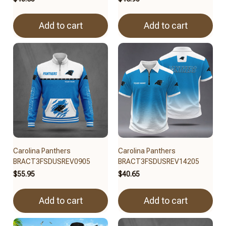
Add to cart
Add to cart
Carolina Panthers
Carolina Panthers
BRACT3FSDUSREV0905
BRACT3FSDUSREV14205
$55.95
$40.65
Add to cart
Add to cart