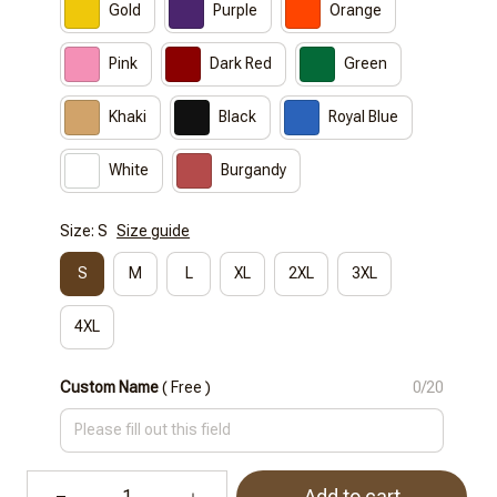
Gold
Purple
Orange
Pink
Dark Red
Green
Khaki
Black
Royal Blue
White
Burgandy
Size: S
Size guide
S
M
L
XL
2XL
3XL
4XL
Custom Name
( Free )
0/20
Add to cart