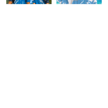
Carolina Panthers
Carolina Panthers
BRACT3FSDUSREV15105
BRACT3FSDUSREV15805
$32.50
$39.95
Add to cart
Add to cart