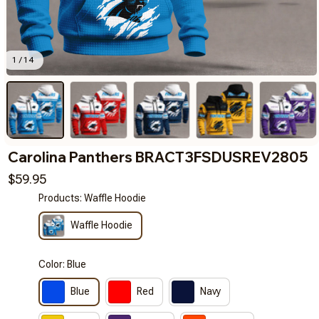
1 / 14
Carolina Panthers BRACT3FSDUSREV2805
$59.95
Products: Waffle Hoodie
Waffle Hoodie
Color: Blue
Blue
Red
Navy