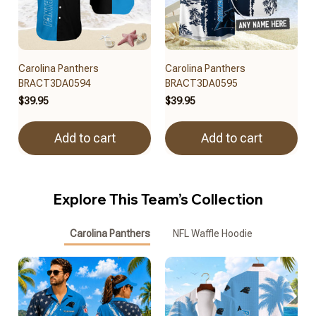
Carolina Panthers
Carolina Panthers
BRACT3DA0594
BRACT3DA0595
$39.95
$39.95
Add to cart
Add to cart
Explore This Team’s Collection
Carolina Panthers
NFL Waffle Hoodie