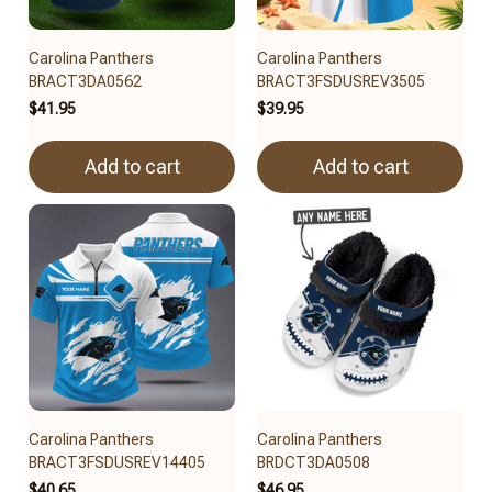
Carolina Panthers
Carolina Panthers
BRACT3DA0562
BRACT3FSDUSREV3505
$41.95
$39.95
Add to cart
Add to cart
Carolina Panthers
Carolina Panthers
BRACT3FSDUSREV14405
BRDCT3DA0508
$40.65
$46.95