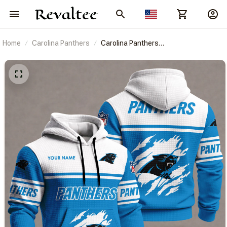
Home
Carolina Panthers
Carolina Panthers
BRACT3FSDUSREV2805