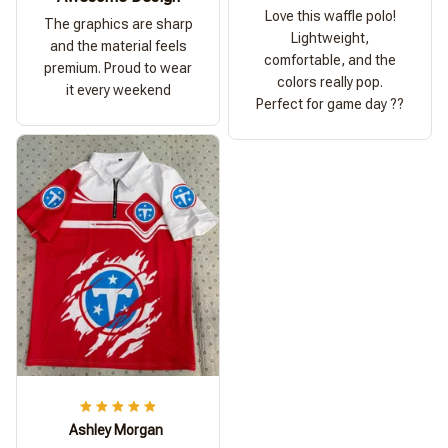
Love this waffle polo!
The graphics are sharp
Lightweight,
and the material feels
comfortable, and the
premium. Proud to wear
colors really pop.
it every weekend
Perfect for game day ??
Ashley Morgan