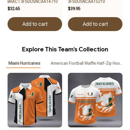
BRACT3FSDUSNCAA14710
3FSDUSNCAA15210
$32.65
$39.95
Add to cart
Add to cart
Explore This Team’s Collection
Miami Hurricanes
American Football Waffle Half-Zip Hoodie