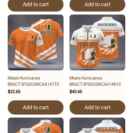
Add to cart
Add to cart
Miami Hurricanes
Miami Hurricanes
BRACT3FSDUSNCAA14710
BRACT3FSDUSNCAA14810
$32.65
$40.65
Add to cart
Add to cart