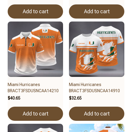
Add to cart
Add to cart
Miami Hurricanes
Miami Hurricanes
BRACT3FSDUSNCAA14210
BRACT3FSDUSNCAA14910
$40.65
$32.65
Add to cart
Add to cart