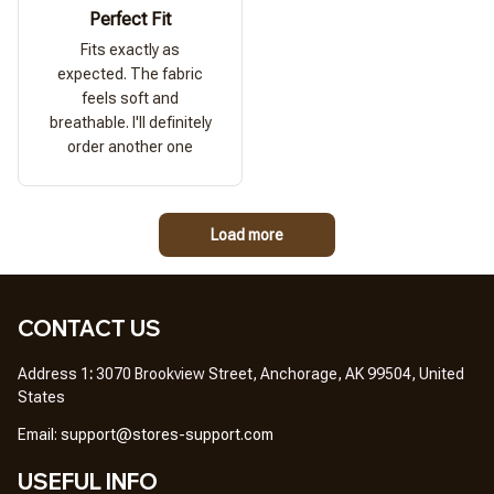
Perfect Fit
Fits exactly as
expected. The fabric
feels soft and
breathable. I'll definitely
order another one
Load more
CONTACT US
Address 1
: 
3070 Brookview Street, Anchorage, AK 99504, United 
States
Em
ail: 
support@stores-support.com
USEFUL INFO