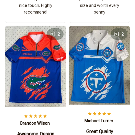
nice touch. Highly
size and worth every
recommend!
penny
2
2
Michael Turner
Brandon Wilson
Great Quality
Awesome Design