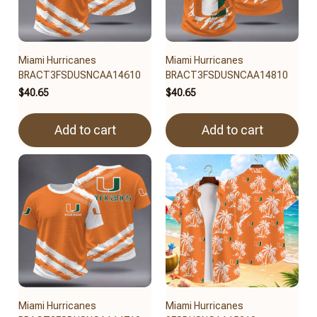
Miami Hurricanes
Miami Hurricanes
BRACT3FSDUSNCAA14610
BRACT3FSDUSNCAA14810
$40.65
$40.65
Add to cart
Add to cart
Miami Hurricanes
Miami Hurricanes