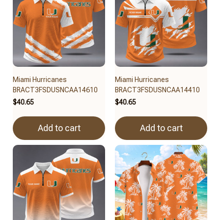
Miami Hurricanes
Miami Hurricanes
BRACT3FSDUSNCAA14610
BRACT3FSDUSNCAA14410
$40.65
$40.65
Add to cart
Add to cart