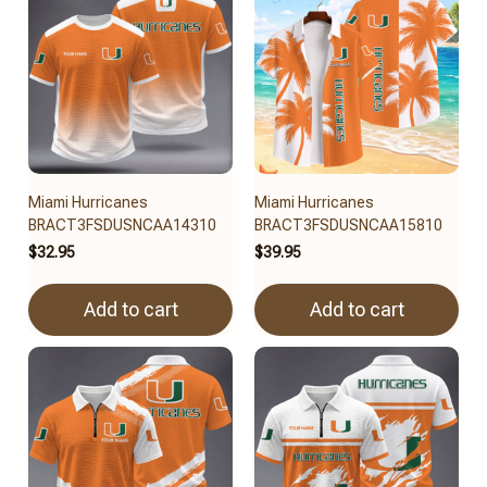
Miami Hurricanes
Miami Hurricanes
BRACT3FSDUSNCAA14310
BRACT3FSDUSNCAA15810
$32.95
$39.95
Add to cart
Add to cart