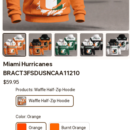
Miami Hurricanes 
BRACT3FSDUSNCAA11210
$59.95
Products: Waffle Half-Zip Hoodie
Waffle Half-Zip Hoodie
Color: Orange
Orange
Burnt Orange