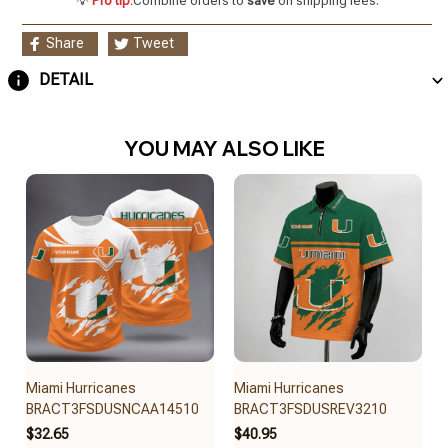
💡
Pro tip:
Combine orders to
save
on shipping fees.
Share
Tweet
DETAIL
YOU MAY ALSO LIKE
Miami Hurricanes
Miami Hurricanes
BRACT3FSDUSNCAA14510
BRACT3FSDUSREV3210
$32.65
$40.95