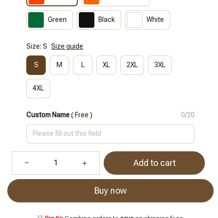
Green
Black
White
Size: S
Size guide
S
M
L
XL
2XL
3XL
4XL
Custom Name
( Free )
0/20
Add to cart
Buy now