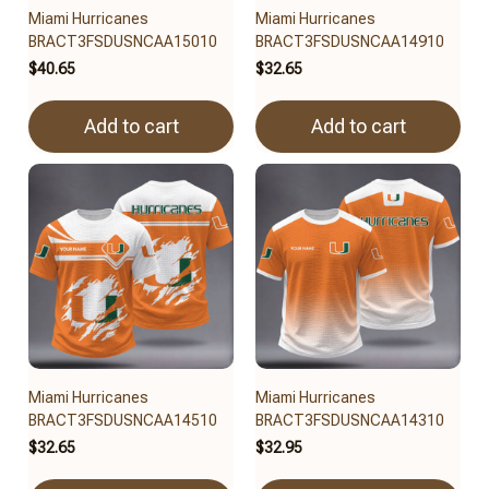
Miami Hurricanes
Miami Hurricanes
BRACT3FSDUSNCAA15010
BRACT3FSDUSNCAA14910
$40.65
$32.65
Add to cart
Add to cart
Miami Hurricanes
Miami Hurricanes
BRACT3FSDUSNCAA14510
BRACT3FSDUSNCAA14310
$32.65
$32.95