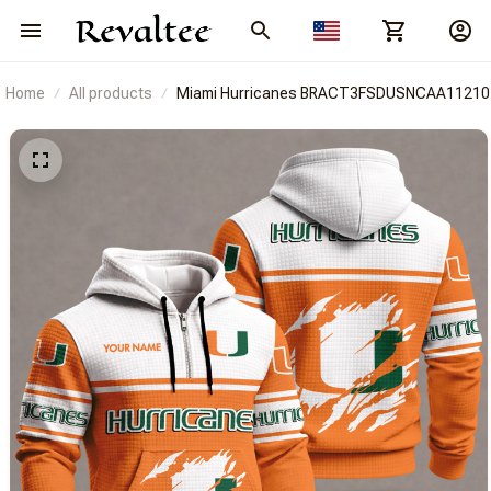
Home
All products
Miami Hurricanes BRACT3FSDUSNCAA11210