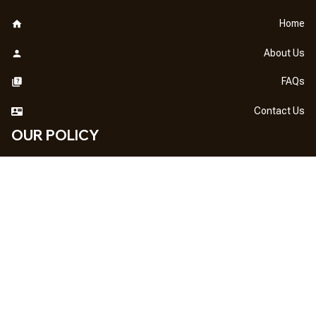
Home
About Us
FAQs
Contact Us
OUR POLICY
DMCA Notice
Billing Terms & Conditions
Shipping & Delivery
Return & Refund
Privacy Policy