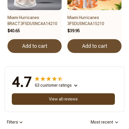
Miami Hurricanes
Miami Hurricanes
BRACT3FSDUSNCAA14210
3FSDUSNCAA15210
$40.65
$39.95
Add to cart
Add to cart
4.7
63 customer ratings
View all reviews
Filters
Most recent