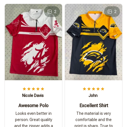
2
2
Nicole Davis
John
Awesome Polo
Excellent Shirt
Looks even better in
The material is very
person. Great quality
comfortable and the
and the zipper adds a
print is sharp. True to