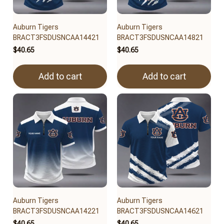
Auburn Tigers
Auburn Tigers
BRACT3FSDUSNCAA14421
BRACT3FSDUSNCAA14821
$40.65
$40.65
Add to cart
Add to cart
Auburn Tigers
Auburn Tigers
BRACT3FSDUSNCAA14221
BRACT3FSDUSNCAA14621
$40.65
$40.65