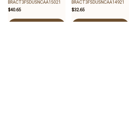
BRACT3FSDUSNCAA15021
BRACT3FSDUSNCAA14921
$40.65
$32.65
Add to cart
Add to cart
Auburn Tigers
Auburn Tigers
BRACT3FSDUSNCAA14521
BRACT3FSDUSNCAA14321
$32.65
$32.95
Add to cart
Add to cart