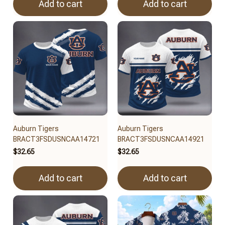
Add to cart
Add to cart
Auburn Tigers
Auburn Tigers
BRACT3FSDUSNCAA14721
BRACT3FSDUSNCAA14921
$32.65
$32.65
Add to cart
Add to cart