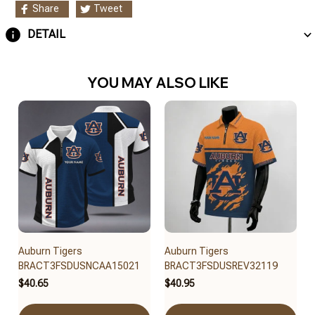
Share
Tweet
DETAIL
YOU MAY ALSO LIKE
Auburn Tigers
Auburn Tigers
BRACT3FSDUSNCAA15021
BRACT3FSDUSREV32119
$40.65
$40.95