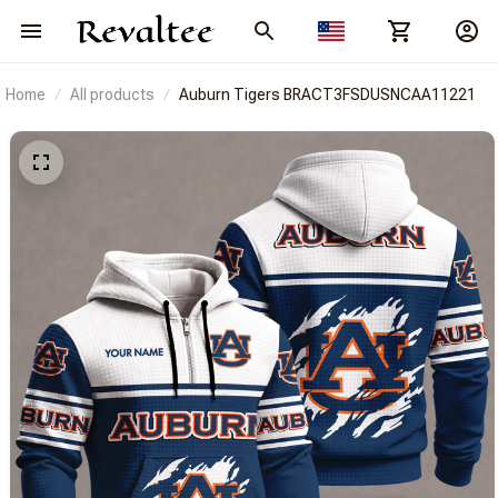
Home
All products
Auburn Tigers BRACT3FSDUSNCAA11221