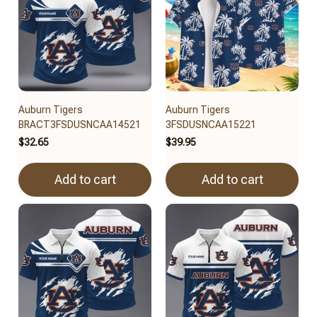
Auburn Tigers
Auburn Tigers
BRACT3FSDUSNCAA14521
3FSDUSNCAA15221
$32.65
$39.95
Add to cart
Add to cart