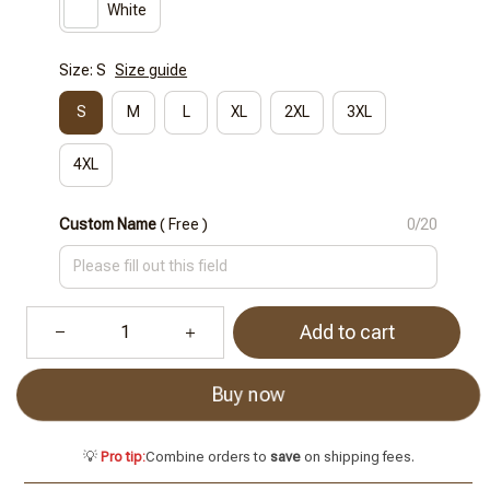
White
Size: S
Size guide
S
M
L
XL
2XL
3XL
4XL
Custom Name
( Free )
0/20
Add to cart
Buy now
💡
Pro tip:
Combine orders to
save
on shipping fees.