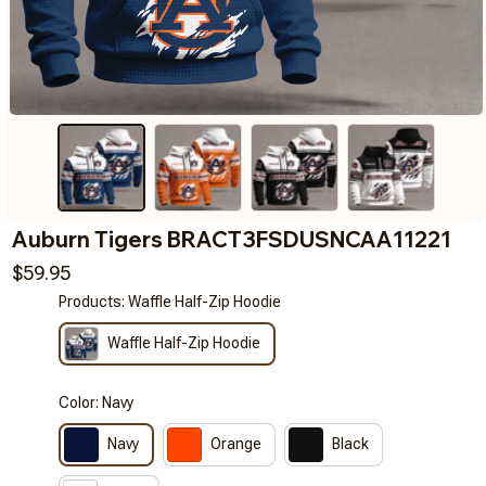
Auburn Tigers BRACT3FSDUSNCAA11221
$59.95
Products: Waffle Half-Zip Hoodie
Waffle Half-Zip Hoodie
Color: Navy
Navy
Orange
Black