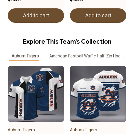
Add to cart
Add to cart
Explore This Team’s Collection
Auburn Tigers
American Football Waffle Half-Zip Hoodie
Auburn Tigers
Auburn Tigers