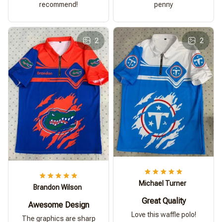
recommend!
penny
2
2
Michael Turner
Brandon Wilson
Great Quality
Awesome Design
Love this waffle polo!
The graphics are sharp