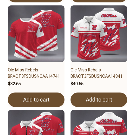
Ole Miss Rebels
Ole Miss Rebels
BRACT3FSDUSNCAA14741
BRACT3FSDUSNCAA14841
$32.65
$40.65
Add to cart
Add to cart