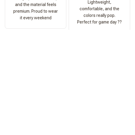
Lightweight,
and the material feels
comfortable, and the
premium. Proud to wear
colors really pop.
it every weekend
Perfect for game day ??
Ashley Morgan
Perfect Fit