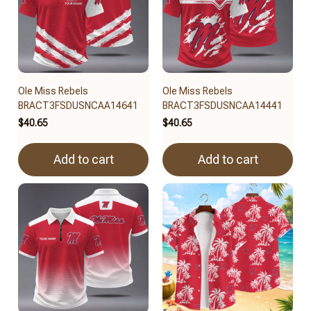
Ole Miss Rebels
Ole Miss Rebels
BRACT3FSDUSNCAA14641
BRACT3FSDUSNCAA14441
$40.65
$40.65
Add to cart
Add to cart