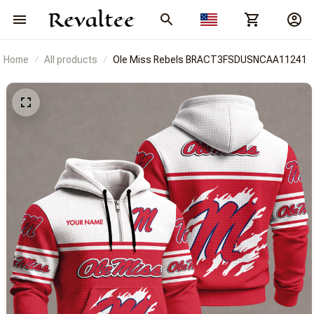
Home
All products
Ole Miss Rebels BRACT3FSDUSNCAA11241