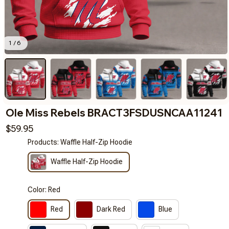
1 / 6
Ole Miss Rebels BRACT3FSDUSNCAA11241
$59.95
Products: Waffle Half-Zip Hoodie
Waffle Half-Zip Hoodie
Color: Red
Red
Dark Red
Blue