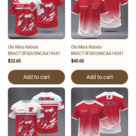
Ole Miss Rebels
Ole Miss Rebels
BRACT3FSDUSNCAA14541
BRACT3FSDUSNCAA14241
$32.65
$40.65
Add to cart
Add to cart