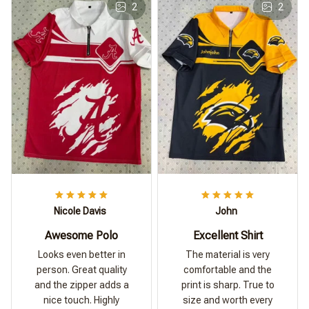
2
2
Nicole Davis
John
Awesome Polo
Excellent Shirt
Looks even better in
The material is very
person. Great quality
comfortable and the
and the zipper adds a
print is sharp. True to
nice touch. Highly
size and worth every