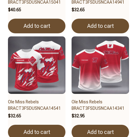
BRACT3FSDUSNCAA15041
BRACT3FSDUSNCAA14941
$40.65
$32.65
Add to cart
Add to cart
Ole Miss Rebels
Ole Miss Rebels
BRACT3FSDUSNCAA14541
BRACT3FSDUSNCAA14341
$32.65
$32.95
Add to cart
Add to cart