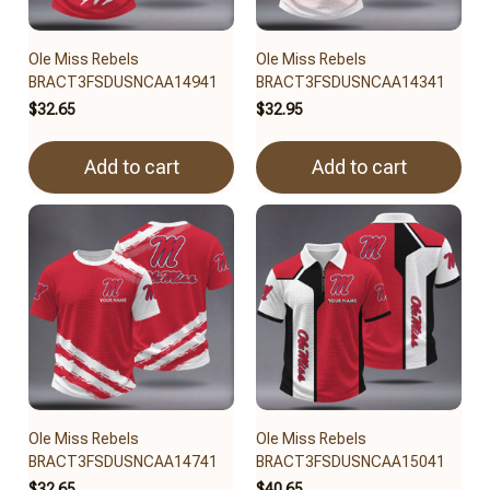
Ole Miss Rebels
Ole Miss Rebels
BRACT3FSDUSNCAA14941
BRACT3FSDUSNCAA14341
$32.65
$32.95
Add to cart
Add to cart
Ole Miss Rebels
Ole Miss Rebels
BRACT3FSDUSNCAA14741
BRACT3FSDUSNCAA15041
$32.65
$40.65