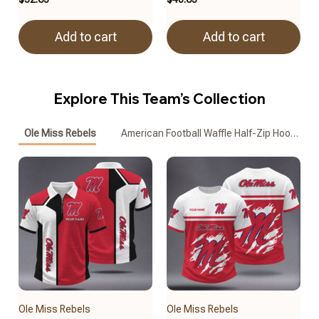
Add to cart
Add to cart
Explore This Team’s Collection
Ole Miss Rebels
American Football Waffle Half-Zip Hoodie
Ole Miss Rebels
Ole Miss Rebels