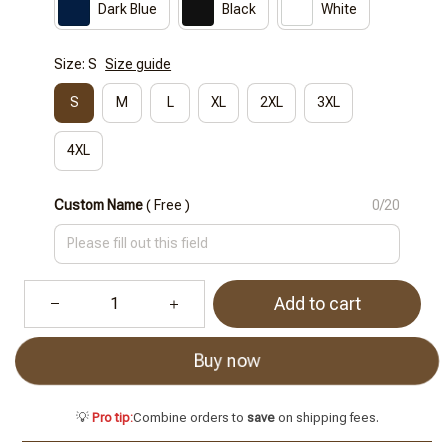
Dark Blue
Black
White
Size: S
Size guide
S
M
L
XL
2XL
3XL
4XL
Custom Name
( Free )
0/20
Add to cart
Buy now
💡
Pro tip:
Combine orders to
save
on shipping fees.