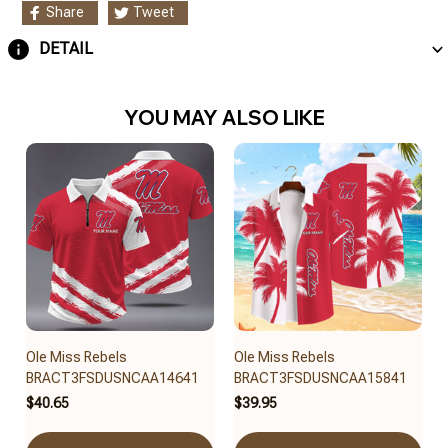
Share
Tweet
DETAIL
YOU MAY ALSO LIKE
Ole Miss Rebels
Ole Miss Rebels
BRACT3FSDUSNCAA14641
BRACT3FSDUSNCAA15841
$40.65
$39.95