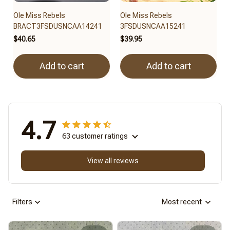
Ole Miss Rebels
Ole Miss Rebels
BRACT3FSDUSNCAA14241
3FSDUSNCAA15241
$40.65
$39.95
Add to cart
Add to cart
4.7
63 customer ratings
View all reviews
Filters
Most recent