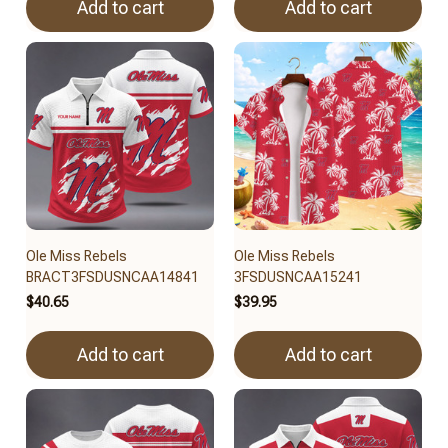
Add to cart
Add to cart
Ole Miss Rebels
Ole Miss Rebels
BRACT3FSDUSNCAA14841
3FSDUSNCAA15241
$40.65
$39.95
Add to cart
Add to cart