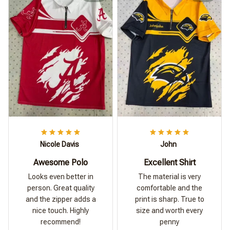
Nicole Davis
John
Awesome Polo
Excellent Shirt
Looks even better in
The material is very
person. Great quality
comfortable and the
and the zipper adds a
print is sharp. True to
nice touch. Highly
size and worth every
recommend!
penny