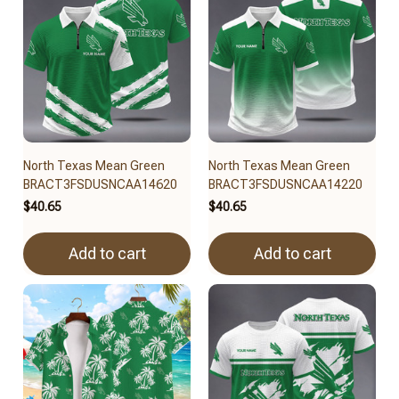
North Texas Mean Green
North Texas Mean Green
BRACT3FSDUSNCAA14620
BRACT3FSDUSNCAA14220
$40.65
$40.65
Add to cart
Add to cart