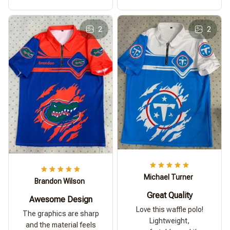
2
2
Michael Turner
Brandon Wilson
Great Quality
Awesome Design
Love this waffle polo!
The graphics are sharp
Lightweight,
and the material feels