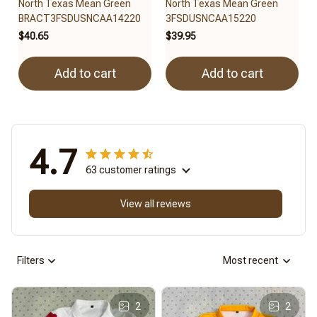
North Texas Mean Green
North Texas Mean Green
BRACT3FSDUSNCAA14220
3FSDUSNCAA15220
$40.65
$39.95
Add to cart
Add to cart
4.7
63 customer ratings
View all reviews
Filters
Most recent
2
2