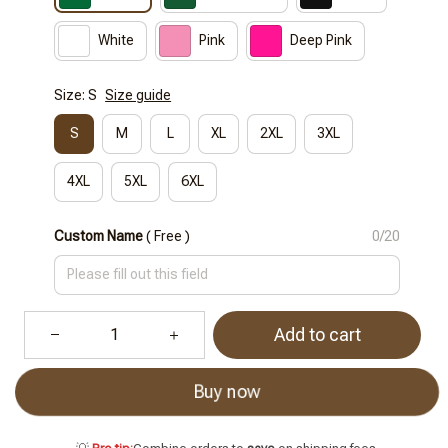
White
Pink
Deep Pink
Size: S
Size guide
S
M
L
XL
2XL
3XL
4XL
5XL
6XL
Custom Name
( Free )
0/20
Add to cart
Buy now