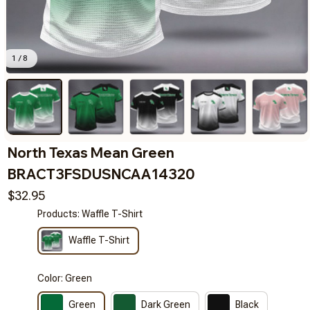
1 / 8
North Texas Mean Green 
BRACT3FSDUSNCAA14320
$32.95
Products: Waffle T-Shirt
Waffle T-Shirt
Color: Green
Green
Dark Green
Black