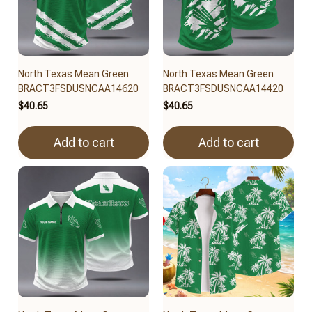
North Texas Mean Green
North Texas Mean Green
BRACT3FSDUSNCAA14620
BRACT3FSDUSNCAA14420
$40.65
$40.65
Add to cart
Add to cart