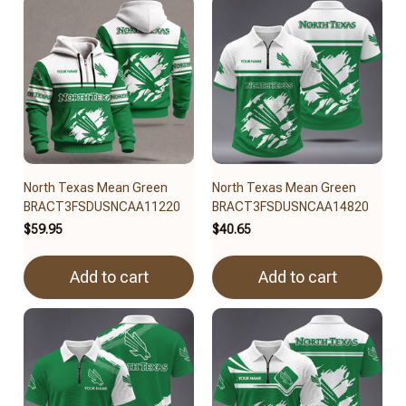
North Texas Mean Green
North Texas Mean Green
BRACT3FSDUSNCAA11220
BRACT3FSDUSNCAA14820
$59.95
$40.65
Add to cart
Add to cart