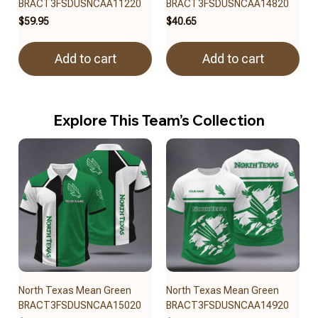
BRACT3FSDUSNCAA11220
BRACT3FSDUSNCAA14820
$59.95
$40.65
Add to cart
Add to cart
Explore This Team’s Collection
North Texas Mean Green
North Texas Mean Green
BRACT3FSDUSNCAA15020
BRACT3FSDUSNCAA14920