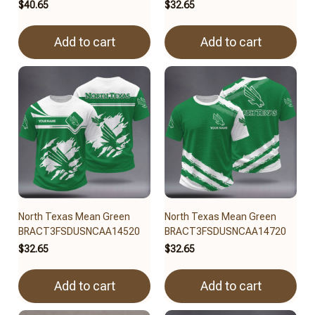
$40.65
$32.65
Add to cart
Add to cart
North Texas Mean Green
North Texas Mean Green
BRACT3FSDUSNCAA14520
BRACT3FSDUSNCAA14720
$32.65
$32.65
Add to cart
Add to cart