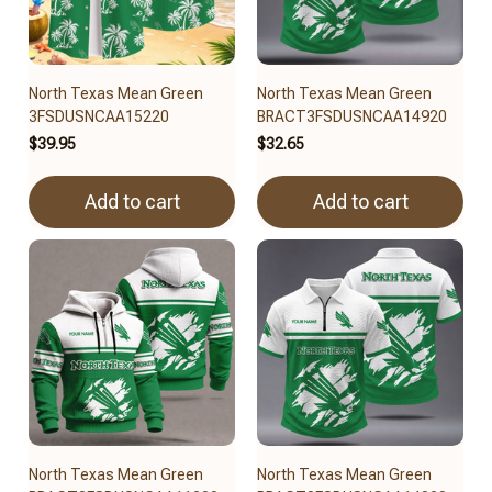
North Texas Mean Green
North Texas Mean Green
3FSDUSNCAA15220
BRACT3FSDUSNCAA14920
$39.95
$32.65
Add to cart
Add to cart
North Texas Mean Green
North Texas Mean Green