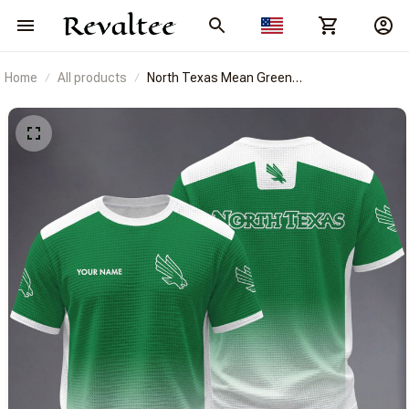
Home
All products
North Texas Mean Green
BRACT3FSDUSNCAA14320