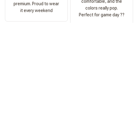
comfortable, and the
premium. Proud to wear
colors really pop.
it every weekend
Perfect for game day ??
Ashley Morgan
Perfect Fit
Fits exactly as