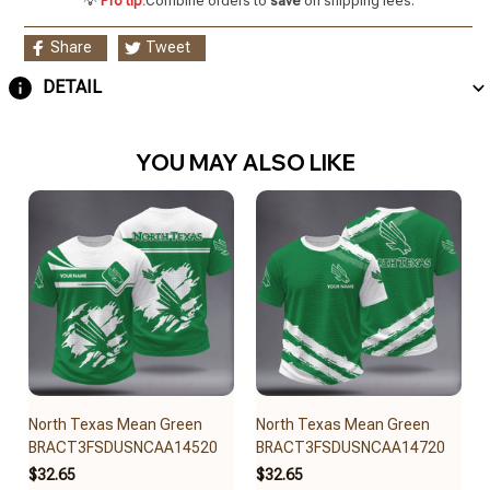
💡
Pro tip:
Combine orders to
save
on shipping fees.
Share
Tweet
DETAIL
YOU MAY ALSO LIKE
North Texas Mean Green
North Texas Mean Green
BRACT3FSDUSNCAA14520
BRACT3FSDUSNCAA14720
$32.65
$32.65