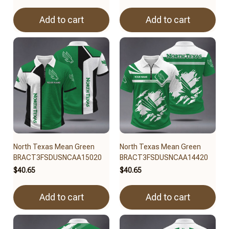
Add to cart
Add to cart
North Texas Mean Green
North Texas Mean Green
BRACT3FSDUSNCAA15020
BRACT3FSDUSNCAA14420
$40.65
$40.65
Add to cart
Add to cart