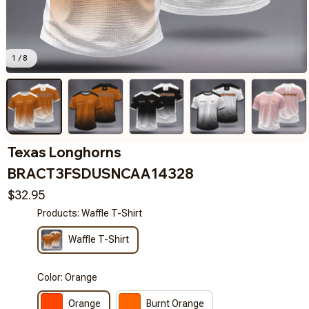
1 / 8
Texas Longhorns 
BRACT3FSDUSNCAA14328
$32.95
Products: Waffle T-Shirt
Waffle T-Shirt
Color: Orange
Orange
Burnt Orange