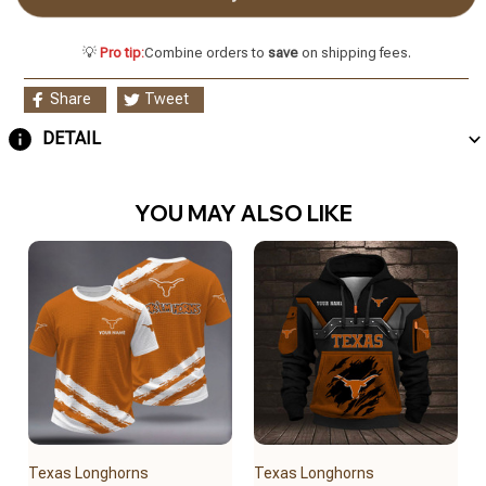
💡
Pro tip:
Combine orders to
save
on shipping fees.
Share
Tweet
DETAIL
YOU MAY ALSO LIKE
Texas Longhorns
Texas Longhorns