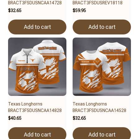
BRACT3FSDUSNCAA14728
BRACT3FSDUSREV18118
$32.65
$59.95
Add to cart
Add to cart
Texas Longhorns
Texas Longhorns
BRACT3FSDUSNCAA14828
BRACT3FSDUSNCAA14528
$40.65
$32.65
Add to cart
Add to cart