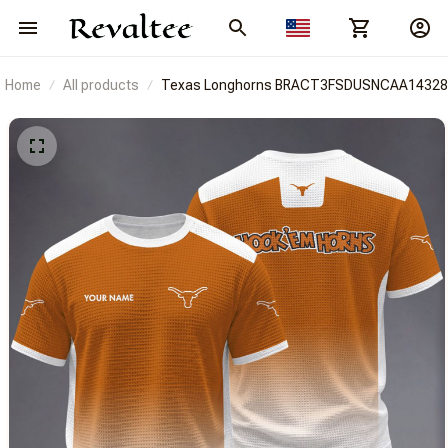
Home
All products
Texas Longhorns BRACT3FSDUSNCAA14328