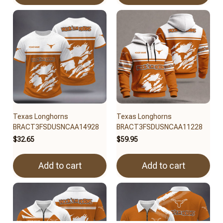
Texas Longhorns
Texas Longhorns
BRACT3FSDUSNCAA14928
BRACT3FSDUSNCAA11228
$32.65
$59.95
Add to cart
Add to cart