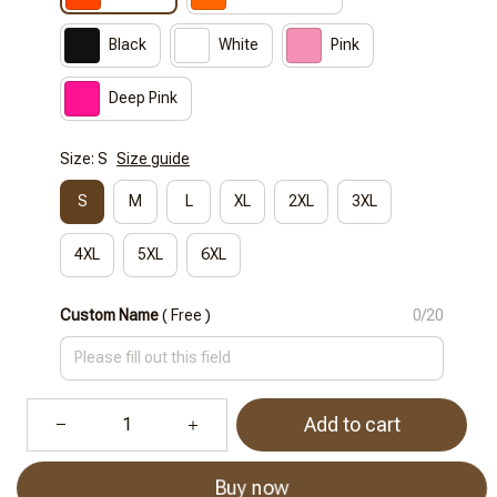
Black
White
Pink
Deep Pink
Size: S
Size guide
S
M
L
XL
2XL
3XL
4XL
5XL
6XL
Custom Name
( Free )
0/20
Add to cart
Buy now