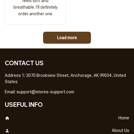
feels soft and
breathable. I'll definitely
order another one
Load more
CONTACT US
Address 1
: 
3070 Brookview Street, Anchorage, AK 99504, United 
States
Em
ail: 
support@stores-support.com
USEFUL INFO
Home
About Us