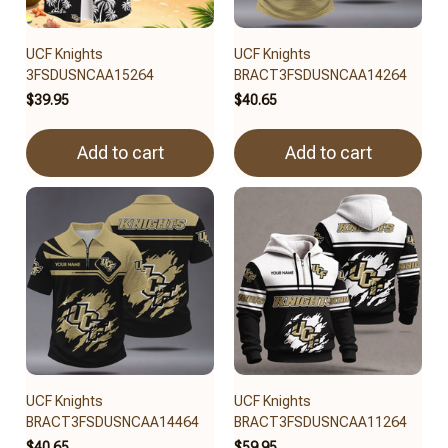
UCF Knights
UCF Knights
3FSDUSNCAA15264
BRACT3FSDUSNCAA14264
$39.95
$40.65
Add to cart
Add to cart
UCF Knights
UCF Knights
BRACT3FSDUSNCAA14464
BRACT3FSDUSNCAA11264
$40.65
$59.95