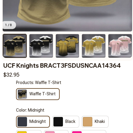
1 / 8
UCF Knights BRACT3FSDUSNCAA14364
$32.95
Products: Waffle T-Shirt
Waffle T-Shirt
Color: Midnight
Midnight
Black
Khaki