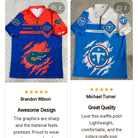
2
2
Michael Turner
Brandon Wilson
Great Quality
Awesome Design
Love this waffle polo!
The graphics are sharp
Lightweight,
and the material feels
comfortable, and the
premium. Proud to wear
colors really pop.