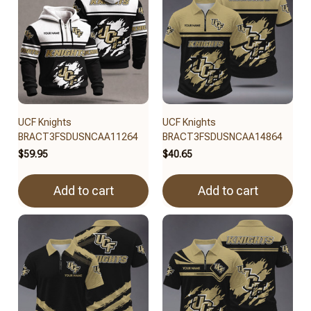
UCF Knights
UCF Knights
BRACT3FSDUSNCAA11264
BRACT3FSDUSNCAA14864
$59.95
$40.65
Add to cart
Add to cart