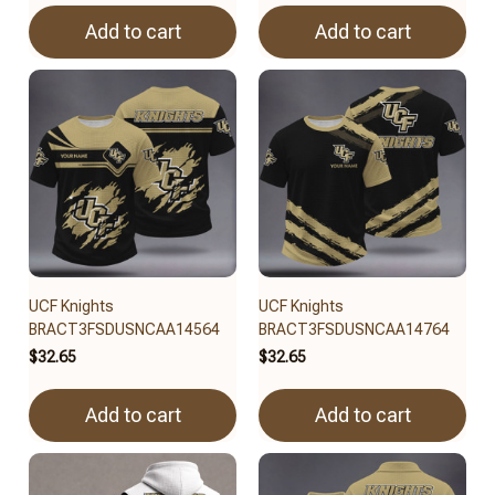
Add to cart
Add to cart
UCF Knights
UCF Knights
BRACT3FSDUSNCAA14564
BRACT3FSDUSNCAA14764
$32.65
$32.65
Add to cart
Add to cart