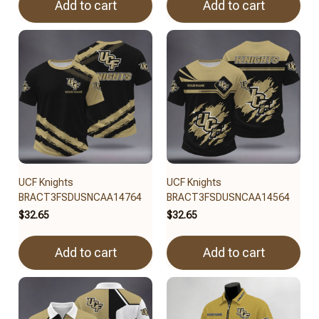
Add to cart
Add to cart
UCF Knights
UCF Knights
BRACT3FSDUSNCAA14764
BRACT3FSDUSNCAA14564
$32.65
$32.65
Add to cart
Add to cart