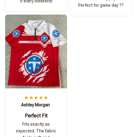
it every weekend
Perfect for game day ??
Ashley Morgan
Perfect Fit
Fits exactly as
expected. The fabric