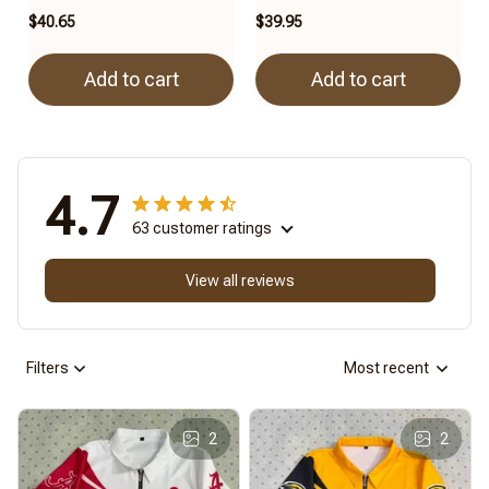
$40.65
$39.95
Add to cart
Add to cart
4.7
63 customer ratings
View all reviews
Filters
Most recent
2
2