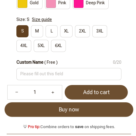
Gold
Pink
Deep Pink
Size: S
Size guide
S
M
L
XL
2XL
3XL
4XL
5XL
6XL
Custom Name
( Free )
0/20
Add to cart
Buy now
💡
Pro tip:
Combine orders to
save
on shipping fees.