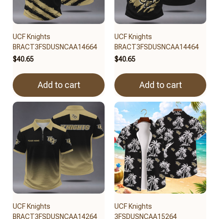
UCF Knights
UCF Knights
BRACT3FSDUSNCAA14664
BRACT3FSDUSNCAA14464
$40.65
$40.65
Add to cart
Add to cart
UCF Knights
UCF Knights
BRACT3FSDUSNCAA14264
3FSDUSNCAA15264