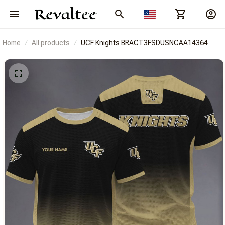
Home
All products
UCF Knights BRACT3FSDUSNCAA14364