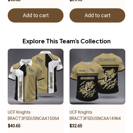
Add to cart
Add to cart
Explore This Team’s Collection
UCF Knights
UCF Knights
BRACT3FSDUSNCAA15064
BRACT3FSDUSNCAA14964
$40.65
$32.65