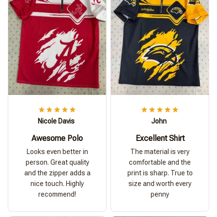
Nicole Davis
John
Awesome Polo
Excellent Shirt
Looks even better in
The material is very
person. Great quality
comfortable and the
and the zipper adds a
print is sharp. True to
nice touch. Highly
size and worth every
recommend!
penny