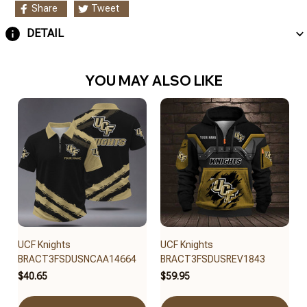
Share
Tweet
DETAIL
YOU MAY ALSO LIKE
UCF Knights
UCF Knights
BRACT3FSDUSNCAA14664
BRACT3FSDUSREV1843
$40.65
$59.95