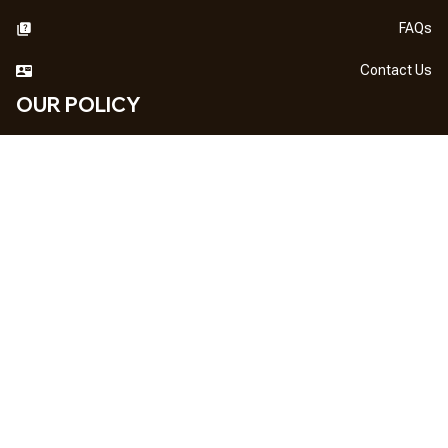
FAQs
Contact Us
OUR POLICY
DMCA Notice
Billing Terms & Conditions
Shipping & Delivery
Return & Refund
Privacy Policy
| English (EN) | USD
NEWSLETTER
Sign up your email to get