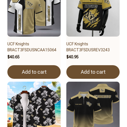
UCF Knights
UCF Knights
BRACT3FSDUSNCAA15064
BRACT3FSDUSREV3243
$40.65
$40.95
Add to cart
Add to cart