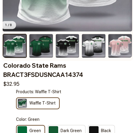
1 / 8
Colorado State Rams 
BRACT3FSDUSNCAA14374
$32.95
Products: Waffle T-Shirt
Waffle T-Shirt
Color: Green
Green
Dark Green
Black