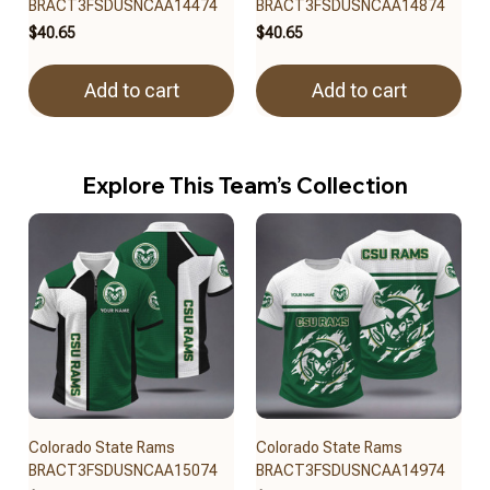
BRACT3FSDUSNCAA14474
BRACT3FSDUSNCAA14874
$40.65
$40.65
Add to cart
Add to cart
Explore This Team’s Collection
Colorado State Rams
Colorado State Rams
BRACT3FSDUSNCAA15074
BRACT3FSDUSNCAA14974