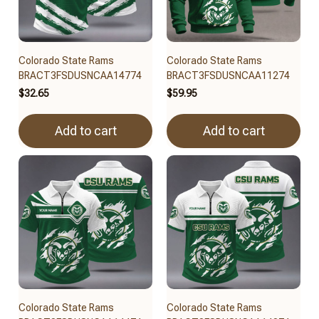
Colorado State Rams
Colorado State Rams
BRACT3FSDUSNCAA14774
BRACT3FSDUSNCAA11274
$32.65
$59.95
Add to cart
Add to cart
Colorado State Rams
Colorado State Rams