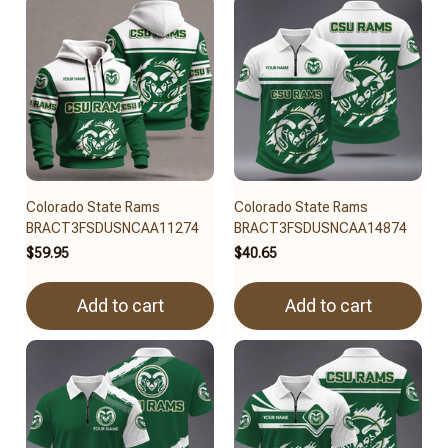
Colorado State Rams
Colorado State Rams
BRACT3FSDUSNCAA11274
BRACT3FSDUSNCAA14874
$59.95
$40.65
Add to cart
Add to cart