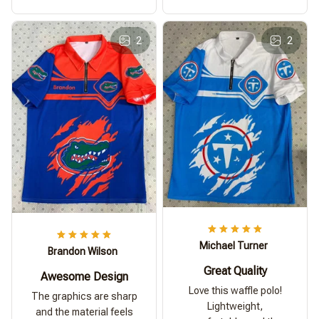
2
2
Michael Turner
Brandon Wilson
Great Quality
Awesome Design
Love this waffle polo!
The graphics are sharp
Lightweight,
and the material feels