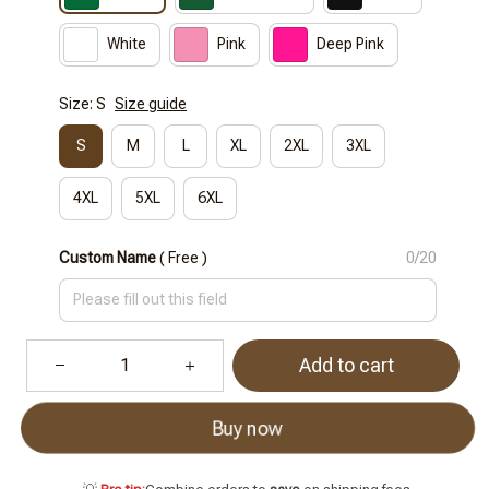
White
Pink
Deep Pink
Size: S
Size guide
S
M
L
XL
2XL
3XL
4XL
5XL
6XL
Custom Name
( Free )
0/20
Add to cart
Buy now