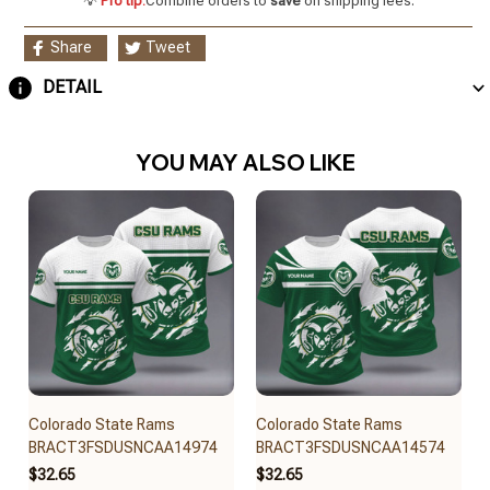
💡
Pro tip:
Combine orders to
save
on shipping fees.
Share
Tweet
DETAIL
YOU MAY ALSO LIKE
Colorado State Rams
Colorado State Rams
BRACT3FSDUSNCAA14974
BRACT3FSDUSNCAA14574
$32.65
$32.65