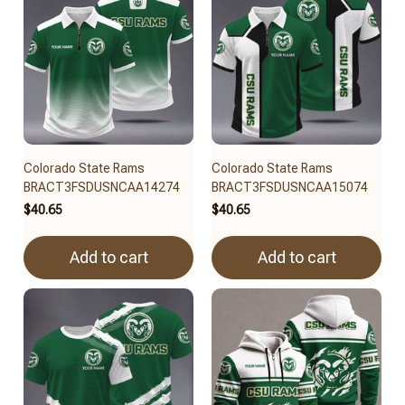
Colorado State Rams
Colorado State Rams
BRACT3FSDUSNCAA14274
BRACT3FSDUSNCAA15074
$40.65
$40.65
Add to cart
Add to cart