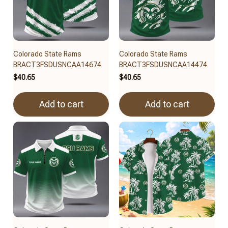
Colorado State Rams
Colorado State Rams
BRACT3FSDUSNCAA14674
BRACT3FSDUSNCAA14474
$40.65
$40.65
Add to cart
Add to cart