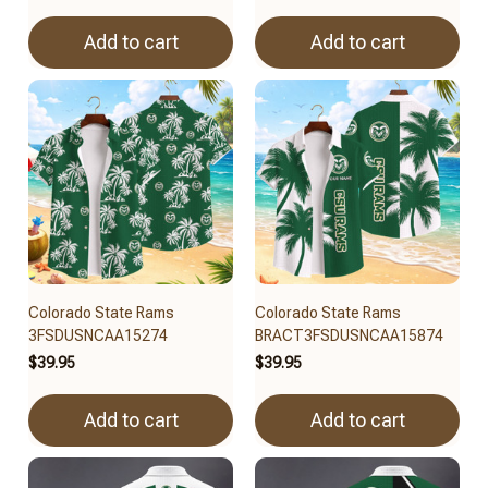
Add to cart
Add to cart
Colorado State Rams
Colorado State Rams
3FSDUSNCAA15274
BRACT3FSDUSNCAA15874
$39.95
$39.95
Add to cart
Add to cart