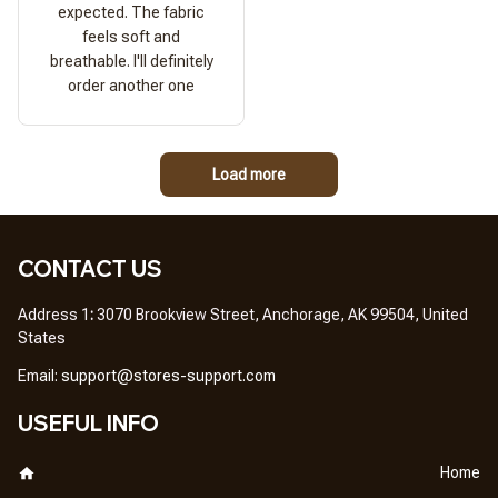
expected. The fabric
feels soft and
breathable. I'll definitely
order another one
Load more
CONTACT US
Address 1
: 
3070 Brookview Street, Anchorage, AK 99504, United 
States
Em
ail: 
support@stores-support.com
USEFUL INFO
Home