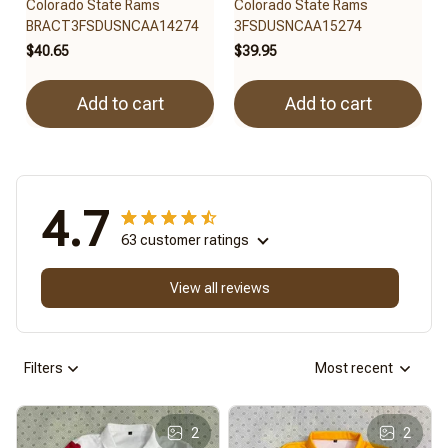
Colorado State Rams
Colorado State Rams
BRACT3FSDUSNCAA14274
3FSDUSNCAA15274
$40.65
$39.95
Add to cart
Add to cart
4.7
63 customer ratings
View all reviews
Filters
Most recent
2
2