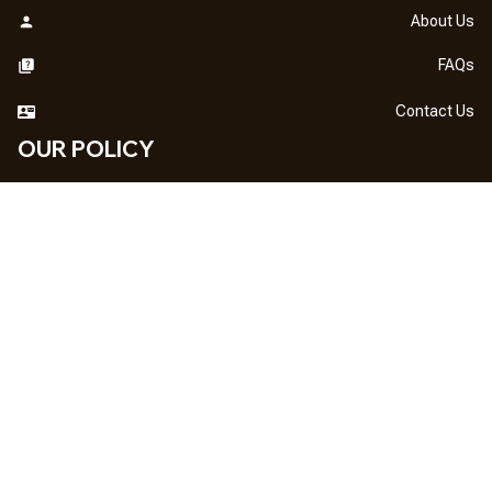
About Us
FAQs
Contact Us
OUR POLICY
DMCA Notice
Billing Terms & Conditions
Shipping & Delivery
Return & Refund
Privacy Policy
| English (EN) | USD
NEWSLETTER