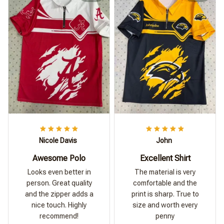
Nicole Davis
John
Awesome Polo
Excellent Shirt
Looks even better in
The material is very
person. Great quality
comfortable and the
and the zipper adds a
print is sharp. True to
nice touch. Highly
size and worth every
recommend!
penny