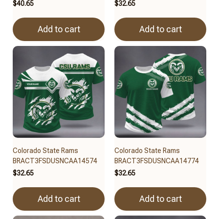
$40.65
$32.65
Add to cart
Add to cart
Colorado State Rams
Colorado State Rams
BRACT3FSDUSNCAA14574
BRACT3FSDUSNCAA14774
$32.65
$32.65
Add to cart
Add to cart