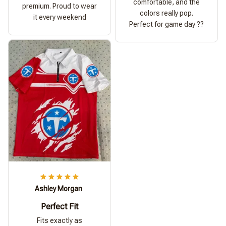
comfortable, and the
premium. Proud to wear
colors really pop.
it every weekend
Perfect for game day ??
Ashley Morgan
Perfect Fit
Fits exactly as