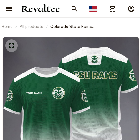
Home
All products
Colorado State Rams
BRACT3FSDUSNCAA14374