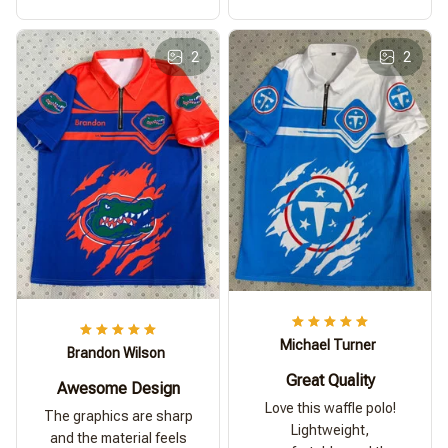
2
2
Michael Turner
Brandon Wilson
Great Quality
Awesome Design
Love this waffle polo!
The graphics are sharp
Lightweight,
and the material feels