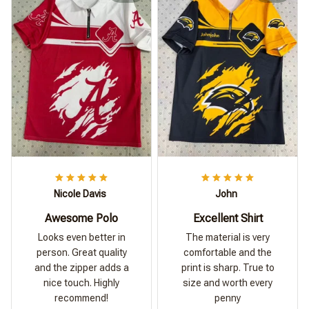
Nicole Davis
John
Awesome Polo
Excellent Shirt
Looks even better in
The material is very
person. Great quality
comfortable and the
and the zipper adds a
print is sharp. True to
nice touch. Highly
size and worth every
recommend!
penny