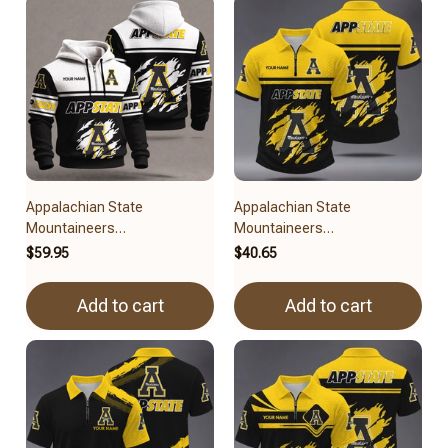
Appalachian State
Appalachian State
Mountaineers
Mountaineers
BRACT3FSDUSNCAA11279
BRACT3FSDUSNCAA14879
$59.95
$40.65
Add to cart
Add to cart