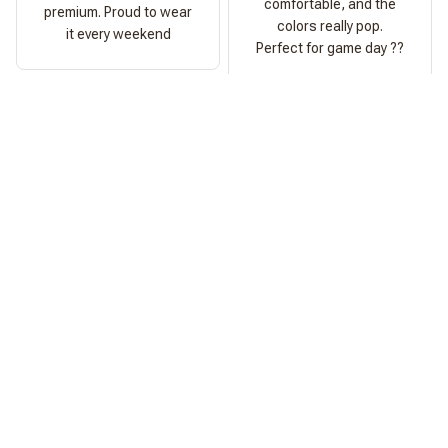
comfortable, and the
premium. Proud to wear
colors really pop.
it every weekend
Perfect for game day ??
Ashley Morgan
Perfect Fit
Fits exactly as