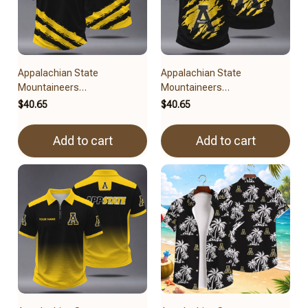
Appalachian State
Appalachian State
Mountaineers
Mountaineers
BRACT3FSDUSNCAA14679
BRACT3FSDUSNCAA14479
$40.65
$40.65
Add to cart
Add to cart