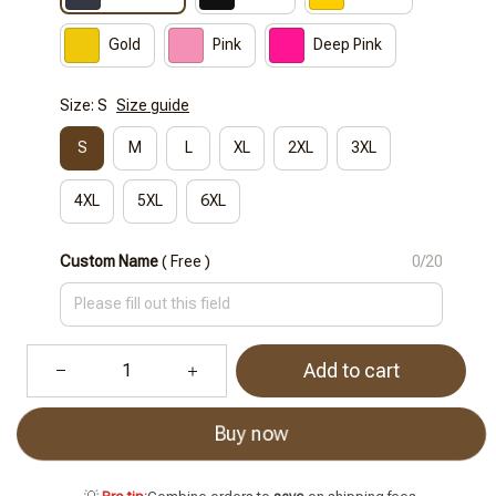
Gold
Pink
Deep Pink
Size: S
Size guide
S
M
L
XL
2XL
3XL
4XL
5XL
6XL
Custom Name
( Free )
0/20
Add to cart
Buy now