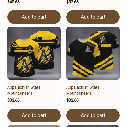
BRACT3FSDUSNCAA15079
BRACT3FSDUSNCAA14979
$40.65
$32.65
Add to cart
Add to cart
Appalachian State
Appalachian State
Mountaineers
Mountaineers
BRACT3FSDUSNCAA14579
BRACT3FSDUSNCAA14779
$32.65
$32.65
Add to cart
Add to cart