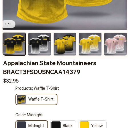
1 / 8
Appalachian State Mountaineers 
BRACT3FSDUSNCAA14379
$32.95
Products: Waffle T-Shirt
Waffle T-Shirt
Color: Midnight
Midnight
Black
Yellow