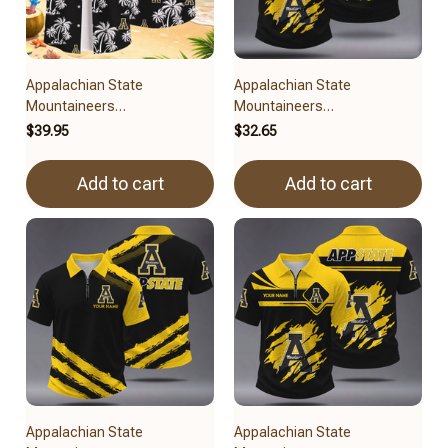
Appalachian State
Appalachian State
Mountaineers
Mountaineers
3FSDUSNCAA15279
BRACT3FSDUSNCAA14579
$39.95
$32.65
Add to cart
Add to cart
Appalachian State
Appalachian State