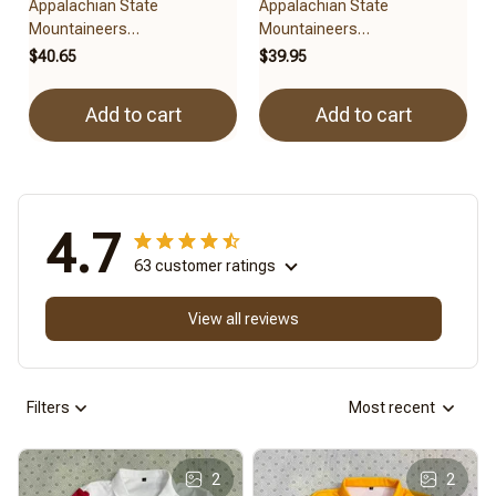
Appalachian State
Appalachian State
Mountaineers
Mountaineers
BRACT3FSDUSNCAA14279
3FSDUSNCAA15279
$40.65
$39.95
Add to cart
Add to cart
4.7
63 customer ratings
View all reviews
Filters
Most recent
2
2