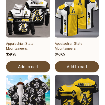
Appalachian State
Appalachian State
Mountaineers
Mountaineers
BRACT3FSDUSNCAA11279
BRACT3FSDUSNCAA15079
$59.95
$40.65
Add to cart
Add to cart