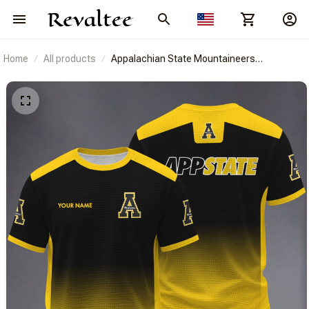
Home
All products
Appalachian State Mountaineers
BRACT3FSDUSNCAA14379