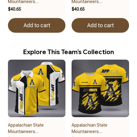
Mountaineers
Mountaineers
BRACT3FSDUSNCAA14679
BRACT3FSDUSNCAA14479
$40.65
$40.65
Add to cart
Add to cart
Explore This Team’s Collection
Appalachian State
Appalachian State
Mountaineers
Mountaineers