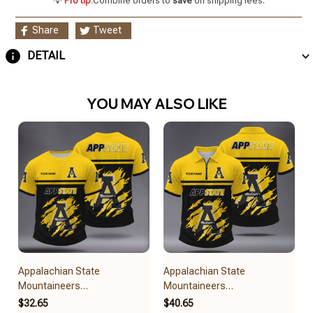
💡
Pro tip:
Combine orders to
save
on shipping fees.
Share
Tweet
DETAIL
YOU MAY ALSO LIKE
Appalachian State
Appalachian State
Mountaineers
Mountaineers
BRACT3FSDUSNCAA14979
BRACT3FSDUSNCAA14879
$32.65
$40.65