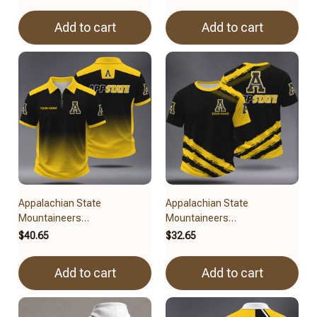
Add to cart
Add to cart
Appalachian State
Appalachian State
Mountaineers
Mountaineers
BRACT3FSDUSNCAA14279
BRACT3FSDUSNCAA14779
$40.65
$32.65
Add to cart
Add to cart