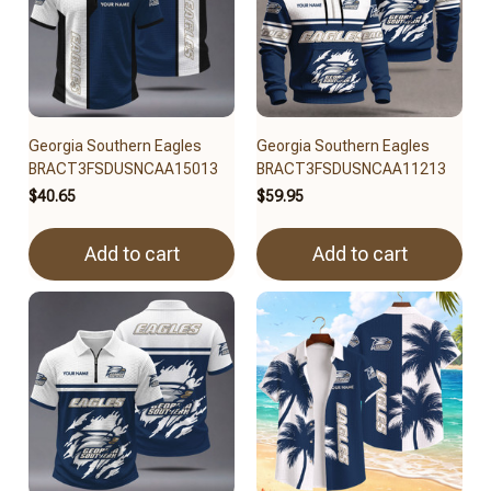
Georgia Southern Eagles
Georgia Southern Eagles
BRACT3FSDUSNCAA15013
BRACT3FSDUSNCAA11213
$40.65
$59.95
Add to cart
Add to cart