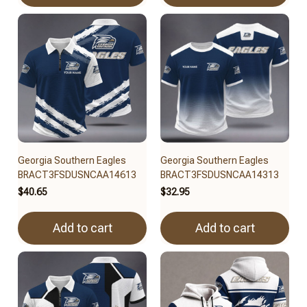
Georgia Southern Eagles
Georgia Southern Eagles
BRACT3FSDUSNCAA14613
BRACT3FSDUSNCAA14313
$40.65
$32.95
Add to cart
Add to cart