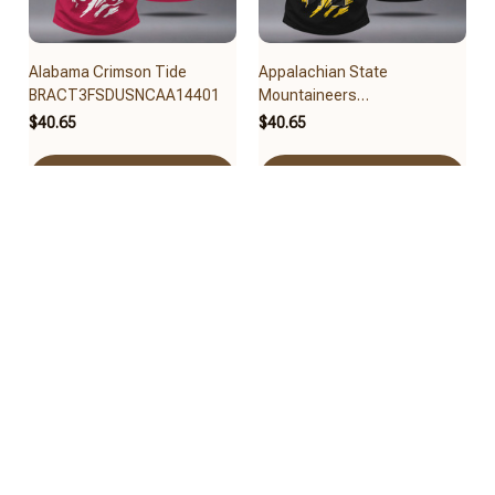
Alabama Crimson Tide
Appalachian State
BRACT3FSDUSNCAA14401
Mountaineers
BRACT3FSDUSNCAA14479
$40.65
$40.65
Add to cart
Add to cart
Arizona State Sun Devils
Arizona Wildcats
BRACT3FSDUSNCAA14461
BRACT3FSDUSNCAA14417