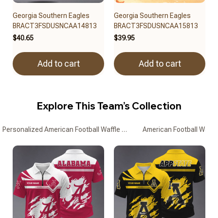
Georgia Southern Eagles
Georgia Southern Eagles
BRACT3FSDUSNCAA14813
BRACT3FSDUSNCAA15813
$40.65
$39.95
Add to cart
Add to cart
Explore This Team’s Collection
Personalized American Football Waffle Zipper Polo Shirts
American Football Waffle