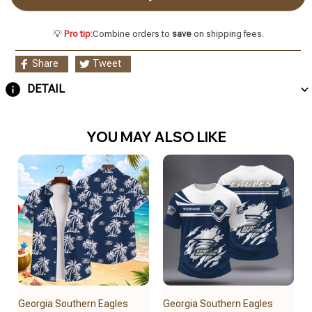
💡
Pro tip:
Combine orders to
save
on shipping fees.
Share
Tweet
DETAIL
YOU MAY ALSO LIKE
Georgia Southern Eagles
Georgia Southern Eagles