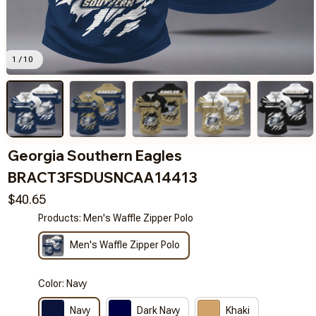
1 / 10
Georgia Southern Eagles 
BRACT3FSDUSNCAA14413
$40.65
Products: Men's Waffle Zipper Polo
Men's Waffle Zipper Polo
Color: Navy
Navy
Dark Navy
Khaki