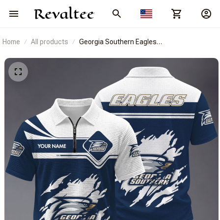
Home
All products
Georgia Southern Eagles
BRACT3FSDUSNCAA14413