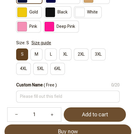
Gold
Black
White
Pink
Deep Pink
Size: S
Size guide
S
M
L
XL
2XL
3XL
4XL
5XL
6XL
Custom Name
( Free )
0/20
Add to cart
Buy now