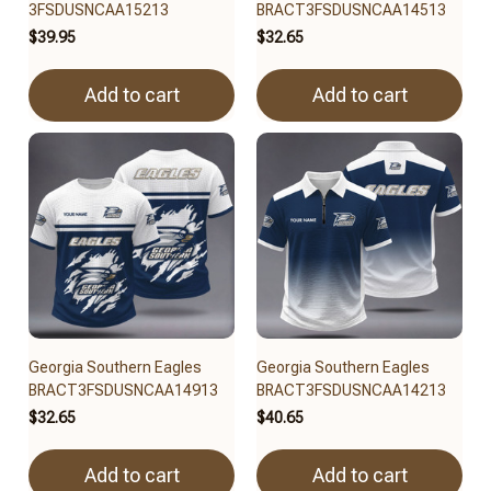
3FSDUSNCAA15213
BRACT3FSDUSNCAA14513
$39.95
$32.65
Add to cart
Add to cart
Georgia Southern Eagles
Georgia Southern Eagles
BRACT3FSDUSNCAA14913
BRACT3FSDUSNCAA14213
$32.65
$40.65
Add to cart
Add to cart