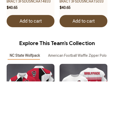
BRACT3FSDUSNCAA14833
BRACT3FSDUSNCAA15033
$40.65
$40.65
Add to cart
Add to cart
Explore This Team’s Collection
NC State Wolfpack
American Football Waffle Zipper Polo