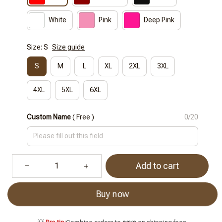
White
Pink
Deep Pink
Size: S
Size guide
S
M
L
XL
2XL
3XL
4XL
5XL
6XL
Custom Name
( Free )
0/20
Add to cart
Buy now