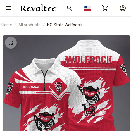
Home
All products
NC State Wolfpack
BRACT3FSDUSNCAA14433