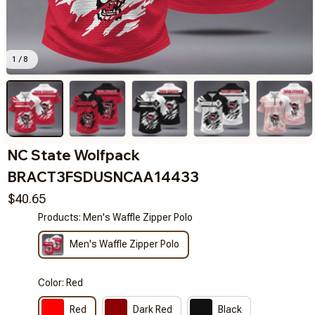
1 / 8
NC State Wolfpack 
BRACT3FSDUSNCAA14433
$40.65
Products: Men's Waffle Zipper Polo
Men's Waffle Zipper Polo
Color: Red
Red
Dark Red
Black