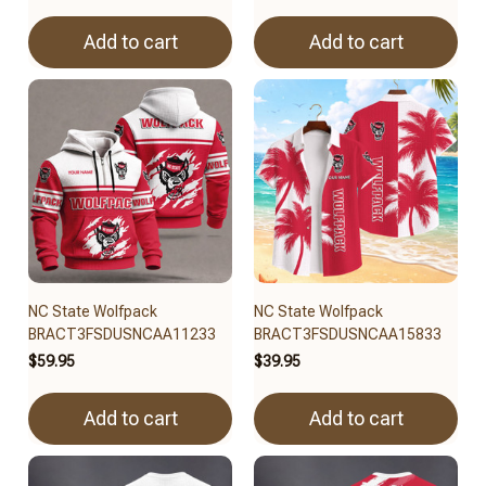
Add to cart
Add to cart
NC State Wolfpack
NC State Wolfpack
BRACT3FSDUSNCAA11233
BRACT3FSDUSNCAA15833
$59.95
$39.95
Add to cart
Add to cart