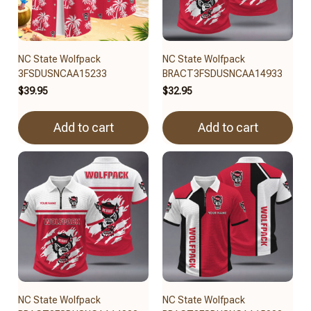
NC State Wolfpack
NC State Wolfpack
3FSDUSNCAA15233
BRACT3FSDUSNCAA14933
$39.95
$32.95
Add to cart
Add to cart
NC State Wolfpack
NC State Wolfpack