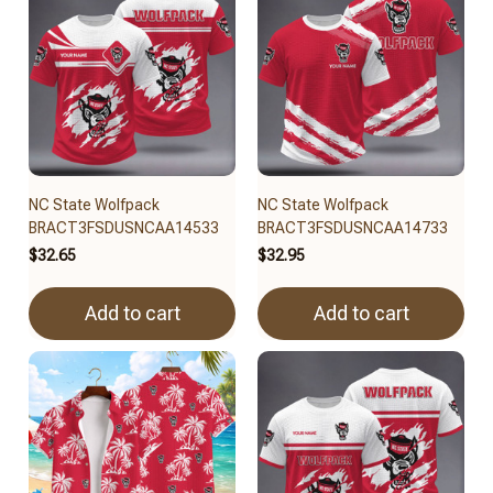
NC State Wolfpack
NC State Wolfpack
BRACT3FSDUSNCAA14533
BRACT3FSDUSNCAA14733
$32.65
$32.95
Add to cart
Add to cart