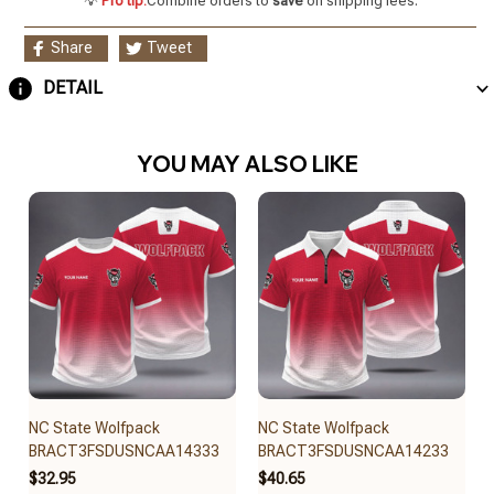
💡
Pro tip:
Combine orders to
save
on shipping fees.
Share
Tweet
DETAIL
YOU MAY ALSO LIKE
NC State Wolfpack
NC State Wolfpack
BRACT3FSDUSNCAA14333
BRACT3FSDUSNCAA14233
$32.95
$40.65