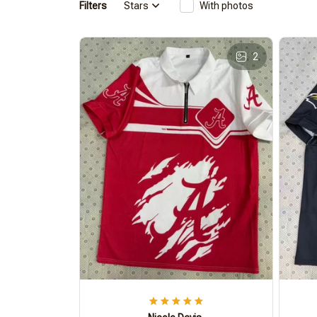
Filters
Stars
With photos
2