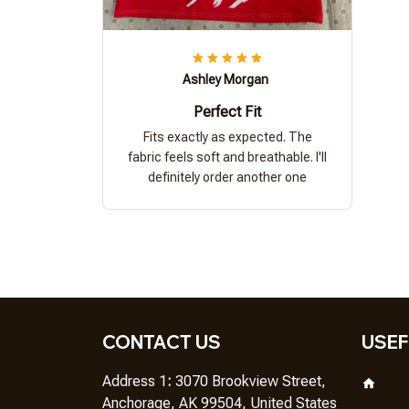
Ashley Morgan
Perfect Fit
Fits exactly as expected. The
fabric feels soft and breathable. I'll
definitely order another one
CONTACT US
USEF
Address 1
: 
3070 Brookview Street, 
Anchorage, AK 99504, United States