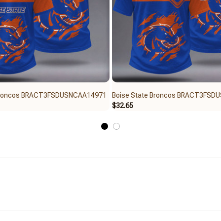
 Broncos BRACT3FSDUSNCAA14971
Boise State Broncos BRACT3FSD
$32.65