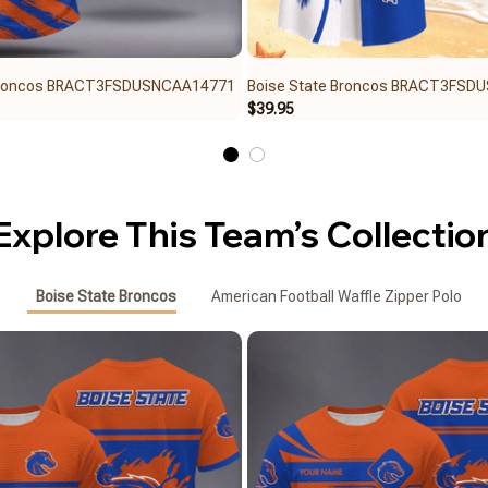
 Broncos BRACT3FSDUSNCAA14771
Boise State Broncos BRACT3FSD
$39.95
Explore This Team’s Collectio
Boise State Broncos
American Football Waffle Zipper Polo