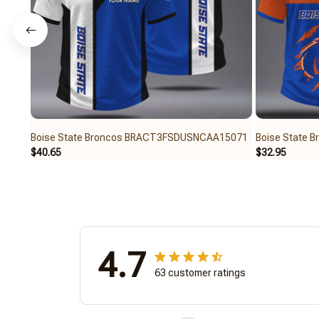
Boise State Broncos BRACT3FSDUSNCAA15071
Boise State
$40.65
$32.95
4.7
63 customer ratings