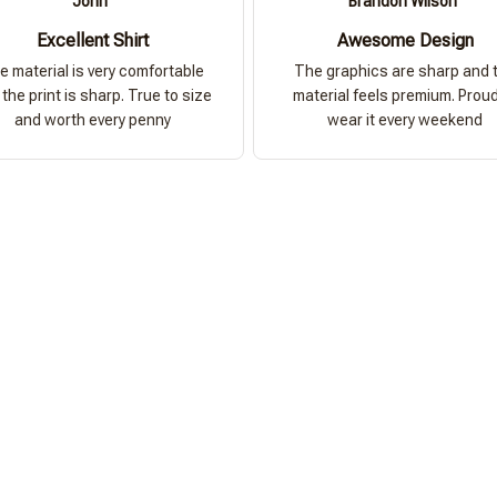
John
Brandon Wilson
Excellent Shirt
Awesome Design
e material is very comfortable
The graphics are sharp and 
the print is sharp. True to size
material feels premium. Proud
and worth every penny
wear it every weekend