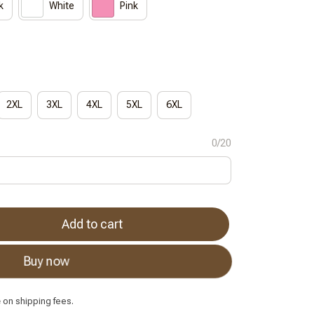
k
White
Pink
2XL
3XL
4XL
5XL
6XL
0/20
Add to cart
Buy now
e
on shipping fees.