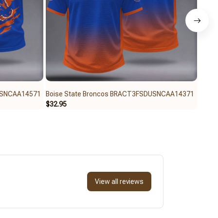
USNCAA14571
Boise State Broncos BRACT3FSDUSNCAA14371
Bois
$32.95
$32.9
View all reviews