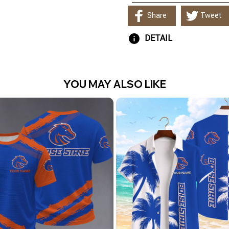
Share
Tweet
DETAIL
YOU MAY ALSO LIKE