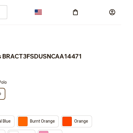
cos BRACT3FSDUSNCAA14471
Polo
o
l Blue
Burnt Orange
Orange