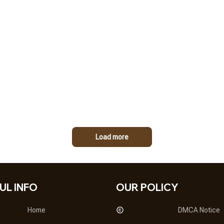
Load more
UL INFO
OUR POLICY
Home
DMCA Notice