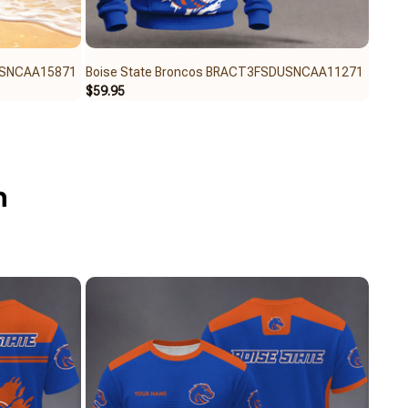
USNCAA15871
Boise State Broncos BRACT3FSDUSNCAA11271
Bois
$59.95
$40.6
n