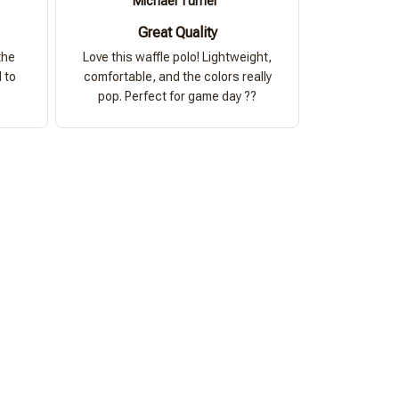
Michael Turner
Great Quality
the
Love this waffle polo! Lightweight,
 to
comfortable, and the colors really
pop. Perfect for game day ??