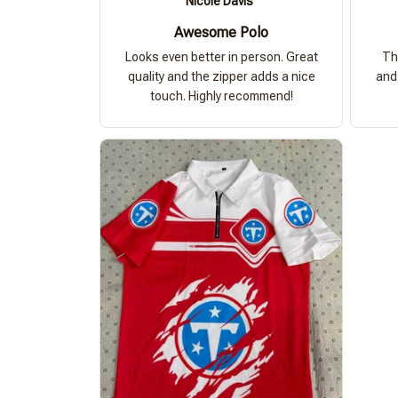
Nicole Davis
Awesome Polo
Looks even better in person. Great
Th
quality and the zipper adds a nice
and 
touch. Highly recommend!