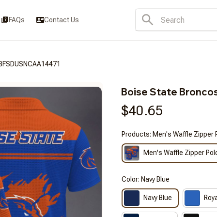
FAQs
Contact Us
CT3FSDUSNCAA14471
Boise State Bron
$40.65
Products: Men's Waffle Zipper 
Men's Waffle Zipper Pol
Color: Navy Blue
Navy Blue
Roya