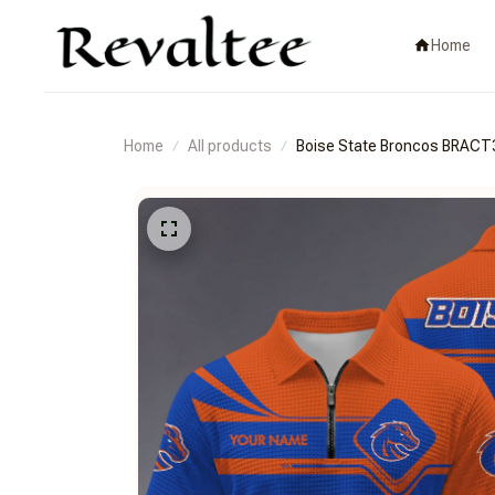
Home
Home
All products
Boise State Broncos BRA