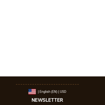
| English (EN) | USD
NEWSLETTER