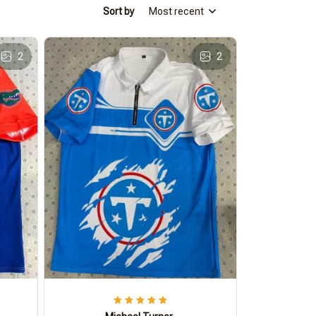
Sort by
Most recent
2
2