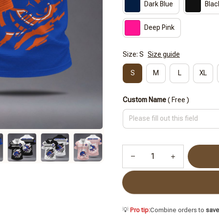
Dark Blue
Blac
Deep Pink
Size: S
Size guide
S
M
L
XL
Custom Name
( Free )
💡
Pro tip:
Combine orders to
sav