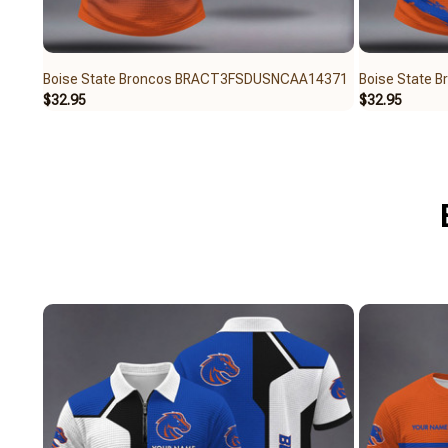
Boise State Broncos BRACT3FSDUSNCAA14371
Boise State
$32.95
$32.95