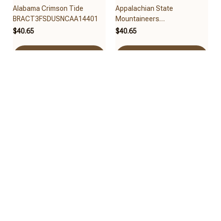
Alabama Crimson Tide
Appalachian State
BRACT3FSDUSNCAA14401
Mountaineers
BRACT3FSDUSNCAA14479
$40.65
$40.65
Add to cart
Add to cart
Arizona State Sun Devils
Arizona Wildcats
BRACT3FSDUSNCAA14461
BRACT3FSDUSNCAA14417
$40.65
$40.65