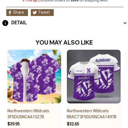
💡
Pro tip:
Combine orders to
save
on shipping fees.
Share
Tweet
DETAIL
YOU MAY ALSO LIKE
Northwestern Wildcats
Northwestern Wildcats
3FSDUSNCAA15278
BRACT3FSDUSNCAA14978
$39.95
$32.65