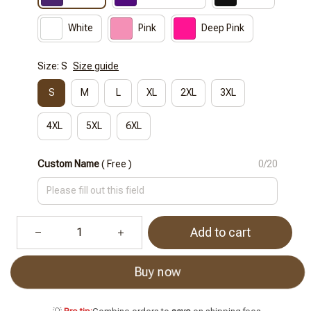
White
Pink
Deep Pink
Size: S
Size guide
S
M
L
XL
2XL
3XL
4XL
5XL
6XL
Custom Name
( Free )
0/20
Add to cart
Buy now