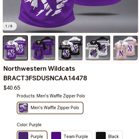
1 / 8
Northwestern Wildcats 
BRACT3FSDUSNCAA14478
$40.65
Products: Men's Waffle Zipper Polo
Men's Waffle Zipper Polo
Color: Purple
Purple
Team Purple
Black