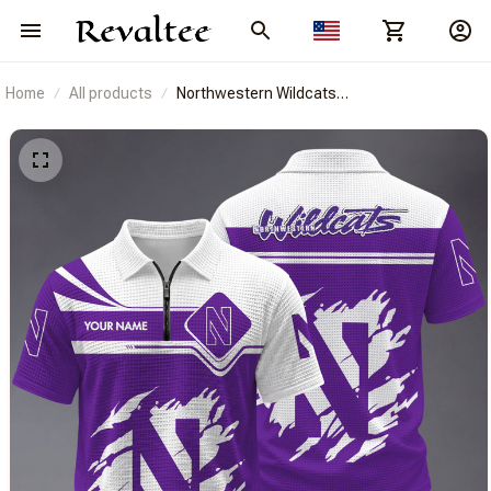
Home
All products
Northwestern Wildcats
BRACT3FSDUSNCAA14478