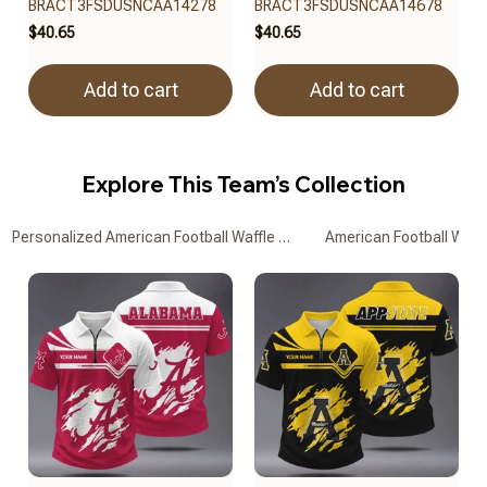
BRACT3FSDUSNCAA14278
BRACT3FSDUSNCAA14678
$40.65
$40.65
Add to cart
Add to cart
Explore This Team’s Collection
Personalized American Football Waffle Zipper Polo Shirts
American Football Waffl