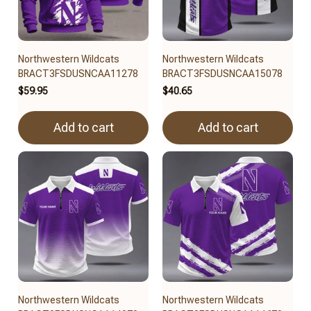
Northwestern Wildcats
Northwestern Wildcats
BRACT3FSDUSNCAA11278
BRACT3FSDUSNCAA15078
$59.95
$40.65
Add to cart
Add to cart
Northwestern Wildcats
Northwestern Wildcats