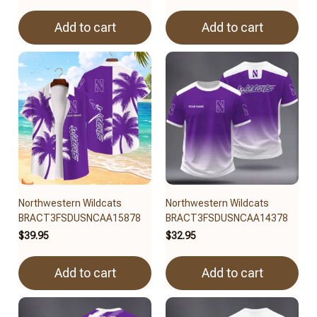
Add to cart
Add to cart
Northwestern Wildcats
Northwestern Wildcats
BRACT3FSDUSNCAA15878
BRACT3FSDUSNCAA14378
$39.95
$32.95
Add to cart
Add to cart