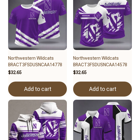
Northwestern Wildcats
Northwestern Wildcats
BRACT3FSDUSNCAA14778
BRACT3FSDUSNCAA14578
$32.65
$32.65
Add to cart
Add to cart