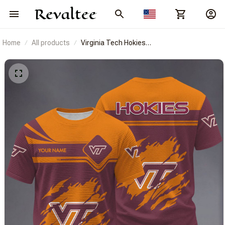
Home
All products
Virginia Tech Hokies
BRACT3FSDUSNCAA14530