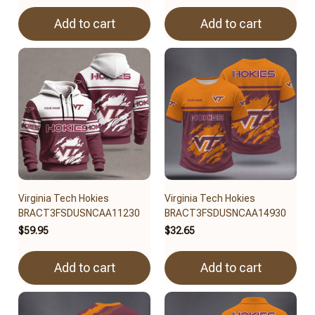
Add to cart
Add to cart
Virginia Tech Hokies
Virginia Tech Hokies
BRACT3FSDUSNCAA11230
BRACT3FSDUSNCAA14930
$59.95
$32.65
Add to cart
Add to cart