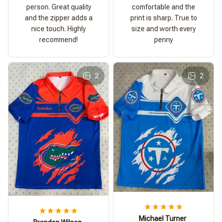
person. Great quality
comfortable and the
and the zipper adds a
print is sharp. True to
nice touch. Highly
size and worth every
recommend!
penny
2
2
Michael Turner