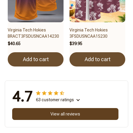
Virginia Tech Hokies
Virginia Tech Hokies
BRACT3FSDUSNCAA14230
3FSDUSNCAA15230
$40.65
$39.95
Add to cart
Add to cart
4.7
63 customer ratings
View all reviews