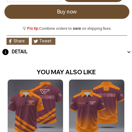
Buy now
💡
Pro tip:
Combine orders to
save
on shipping fees.
Share
Tweet
DETAIL
YOU MAY ALSO LIKE