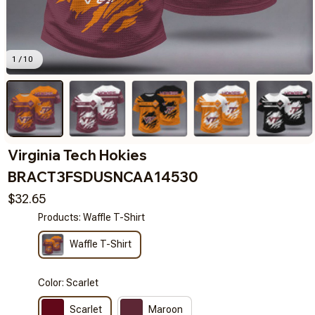
1 / 10
Virginia Tech Hokies 
BRACT3FSDUSNCAA14530
$32.65
Products: Waffle T-Shirt
Waffle T-Shirt
Color: Scarlet
Scarlet
Maroon