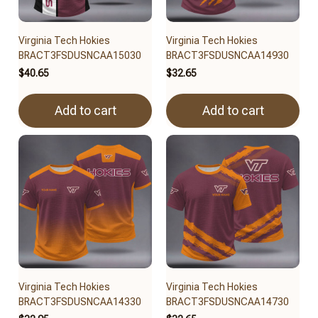
Virginia Tech Hokies
Virginia Tech Hokies
BRACT3FSDUSNCAA15030
BRACT3FSDUSNCAA14930
$40.65
$32.65
Add to cart
Add to cart
Virginia Tech Hokies
Virginia Tech Hokies
BRACT3FSDUSNCAA14330
BRACT3FSDUSNCAA14730