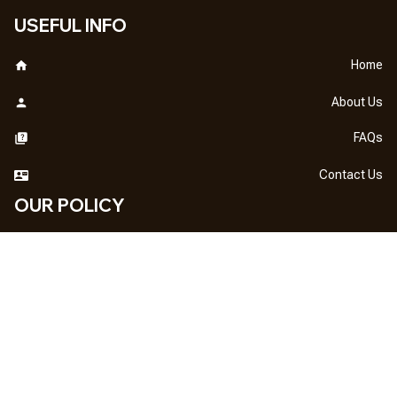
USEFUL INFO
Home
About Us
FAQs
Contact Us
OUR POLICY
DMCA Notice
Billing Terms & Conditions
Shipping & Delivery
Return & Refund
Privacy Policy