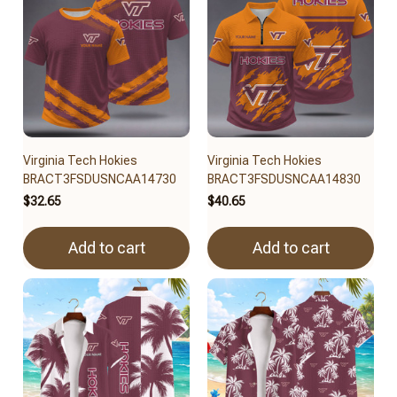
Virginia Tech Hokies
Virginia Tech Hokies
BRACT3FSDUSNCAA14730
BRACT3FSDUSNCAA14830
$32.65
$40.65
Add to cart
Add to cart