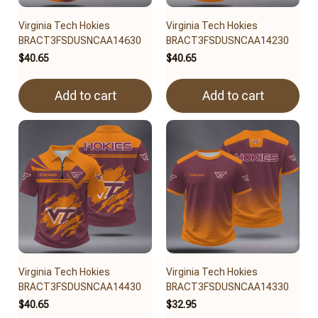
Virginia Tech Hokies
Virginia Tech Hokies
BRACT3FSDUSNCAA14630
BRACT3FSDUSNCAA14230
$40.65
$40.65
Add to cart
Add to cart
Virginia Tech Hokies
Virginia Tech Hokies
BRACT3FSDUSNCAA14430
BRACT3FSDUSNCAA14330
$40.65
$32.95