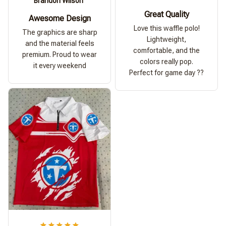
Brandon Wilson
Great Quality
Awesome Design
Love this waffle polo!
The graphics are sharp
Lightweight,
and the material feels
comfortable, and the
premium. Proud to wear
colors really pop.
it every weekend
Perfect for game day ??