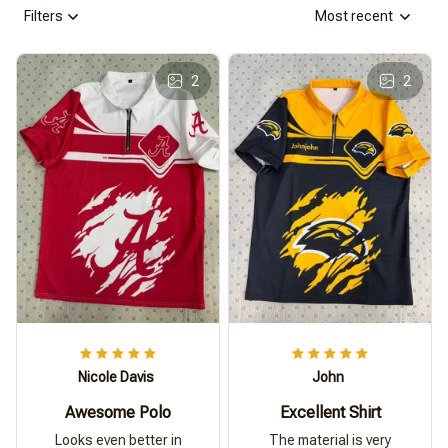
Filters
Most recent
2
2
Nicole Davis
John
Awesome Polo
Excellent Shirt
Looks even better in
The material is very