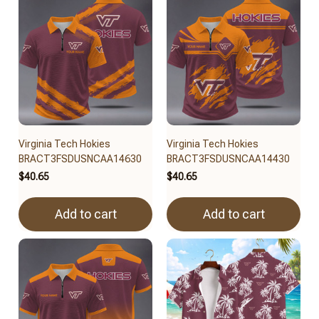
Virginia Tech Hokies
Virginia Tech Hokies
BRACT3FSDUSNCAA14630
BRACT3FSDUSNCAA14430
$40.65
$40.65
Add to cart
Add to cart