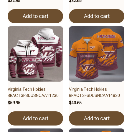
$32.95
$32.65
Add to cart
Add to cart
Virginia Tech Hokies
Virginia Tech Hokies
BRACT3FSDUSNCAA11230
BRACT3FSDUSNCAA14830
$59.95
$40.65
Add to cart
Add to cart