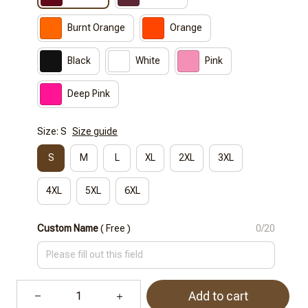
Burnt Orange
Orange
Black
White
Pink
Deep Pink
Size: S
Size guide
S
M
L
XL
2XL
3XL
4XL
5XL
6XL
Custom Name
( Free )
0/20
Add to cart