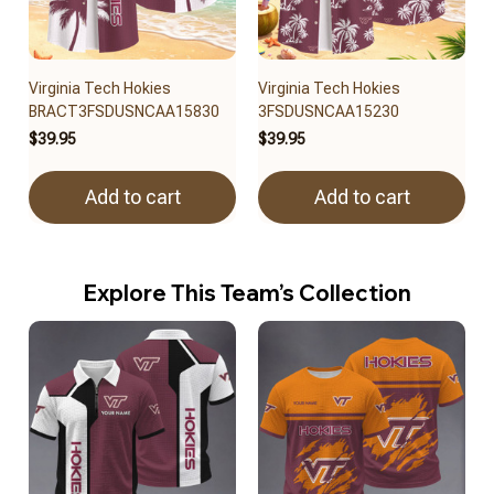
Virginia Tech Hokies
Virginia Tech Hokies
BRACT3FSDUSNCAA15830
3FSDUSNCAA15230
$39.95
$39.95
Add to cart
Add to cart
Explore This Team’s Collection