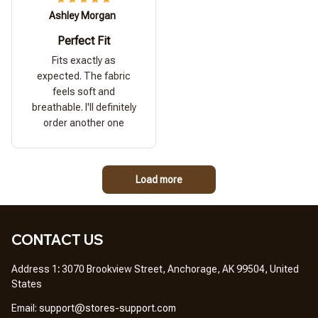
Ashley Morgan
Perfect Fit
Fits exactly as
expected. The fabric
feels soft and
breathable. I'll definitely
order another one
Load more
CONTACT US
Address 1
: 
3070 Brookview Street, Anchorage, AK 99504, United 
States
Em
ail: 
support@stores-support.com