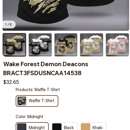
1 / 8
Wake Forest Demon Deacons 
BRACT3FSDUSNCAA14538
$32.65
Products: Waffle T-Shirt
Waffle T-Shirt
Color: Midnight
Midnight
Black
Khaki