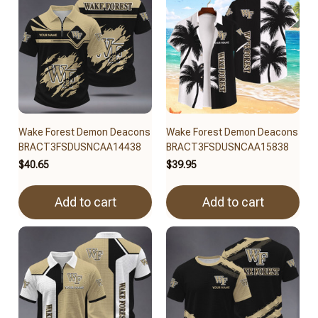
Wake Forest Demon Deacons
Wake Forest Demon Deacons
BRACT3FSDUSNCAA14438
BRACT3FSDUSNCAA15838
$40.65
$39.95
Add to cart
Add to cart