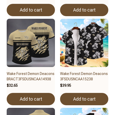
Add to cart
Add to cart
Wake Forest Demon Deacons
Wake Forest Demon Deacons
BRACT3FSDUSNCAA14938
3FSDUSNCAA15238
$32.65
$39.95
Add to cart
Add to cart