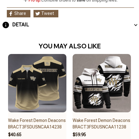
💡
Pro tip:
Combine orders to
save
on shipping fees.
Share
Tweet
DETAIL
YOU MAY ALSO LIKE
Wake Forest Demon Deacons
Wake Forest Demon Deacons
BRACT3FSDUSNCAA14238
BRACT3FSDUSNCAA11238
$40.65
$59.95