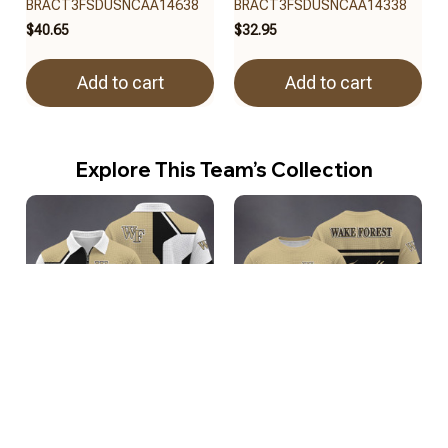
BRACT3FSDUSNCAA14638
BRACT3FSDUSNCAA14338
$40.65
$32.95
Add to cart
Add to cart
Explore This Team’s Collection
Wake Forest Demon Deacons
Wake Forest Demon Deacons
BRACT3FSDUSNCAA15038
BRACT3FSDUSNCAA14938