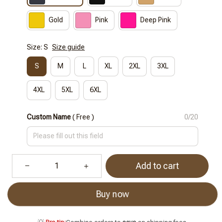
Gold
Pink
Deep Pink
Size: S
Size guide
S
M
L
XL
2XL
3XL
4XL
5XL
6XL
Custom Name
( Free )
0/20
Add to cart
Buy now