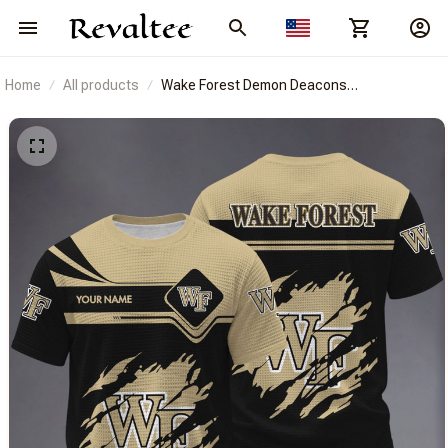
Home
All products
Wake Forest Demon Deacons
BRACT3FSDUSNCAA14538