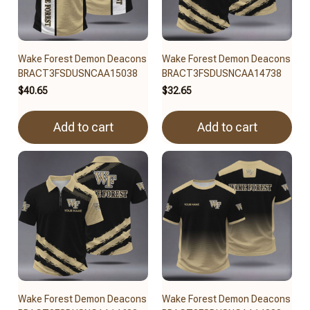
Wake Forest Demon Deacons
Wake Forest Demon Deacons
BRACT3FSDUSNCAA15038
BRACT3FSDUSNCAA14738
$40.65
$32.65
Add to cart
Add to cart
Wake Forest Demon Deacons
Wake Forest Demon Deacons