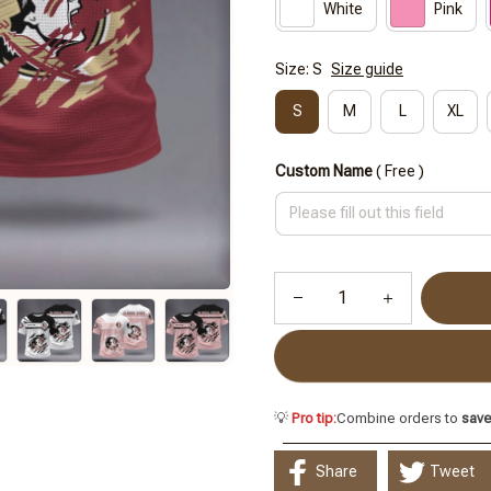
White
Pink
Size: S
Size guide
S
M
L
XL
Custom Name
( Free )
💡
Pro tip:
Combine orders to
sav
Share
Tweet