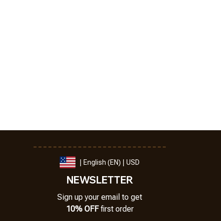
| English (EN) | USD
NEWSLETTER
Sign up your email to get
10% OFF
 first order