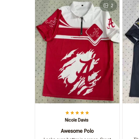
2
Nicole Davis
Awesome Polo