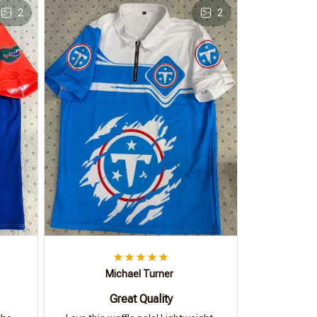
2
2
Michael Turner
Great Quality