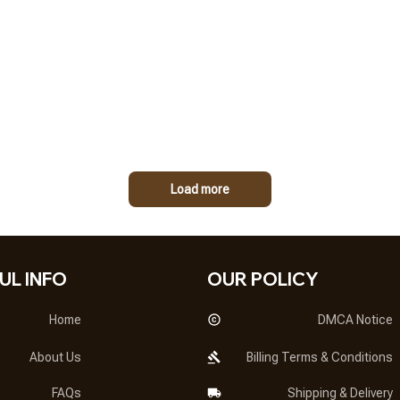
Load more
UL INFO
OUR POLICY
Home
DMCA Notice
About Us
Billing Terms & Conditions
FAQs
Shipping & Delivery