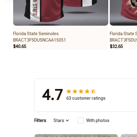
Florida State Seminoles
Florida State
BRACT3FSDUSNCAA15051
BRACT3FSDU
$40.65
$32.65
4.7
63 customer ratings
Filters
Stars
With photos