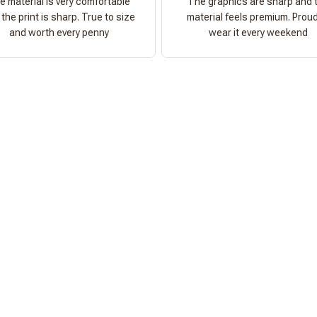
e material is very comfortable
The graphics are sharp and 
the print is sharp. True to size
material feels premium. Proud
and worth every penny
wear it every weekend