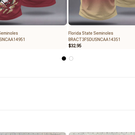
 Seminoles
Florida State Seminoles
SNCAA14951
BRACT3FSDUSNCAA14351
$32.95