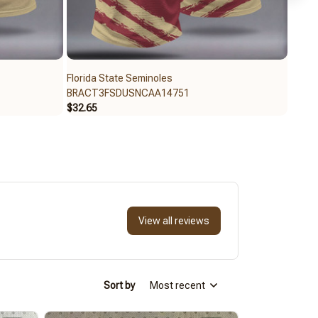
Florida State Seminoles
Flori
BRACT3FSDUSNCAA14751
BRAC
$32.65
$59.9
View all reviews
Sort by
Most recent