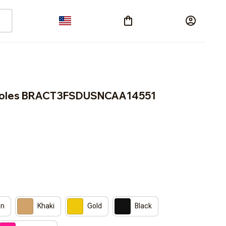
inoles BRACT3FSDUSNCAA14551
on
Khaki
Gold
Black