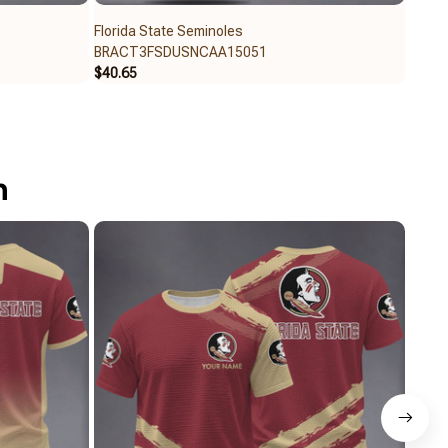
Florida State Seminoles
Flori
BRACT3FSDUSNCAA15051
BRAC
$40.65
$40.6
n