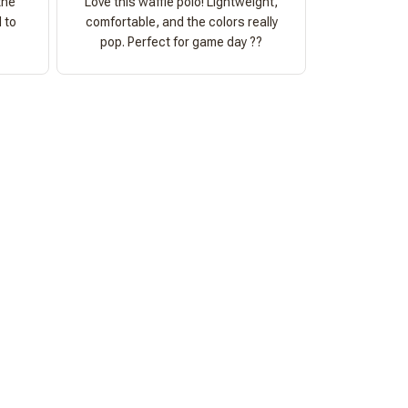
the
Love this waffle polo! Lightweight,
 to
comfortable, and the colors really
pop. Perfect for game day ??