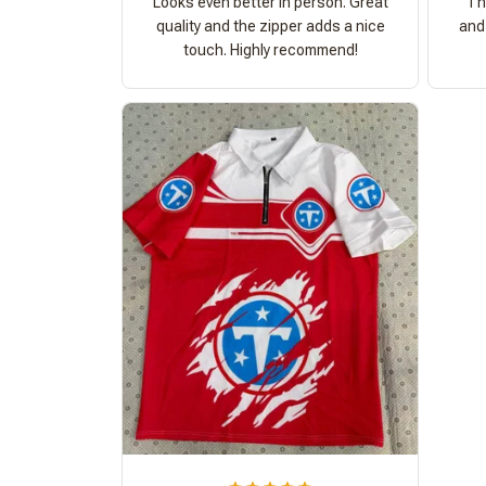
Looks even better in person. Great
Th
quality and the zipper adds a nice
and 
touch. Highly recommend!