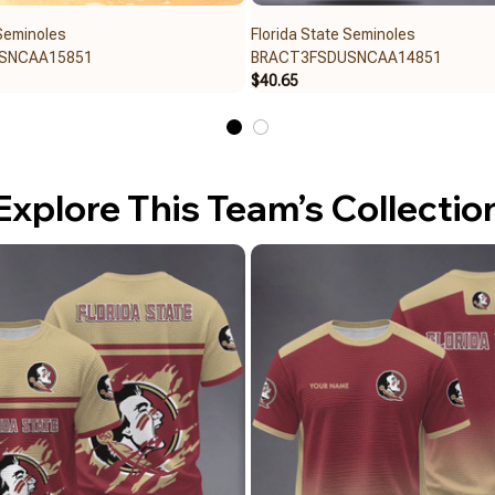
 Seminoles
Florida State Seminoles
SNCAA15851
BRACT3FSDUSNCAA14851
$40.65
Explore This Team’s Collectio