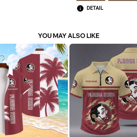
DETAIL
YOU MAY ALSO LIKE