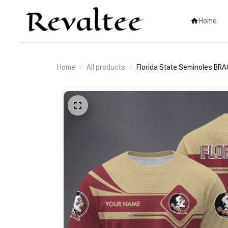
Home
Home
All products
Florida State Seminoles 