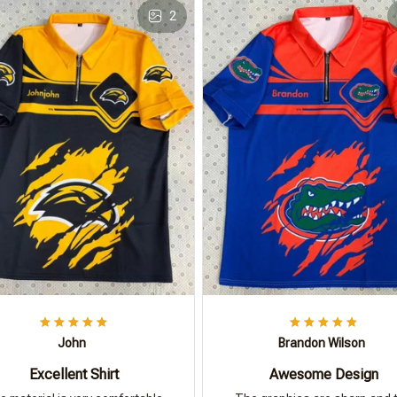
2
John
Brandon Wilson
Excellent Shirt
Awesome Design