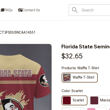
FAQs
Contact Us
BRACT3FSDUSNCAA14551
Florida State Sem
$32.65
Products: Waffle T-Shirt
Waffle T-Shirt
Color: Scarlet
Scarlet
Maro