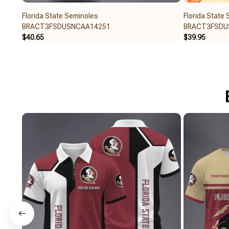
Florida State Seminoles
Florida State
BRACT3FSDUSNCAA14251
BRACT3FSDU
$40.65
$39.95