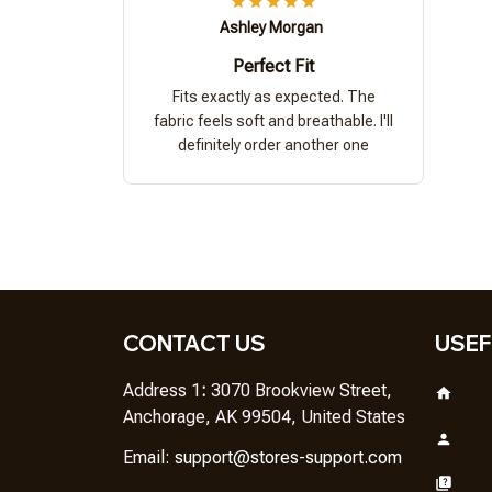
Ashley Morgan
Perfect Fit
Fits exactly as expected. The
fabric feels soft and breathable. I'll
definitely order another one
CONTACT US
USEF
Address 1
: 
3070 Brookview Street, 
Anchorage, AK 99504, United States
Em
ail: 
support@stores-support.com