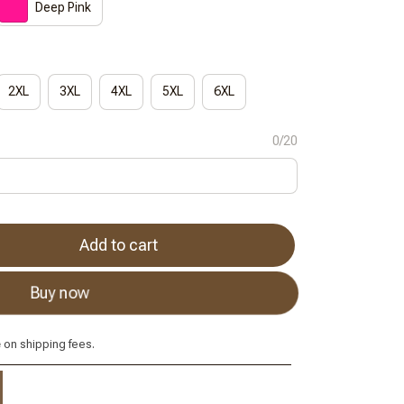
Deep Pink
2XL
3XL
4XL
5XL
6XL
0/20
Add to cart
Buy now
e
on shipping fees.