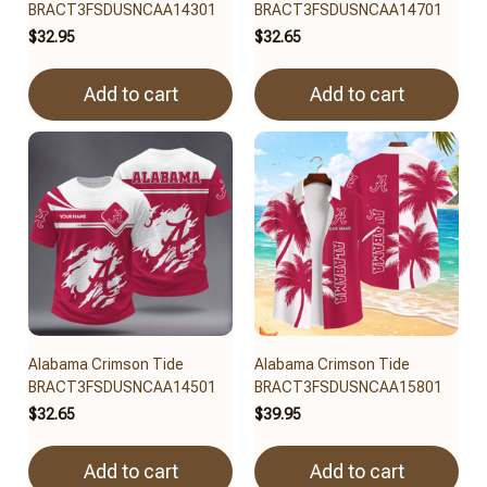
BRACT3FSDUSNCAA14301
BRACT3FSDUSNCAA14701
$32.95
$32.65
Add to cart
Add to cart
Alabama Crimson Tide
Alabama Crimson Tide
BRACT3FSDUSNCAA14501
BRACT3FSDUSNCAA15801
$32.65
$39.95
Add to cart
Add to cart