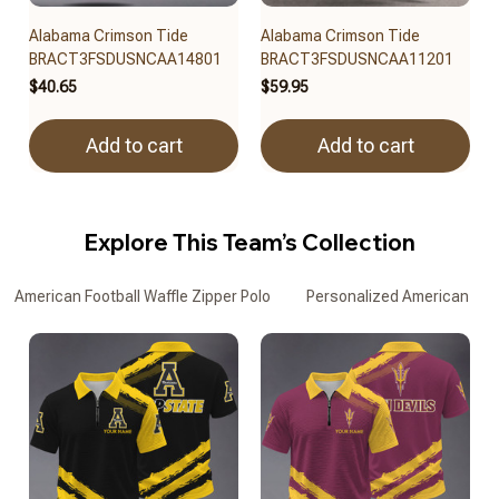
Alabama Crimson Tide
Alabama Crimson Tide
BRACT3FSDUSNCAA14801
BRACT3FSDUSNCAA11201
$40.65
$59.95
Add to cart
Add to cart
Explore This Team’s Collection
American Football Waffle Zipper Polo
Personalized American Footb