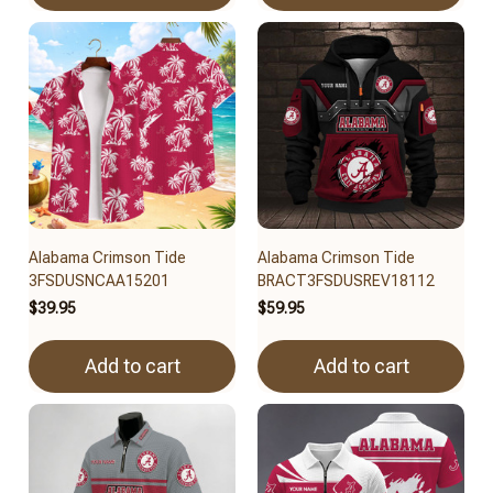
Alabama Crimson Tide
Alabama Crimson Tide
3FSDUSNCAA15201
BRACT3FSDUSREV18112
$39.95
$59.95
Add to cart
Add to cart