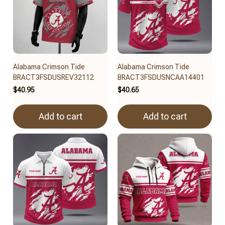
Alabama Crimson Tide
Alabama Crimson Tide
BRACT3FSDUSREV32112
BRACT3FSDUSNCAA14401
$40.95
$40.65
Add to cart
Add to cart