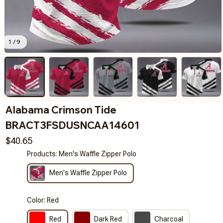
1 / 9
Alabama Crimson Tide 
BRACT3FSDUSNCAA14601
$40.65
Products: Men's Waffle Zipper Polo
Men's Waffle Zipper Polo
Color: Red
Red
Dark Red
Charcoal