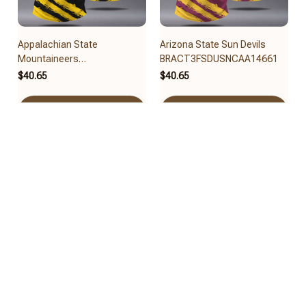
Appalachian State
Arizona State Sun Devils
Mountaineers
BRACT3FSDUSNCAA14661
BRACT3FSDUSNCAA14679
$40.65
$40.65
Add to cart
Add to cart
Arizona Wildcats
Arkansas Razorbacks
BRACT3FSDUSNCAA14617
BRACT3FSDUSNCAA14631