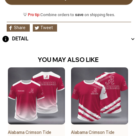
💡
Pro tip:
Combine orders to
save
on shipping fees.
Share
Tweet
DETAIL
YOU MAY ALSO LIKE
Alabama Crimson Tide
Alabama Crimson Tide