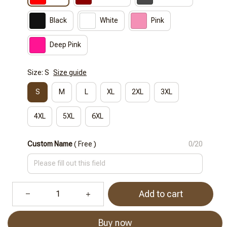
Black
White
Pink
Deep Pink
Size: S
Size guide
S
M
L
XL
2XL
3XL
4XL
5XL
6XL
Custom Name
( Free )
0/20
Add to cart
Buy now