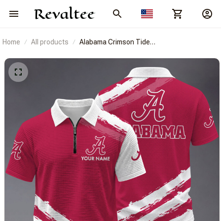
Home
All products
Alabama Crimson Tide
BRACT3FSDUSNCAA14601