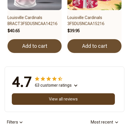
Louisville Cardinals
Louisville Cardinals
BRACT3FSDUSNCAA14216
3FSDUSNCAA15216
$40.65
$39.95
Add to cart
Add to cart
4.7
63 customer ratings
View all reviews
Filters
Most recent