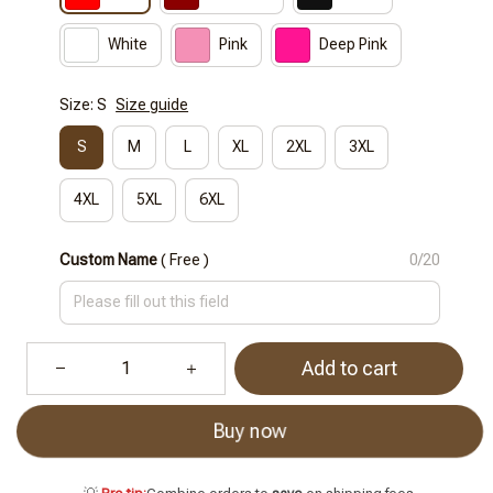
White
Pink
Deep Pink
Size: S
Size guide
S
M
L
XL
2XL
3XL
4XL
5XL
6XL
Custom Name
( Free )
0/20
Add to cart
Buy now