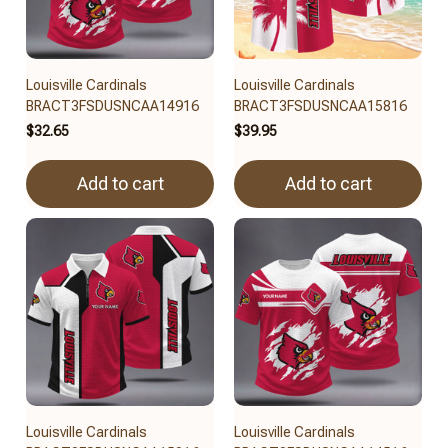
Louisville Cardinals
Louisville Cardinals
BRACT3FSDUSNCAA14916
BRACT3FSDUSNCAA15816
$32.65
$39.95
Add to cart
Add to cart
Louisville Cardinals
Louisville Cardinals