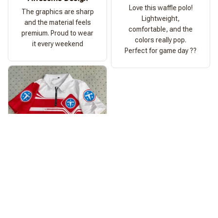
Love this waffle polo!
The graphics are sharp
Lightweight,
and the material feels
comfortable, and the
premium. Proud to wear
colors really pop.
it every weekend
Perfect for game day ??
Ashley Morgan