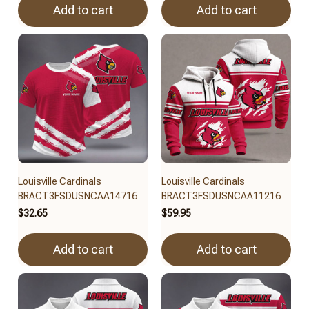
Add to cart
Add to cart
Louisville Cardinals
Louisville Cardinals
BRACT3FSDUSNCAA14716
BRACT3FSDUSNCAA11216
$32.65
$59.95
Add to cart
Add to cart