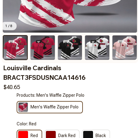
1 / 8
Louisville Cardinals 
BRACT3FSDUSNCAA14616
$40.65
Products: Men's Waffle Zipper Polo
Men's Waffle Zipper Polo
Color: Red
Red
Dark Red
Black