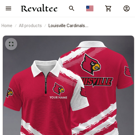
Home
All products
Louisville Cardinals
BRACT3FSDUSNCAA14616