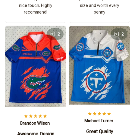
nice touch. Highly
size and worth every
recommend!
penny
2
2
Michael Turner
Brandon Wilson
Great Quality
Awesome Design