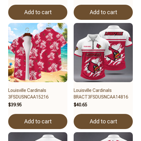
Add to cart
Add to cart
Louisville Cardinals
Louisville Cardinals
3FSDUSNCAA15216
BRACT3FSDUSNCAA14816
$39.95
$40.65
Add to cart
Add to cart