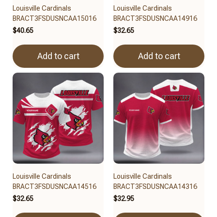
Louisville Cardinals
Louisville Cardinals
BRACT3FSDUSNCAA15016
BRACT3FSDUSNCAA14916
$40.65
$32.65
Add to cart
Add to cart
Louisville Cardinals
Louisville Cardinals
BRACT3FSDUSNCAA14516
BRACT3FSDUSNCAA14316
$32.65
$32.95