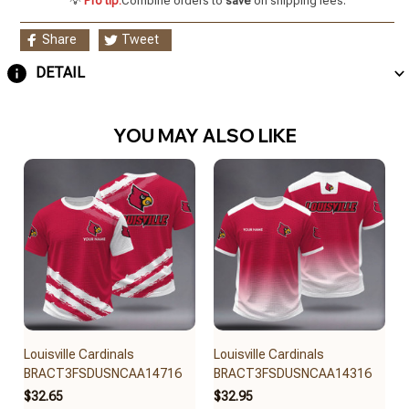
💡
Pro tip:
Combine orders to
save
on shipping fees.
Share
Tweet
DETAIL
YOU MAY ALSO LIKE
Louisville Cardinals
Louisville Cardinals
BRACT3FSDUSNCAA14716
BRACT3FSDUSNCAA14316
$32.65
$32.95