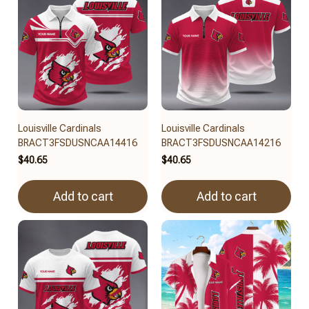
Louisville Cardinals
Louisville Cardinals
BRACT3FSDUSNCAA14416
BRACT3FSDUSNCAA14216
$40.65
$40.65
Add to cart
Add to cart