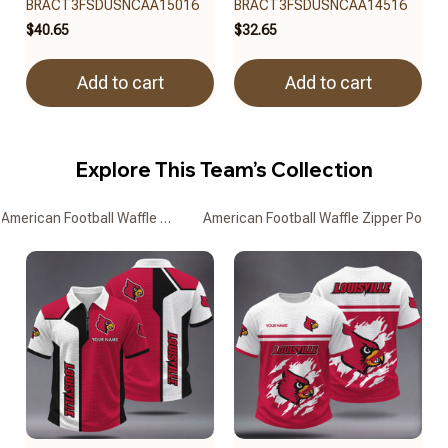
BRACT3FSDUSNCAA15016
BRACT3FSDUSNCAA14516
$40.65
$32.65
Add to cart
Add to cart
Explore This Team’s Collection
American Football Waffle Zipper Polo Shirts
American Football Waffle Zipper Polo