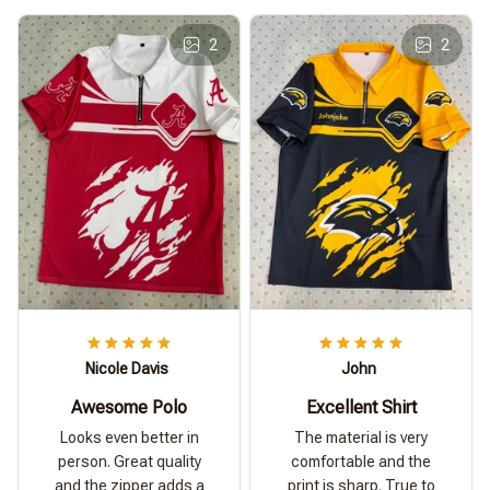
2
2
Nicole Davis
John
Awesome Polo
Excellent Shirt
Looks even better in
The material is very
person. Great quality
comfortable and the
and the zipper adds a
print is sharp. True to