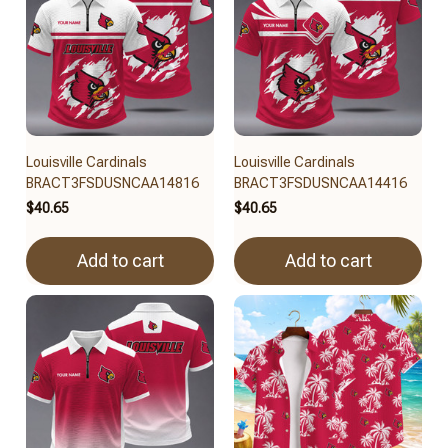
Louisville Cardinals
Louisville Cardinals
BRACT3FSDUSNCAA14816
BRACT3FSDUSNCAA14416
$40.65
$40.65
Add to cart
Add to cart