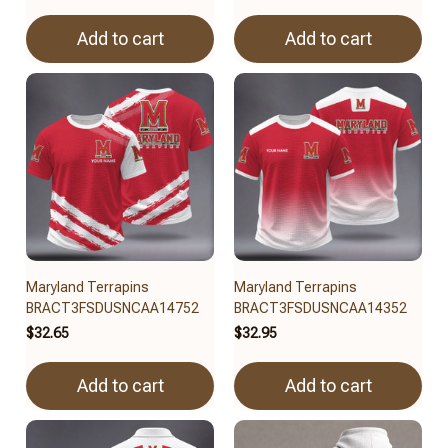
Add to cart
Add to cart
Maryland Terrapins
Maryland Terrapins
BRACT3FSDUSNCAA14752
BRACT3FSDUSNCAA14352
$32.65
$32.95
Add to cart
Add to cart