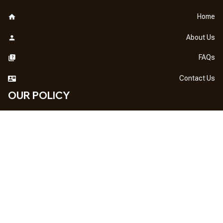
Home
About Us
FAQs
Contact Us
OUR POLICY
DMCA Notice
Billing Terms & Conditions
Shipping & Delivery
Return & Refund
Privacy Policy