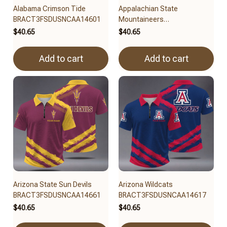
Alabama Crimson Tide
Appalachian State
BRACT3FSDUSNCAA14601
Mountaineers
BRACT3FSDUSNCAA14679
$40.65
$40.65
Add to cart
Add to cart
Arizona State Sun Devils
Arizona Wildcats
BRACT3FSDUSNCAA14661
BRACT3FSDUSNCAA14617
$40.65
$40.65