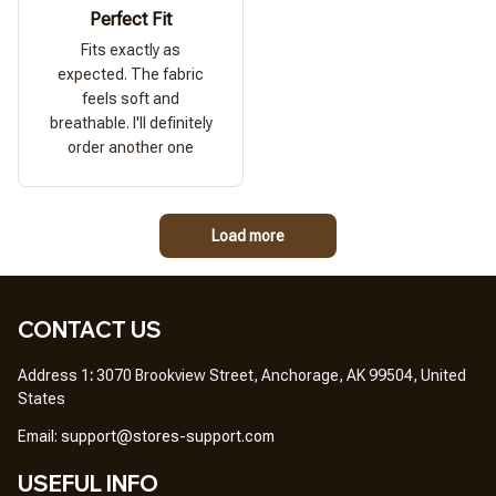
Perfect Fit
Fits exactly as
expected. The fabric
feels soft and
breathable. I'll definitely
order another one
Load more
CONTACT US
Address 1
: 
3070 Brookview Street, Anchorage, AK 99504, United 
States
Em
ail: 
support@stores-support.com
USEFUL INFO