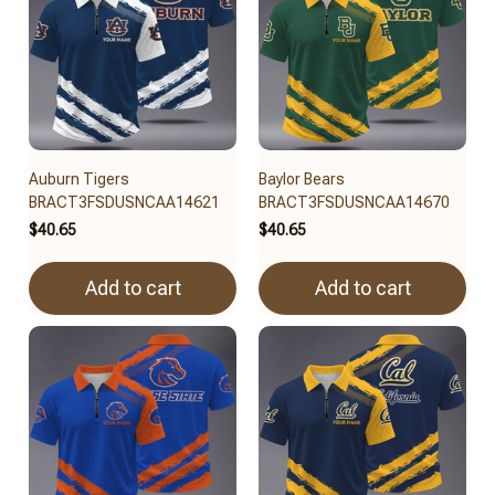
Auburn Tigers
Baylor Bears
BRACT3FSDUSNCAA14621
BRACT3FSDUSNCAA14670
$40.65
$40.65
Add to cart
Add to cart