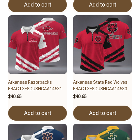
Add to cart
Add to cart
Arkansas Razorbacks
Arkansas State Red Wolves
BRACT3FSDUSNCAA14631
BRACT3FSDUSNCAA14680
$40.65
$40.65
Add to cart
Add to cart