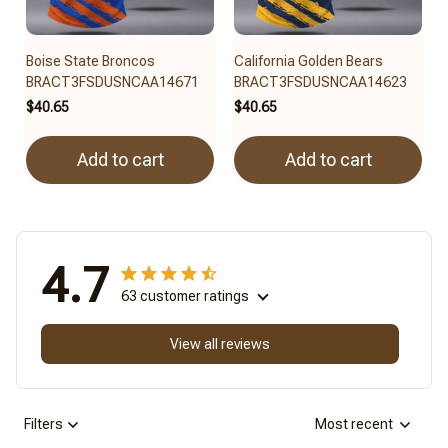
Boise State Broncos
California Golden Bears
BRACT3FSDUSNCAA14671
BRACT3FSDUSNCAA14623
$40.65
$40.65
Add to cart
Add to cart
4.7
63 customer ratings
View all reviews
Filters
Most recent