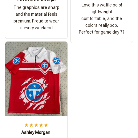
Love this waffle polo!
The graphics are sharp
Lightweight,
and the material feels
comfortable, and the
premium. Proud to wear
colors really pop.
it every weekend
Perfect for game day ??
Ashley Morgan