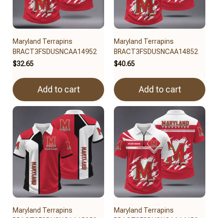
Maryland Terrapins
Maryland Terrapins
BRACT3FSDUSNCAA14952
BRACT3FSDUSNCAA14852
$32.65
$40.65
Add to cart
Add to cart
Maryland Terrapins
Maryland Terrapins