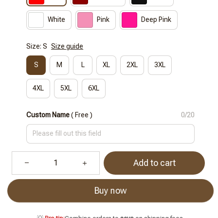
White
Pink
Deep Pink
Size: S
Size guide
S
M
L
XL
2XL
3XL
4XL
5XL
6XL
Custom Name
( Free )
0/20
Add to cart
Buy now