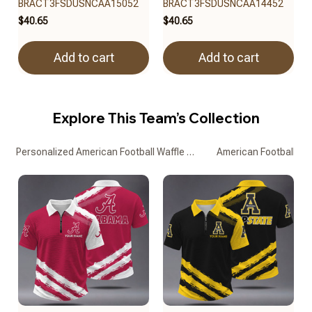
BRACT3FSDUSNCAA15052
BRACT3FSDUSNCAA14452
$40.65
$40.65
Add to cart
Add to cart
Explore This Team’s Collection
Personalized American Football Waffle Zipper Polo Shirts
American Football Waf