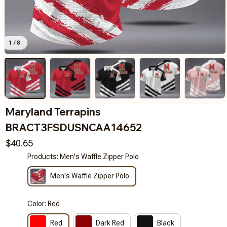
1 / 8
Maryland Terrapins 
BRACT3FSDUSNCAA14652
$40.65
Products: Men's Waffle Zipper Polo
Men's Waffle Zipper Polo
Color: Red
Red
Dark Red
Black