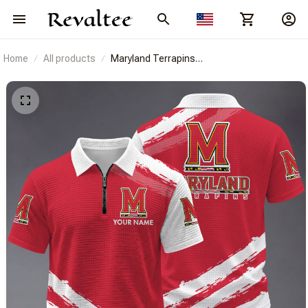
Home
All products
Maryland Terrapins
BRACT3FSDUSNCAA14652