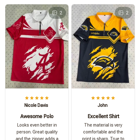
2
2
Nicole Davis
John
Awesome Polo
Excellent Shirt
Looks even better in
The material is very
person. Great quality
comfortable and the
and the zipper adds a
print is sharp. True to