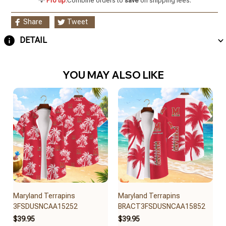
💡
Pro tip:
Combine orders to
save
on shipping fees.
Share
Tweet
DETAIL
YOU MAY ALSO LIKE
Maryland Terrapins
Maryland Terrapins
3FSDUSNCAA15252
BRACT3FSDUSNCAA15852
$39.95
$39.95