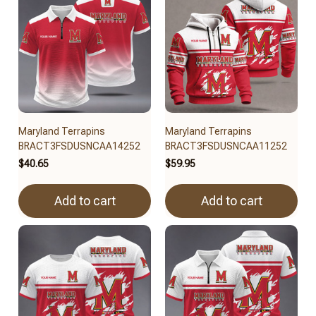
Maryland Terrapins
Maryland Terrapins
BRACT3FSDUSNCAA14252
BRACT3FSDUSNCAA11252
$40.65
$59.95
Add to cart
Add to cart