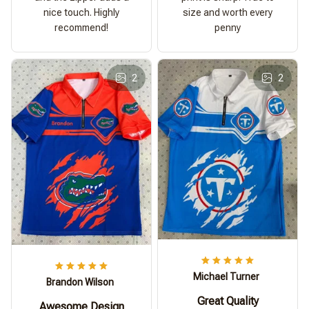
nice touch. Highly
size and worth every
recommend!
penny
2
2
Michael Turner
Brandon Wilson
Great Quality
Awesome Design