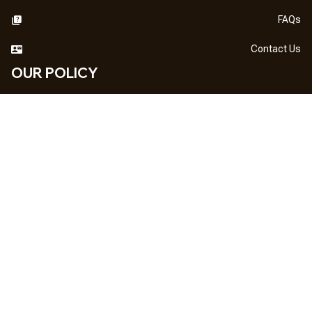
FAQs
Contact Us
OUR POLICY
DMCA Notice
Billing Terms & Conditions
Shipping & Delivery
Return & Refund
Privacy Policy
| English (EN) | USD
NEWSLETTER
Sign up your email to get