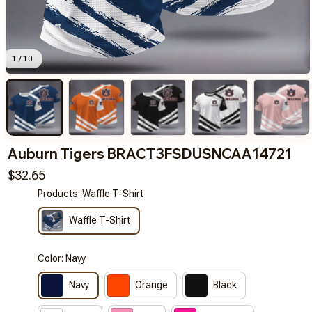
1 / 10
Auburn Tigers BRACT3FSDUSNCAA14721
$32.65
Products: Waffle T-Shirt
Waffle T-Shirt
Color: Navy
Navy
Orange
Black