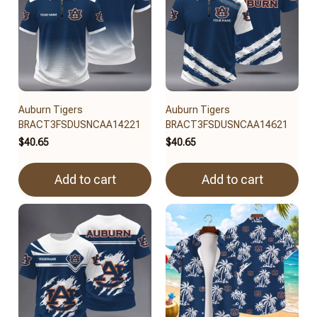
Auburn Tigers
Auburn Tigers
BRACT3FSDUSNCAA14221
BRACT3FSDUSNCAA14621
$40.65
$40.65
Add to cart
Add to cart