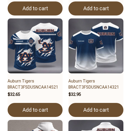
Add to cart
Add to cart
Auburn Tigers
Auburn Tigers
BRACT3FSDUSNCAA14521
BRACT3FSDUSNCAA14321
$32.65
$32.95
Add to cart
Add to cart