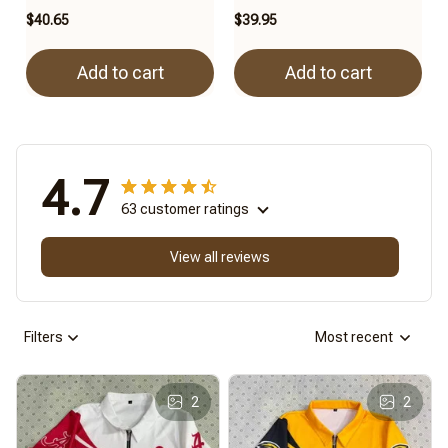
$40.65
$39.95
Add to cart
Add to cart
4.7
63 customer ratings
View all reviews
Filters
Most recent
2
2