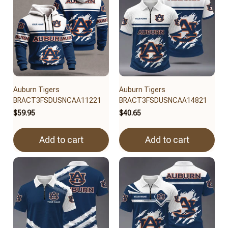
Auburn Tigers
Auburn Tigers
BRACT3FSDUSNCAA11221
BRACT3FSDUSNCAA14821
$59.95
$40.65
Add to cart
Add to cart