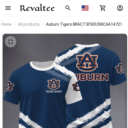
Home
All products
Auburn Tigers BRACT3FSDUSNCAA14721