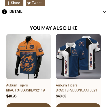
Share
Tweet
DETAIL
YOU MAY ALSO LIKE
Auburn Tigers
Auburn Tigers
BRACT3FSDUSREV32119
BRACT3FSDUSNCAA15021
$40.95
$40.65