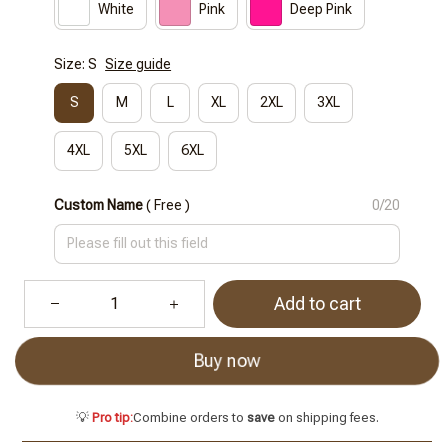
White
Pink
Deep Pink
Size: S
Size guide
S
M
L
XL
2XL
3XL
4XL
5XL
6XL
Custom Name
( Free )
0/20
Add to cart
Buy now
💡
Pro tip:
Combine orders to
save
on shipping fees.