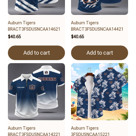
Auburn Tigers
Auburn Tigers
BRACT3FSDUSNCAA14621
BRACT3FSDUSNCAA14421
$40.65
$40.65
Add to cart
Add to cart
Auburn Tigers
Auburn Tigers
BRACT3FSDUSNCAA14221
3FSDUSNCAA15221