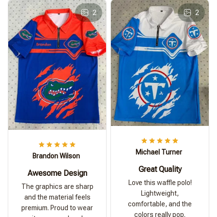
2
2
Michael Turner
Brandon Wilson
Great Quality
Awesome Design
Love this waffle polo!
The graphics are sharp
Lightweight,
and the material feels
comfortable, and the
premium. Proud to wear
colors really pop.