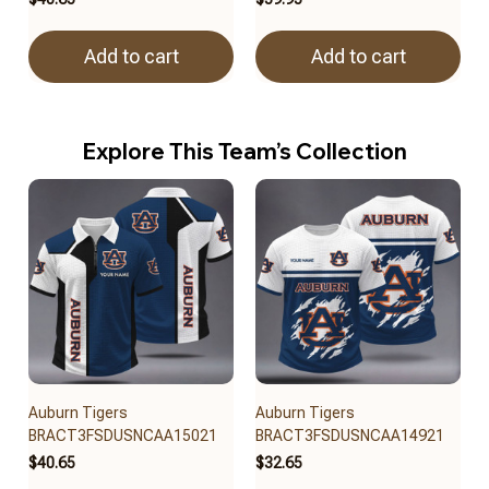
Add to cart
Add to cart
Explore This Team’s Collection
Auburn Tigers
Auburn Tigers
BRACT3FSDUSNCAA15021
BRACT3FSDUSNCAA14921
$40.65
$32.65