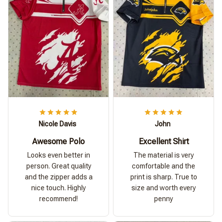
Nicole Davis
John
Awesome Polo
Excellent Shirt
Looks even better in
The material is very
person. Great quality
comfortable and the
and the zipper adds a
print is sharp. True to
nice touch. Highly
size and worth every
recommend!
penny