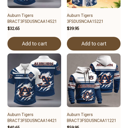
Auburn Tigers
Auburn Tigers
BRACT3FSDUSNCAA14521
3FSDUSNCAA15221
$32.65
$39.95
Add to cart
Add to cart
Auburn Tigers
Auburn Tigers
BRACT3FSDUSNCAA14421
BRACT3FSDUSNCAA11221
$40.65
$59.95