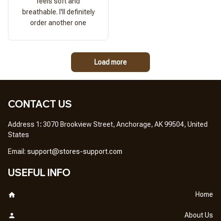
feels soft and
breathable. I'll definitely
order another one
Load more
CONTACT US
Address 1
: 
3070 Brookview Street, Anchorage, AK 99504, United 
States
Em
ail: 
support@stores-support.com
USEFUL INFO
Home
About Us