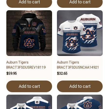
Add to cart
Add to cart
Auburn Tigers
Auburn Tigers
BRACT3FSDUSREV18119
BRACT3FSDUSNCAA14921
$59.95
$32.65
Add to cart
Add to cart