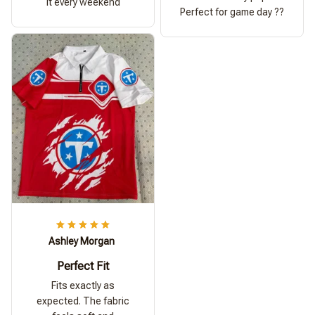
it every weekend
Perfect for game day ??
Ashley Morgan
Perfect Fit
Fits exactly as
expected. The fabric