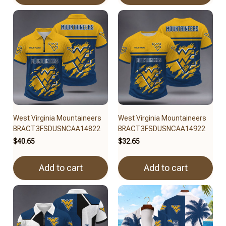
West Virginia Mountaineers
West Virginia Mountaineers
BRACT3FSDUSNCAA14822
BRACT3FSDUSNCAA14922
$40.65
$32.65
Add to cart
Add to cart