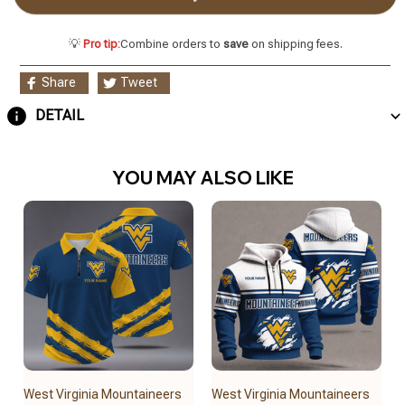
💡
Pro tip:
Combine orders to
save
on shipping fees.
Share
Tweet
DETAIL
YOU MAY ALSO LIKE
West Virginia Mountaineers
West Virginia Mountaineers