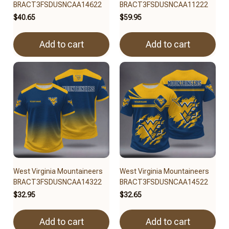
BRACT3FSDUSNCAA14622
BRACT3FSDUSNCAA11222
$40.65
$59.95
Add to cart
Add to cart
West Virginia Mountaineers
West Virginia Mountaineers
BRACT3FSDUSNCAA14322
BRACT3FSDUSNCAA14522
$32.95
$32.65
Add to cart
Add to cart