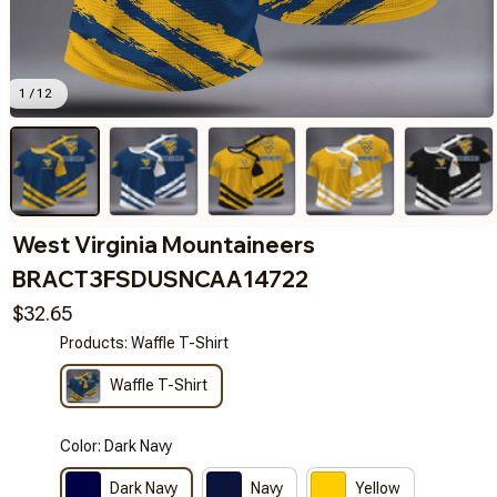
1 / 12
West Virginia Mountaineers 
BRACT3FSDUSNCAA14722
$32.65
Products: Waffle T-Shirt
Waffle T-Shirt
Color: Dark Navy
Dark Navy
Navy
Yellow