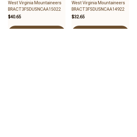
West Virginia Mountaineers
West Virginia Mountaineers
BRACT3FSDUSNCAA15022
BRACT3FSDUSNCAA14922
$40.65
$32.65
Add to cart
Add to cart
West Virginia Mountaineers
West Virginia Mountaineers
BRACT3FSDUSNCAA14522
BRACT3FSDUSNCAA14322
$32.65
$32.95