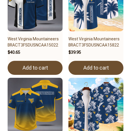
West Virginia Mountaineers
West Virginia Mountaineers
BRACT3FSDUSNCAA15022
BRACT3FSDUSNCAA15822
$40.65
$39.95
Add to cart
Add to cart