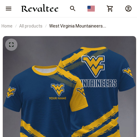
Home
All products
West Virginia Mountaineers
BRACT3FSDUSNCAA14722