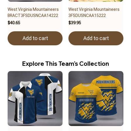
West Virginia Mountaineers
West Virginia Mountaineers
BRACT3FSDUSNCAA14222
3FSDUSNCAA15222
$40.65
$39.95
Add to cart
Add to cart
Explore This Team’s Collection