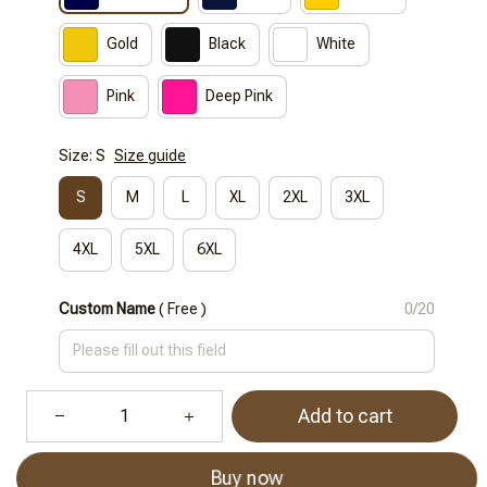
Gold
Black
White
Pink
Deep Pink
Size: S
Size guide
S
M
L
XL
2XL
3XL
4XL
5XL
6XL
Custom Name
( Free )
0/20
Add to cart
Buy now