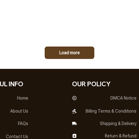
Load more
UL INFO
OUR POLICY
Home
DMCA Notice
About Us
Billing Terms & Conditions
FAQs
Shipping & Delivery
Return & Refund
Contact Us