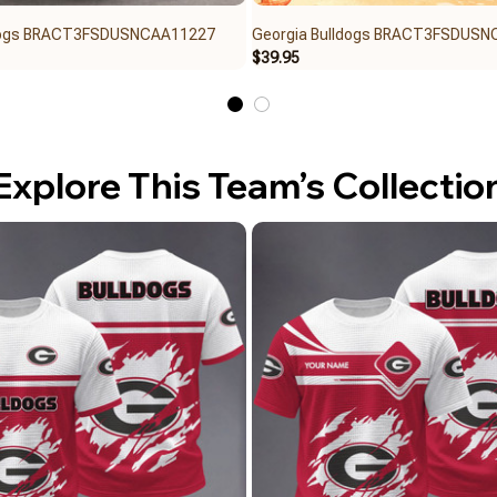
ldogs BRACT3FSDUSNCAA11227
Georgia Bulldogs BRACT3FSDUS
$39.95
Explore This Team’s Collectio