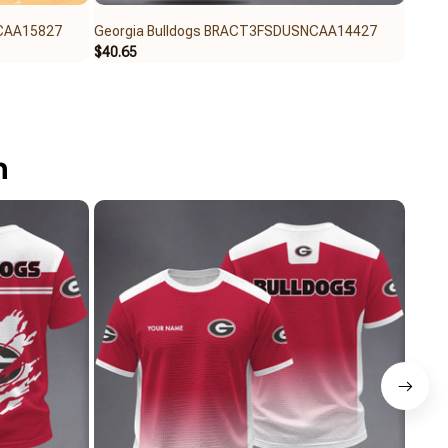
NCAA15827
Georgia Bulldogs BRACT3FSDUSNCAA14427
Geor
$40.65
$40.6
n