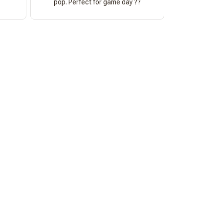
pop. Perfect for game day ??