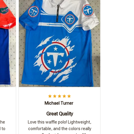
Michael Turner
Great Quality
the
Love this waffle polo! Lightweight,
 to
comfortable, and the colors really