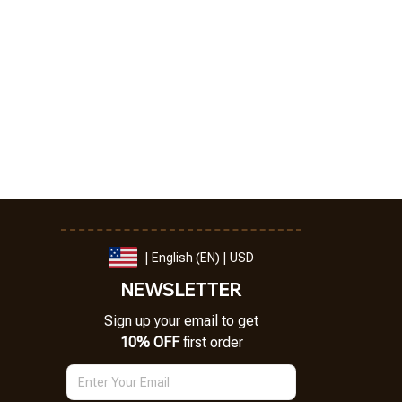
| English (EN) | USD
NEWSLETTER
Sign up your email to get
10% OFF
 first order