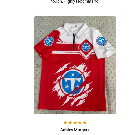
touch. Highly recommend!
Ashley Morgan