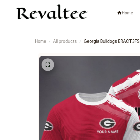
Home
Home
All products
Georgia Bulldogs BRACT3