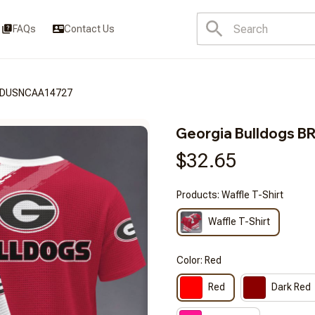
FAQs
Contact Us
FSDUSNCAA14727
Georgia Bulldogs
$32.65
Products: Waffle T-Shirt
Waffle T-Shirt
Color: Red
Red
Dark Red