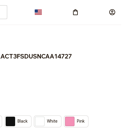
 BRACT3FSDUSNCAA14727
Black
White
Pink