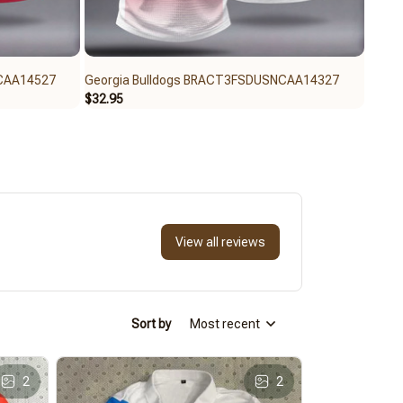
NCAA14527
Georgia Bulldogs BRACT3FSDUSNCAA14327
Geor
$32.95
$59.9
View all reviews
Sort by
Most recent
2
2