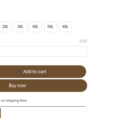
2XL
3XL
4XL
5XL
6XL
0/20
Add to cart
Buy now
e
on shipping fees.