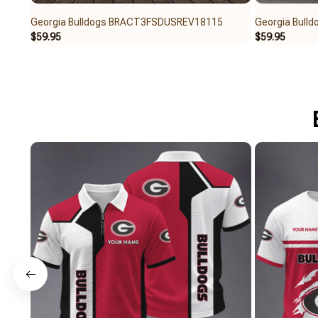
Georgia Bulldogs BRACT3FSDUSREV18115
Georgia Bul
$59.95
$59.95