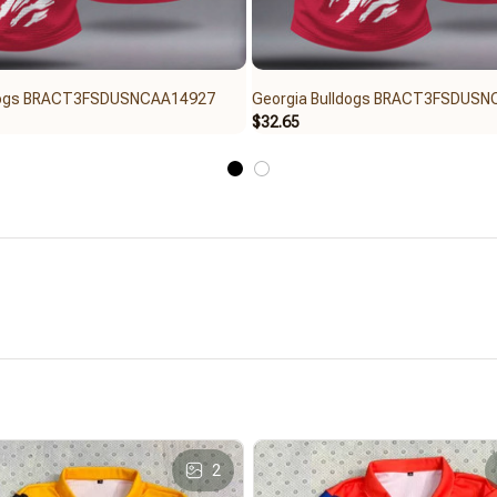
ldogs BRACT3FSDUSNCAA14927
Georgia Bulldogs BRACT3FSDUS
$32.65
2