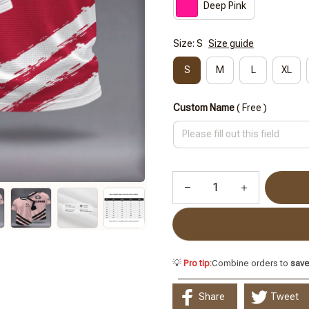
Deep Pink
Size: S
Size guide
S
M
L
XL
Custom Name
( Free )
💡
Pro tip:
Combine orders to
sav
Share
Tweet