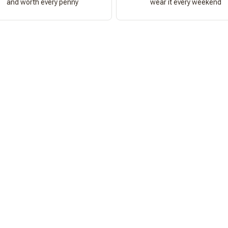
and worth every penny
wear it every weekend