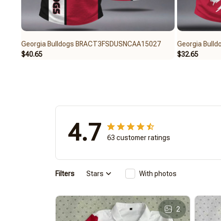
Georgia Bulldogs BRACT3FSDUSNCAA15027
Georgia Bul
$40.65
$32.65
4.7
63 customer ratings
Filters
Stars
With photos
2