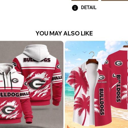
DETAIL
YOU MAY ALSO LIKE