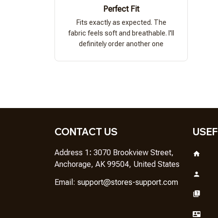
Perfect Fit
Fits exactly as expected. The
fabric feels soft and breathable. I'll
definitely order another one
CONTACT US
USEF
Address 1
: 
3070 Brookview Street, 
Anchorage, AK 99504, United States
Em
ail: 
support@stores-support.com