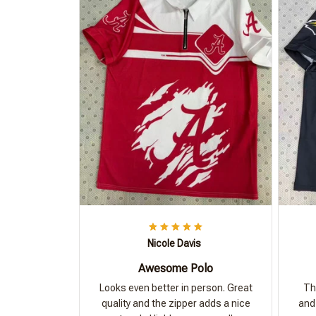
Nicole Davis
Awesome Polo
Looks even better in person. Great
Th
quality and the zipper adds a nice
and 