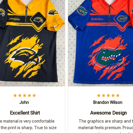
John
Brandon Wilson
Excellent Shirt
Awesome Design
e material is very comfortable
The graphics are sharp and 
the print is sharp. True to size
material feels premium. Proud