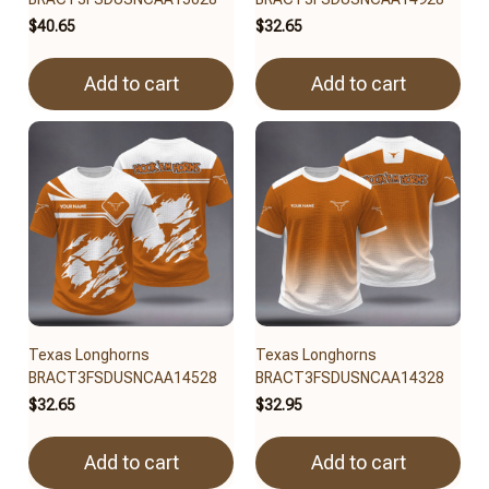
$40.65
$32.65
Add to cart
Add to cart
Texas Longhorns
Texas Longhorns
BRACT3FSDUSNCAA14528
BRACT3FSDUSNCAA14328
$32.65
$32.95
Add to cart
Add to cart