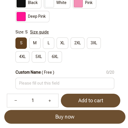
Black
White
Pink
Deep Pink
Size: S
Size guide
S
M
L
XL
2XL
3XL
4XL
5XL
6XL
Custom Name
( Free )
0/20
Add to cart
Buy now