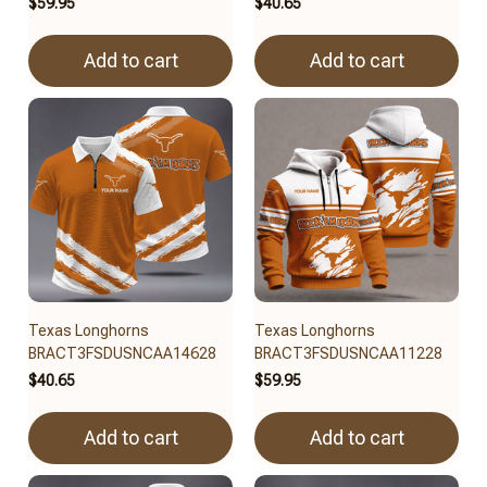
$59.95
$40.65
Add to cart
Add to cart
Texas Longhorns
Texas Longhorns
BRACT3FSDUSNCAA14628
BRACT3FSDUSNCAA11228
$40.65
$59.95
Add to cart
Add to cart