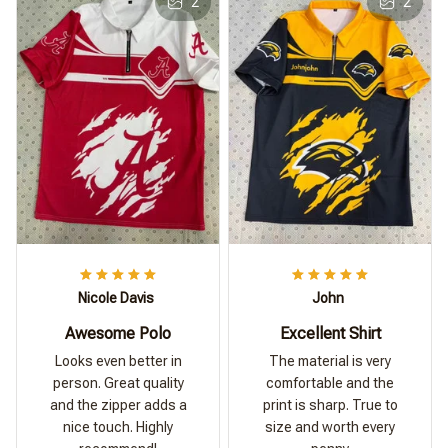
2
2
Nicole Davis
John
Awesome Polo
Excellent Shirt
Looks even better in
The material is very
person. Great quality
comfortable and the
and the zipper adds a
print is sharp. True to
nice touch. Highly
size and worth every