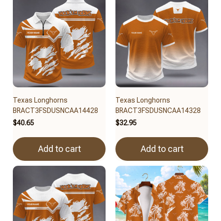
Texas Longhorns
Texas Longhorns
BRACT3FSDUSNCAA14428
BRACT3FSDUSNCAA14328
$40.65
$32.95
Add to cart
Add to cart