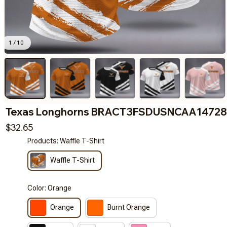
1 / 10
Texas Longhorns BRACT3FSDUSNCAA14728
$32.65
Products: Waffle T-Shirt
Waffle T-Shirt
Color: Orange
Orange
Burnt Orange