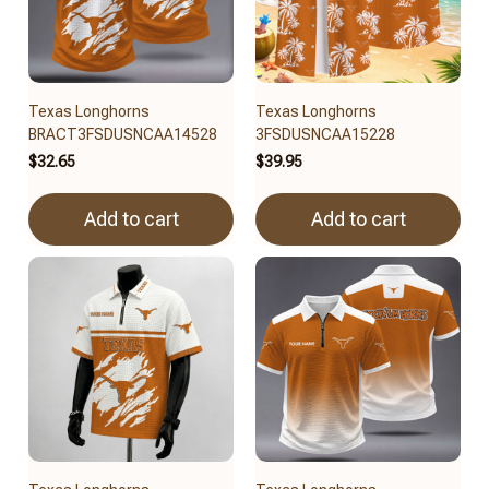
Texas Longhorns
Texas Longhorns
BRACT3FSDUSNCAA14528
3FSDUSNCAA15228
$32.65
$39.95
Add to cart
Add to cart