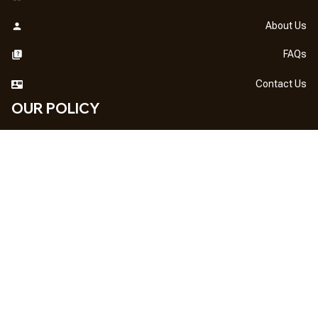
About Us
FAQs
Contact Us
OUR POLICY
DMCA Notice
Billing Terms & Conditions
Shipping & Delivery
Return & Refund
Privacy Policy
| English (EN) | USD
NEWSLETTER