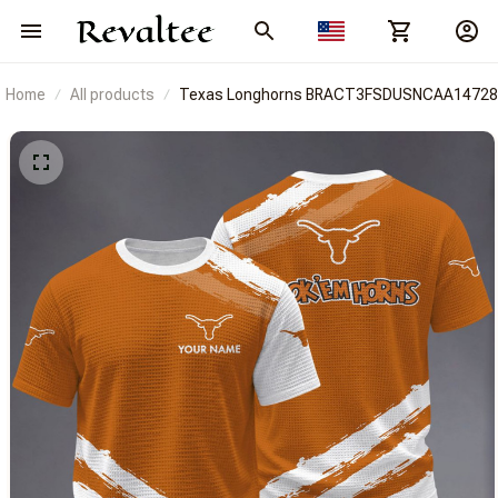
Home
All products
Texas Longhorns BRACT3FSDUSNCAA14728