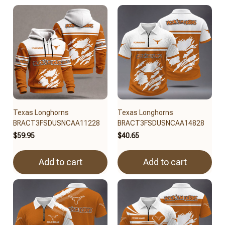
Texas Longhorns
Texas Longhorns
BRACT3FSDUSNCAA11228
BRACT3FSDUSNCAA14828
$59.95
$40.65
Add to cart
Add to cart