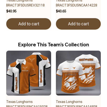
Texas Longhorns
Texas Longhorns
BRACT3FSDUSREV32118
BRACT3FSDUSNCAA14228
$40.95
$40.65
Add to cart
Add to cart
Explore This Team’s Collection
Texas Longhorns
Texas Longhorns
BRACT3FSDUSNCAA15028
BRACT3FSDUSNCAA14928