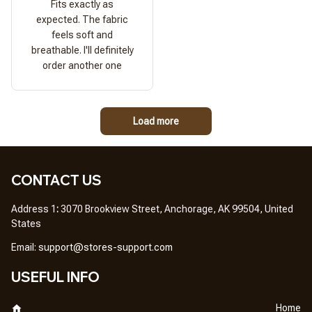
Fits exactly as
expected. The fabric
feels soft and
breathable. I'll definitely
order another one
Load more
CONTACT US
Address 1
: 
3070 Brookview Street, Anchorage, AK 99504, United 
States
Em
ail: 
support@stores-support.com
USEFUL INFO
Home