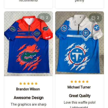
recommend!
penny
2
2
Michael Turner
Brandon Wilson
Great Quality
Awesome Design
Love this waffle polo!
The graphics are sharp
Lightweight,