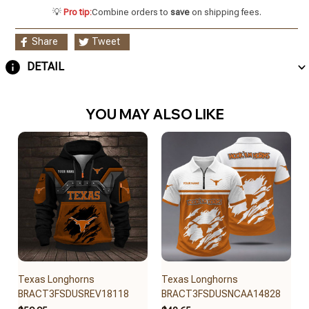
💡
Pro tip:
Combine orders to
save
on shipping fees.
Share
Tweet
DETAIL
YOU MAY ALSO LIKE
Texas Longhorns
Texas Longhorns
BRACT3FSDUSREV18118
BRACT3FSDUSNCAA14828