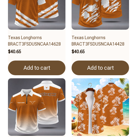
Texas Longhorns
Texas Longhorns
BRACT3FSDUSNCAA14628
BRACT3FSDUSNCAA14428
$40.65
$40.65
Add to cart
Add to cart