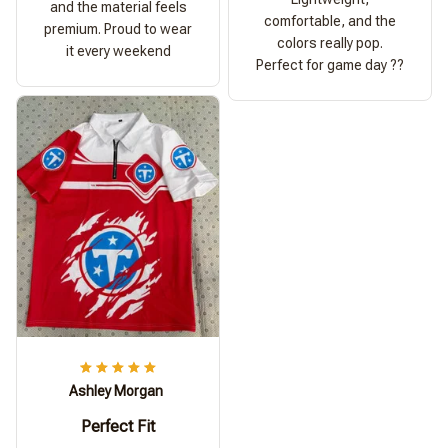
and the material feels
comfortable, and the
premium. Proud to wear
colors really pop.
it every weekend
Perfect for game day ??
Ashley Morgan
Perfect Fit