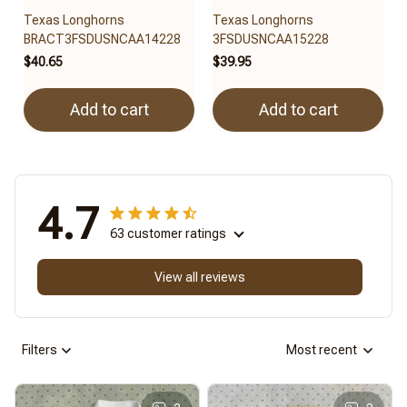
Texas Longhorns
Texas Longhorns
BRACT3FSDUSNCAA14228
3FSDUSNCAA15228
$40.65
$39.95
Add to cart
Add to cart
4.7
63 customer ratings
View all reviews
Filters
Most recent