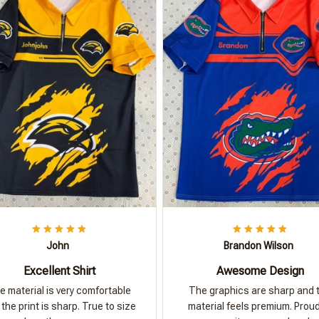
John
Brandon Wilson
Excellent Shirt
Awesome Design
e material is very comfortable
The graphics are sharp and 
the print is sharp. True to size
material feels premium. Proud