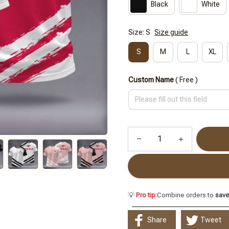
Black
White
Size: S
Size guide
S
M
L
XL
Custom Name
( Free )
💡
Pro tip:
Combine orders to
sav
Share
Tweet