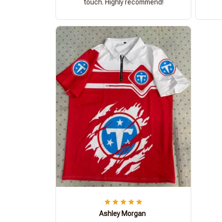
touch. Highly recommend!
Ashley Morgan