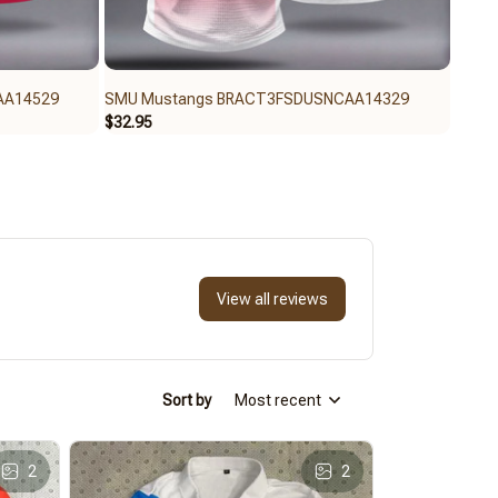
AA14529
SMU Mustangs BRACT3FSDUSNCAA14329
SMU 
$32.95
$59.9
View all reviews
Sort by
Most recent
2
2