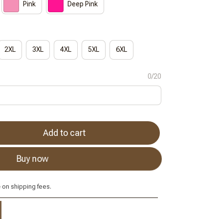
Pink
Deep Pink
2XL
3XL
4XL
5XL
6XL
0/20
Add to cart
Buy now
e
on shipping fees.