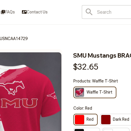
FAQs
Contact Us
DUSNCAA14729
SMU Mustangs BR
$32.65
Products: Waffle T-Shirt
Waffle T-Shirt
Color: Red
Red
Dark Red