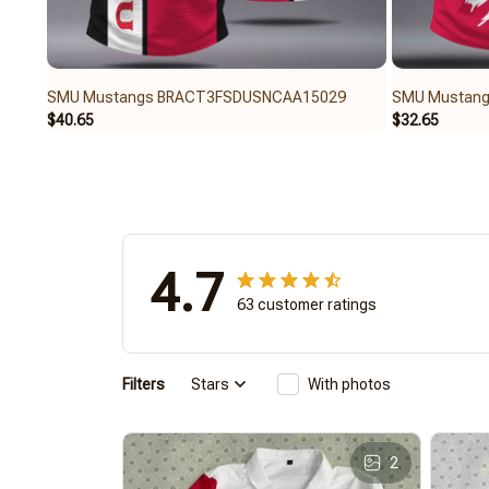
SMU Mustangs BRACT3FSDUSNCAA15029
SMU Mustan
$40.65
$32.65
4.7
63 customer ratings
Filters
Stars
With photos
2