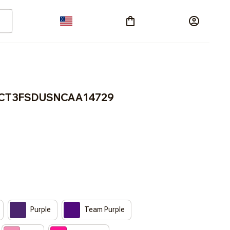
ACT3FSDUSNCAA14729
Purple
Team Purple