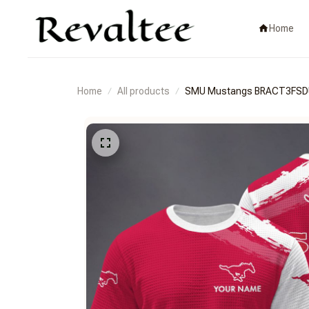
Home
Home
All products
SMU Mustangs BRACT3FS