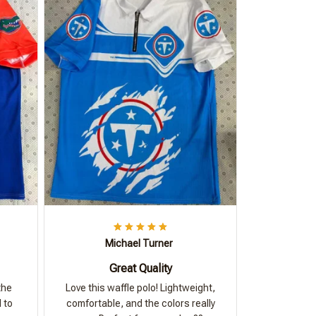
Michael Turner
Great Quality
the
Love this waffle polo! Lightweight,
 to
comfortable, and the colors really