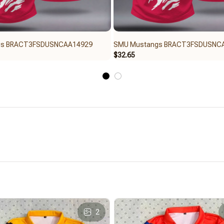
gs BRACT3FSDUSNCAA14929
SMU Mustangs BRACT3FSDUSNC
$32.65
2