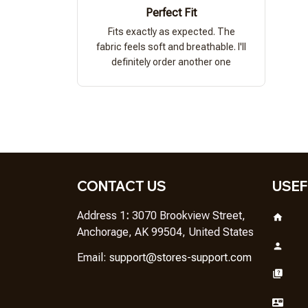
Perfect Fit
Fits exactly as expected. The
fabric feels soft and breathable. I'll
definitely order another one
CONTACT US
USEF
Address 1
: 
3070 Brookview Street, 
Anchorage, AK 99504, United States
Em
ail: 
support@stores-support.com