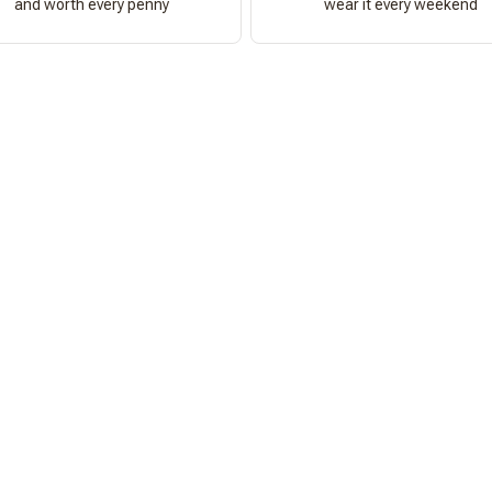
and worth every penny
wear it every weekend