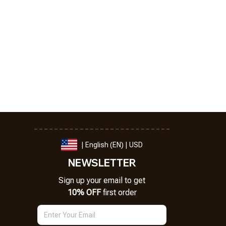
| English (EN) | USD
NEWSLETTER
Sign up your email to get
10% OFF
 first order