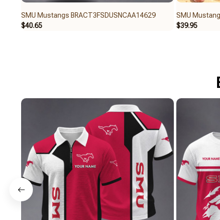
SMU Mustangs BRACT3FSDUSNCAA14629
SMU Mustan
$40.65
$39.95