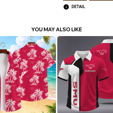
DETAIL
YOU MAY ALSO LIKE