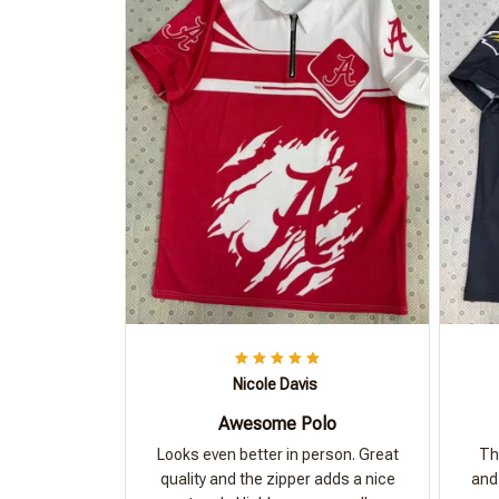
Nicole Davis
Awesome Polo
Looks even better in person. Great
Th
quality and the zipper adds a nice
and 