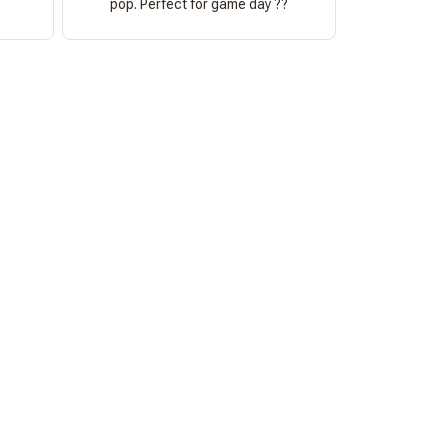
pop. Perfect for game day ??