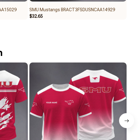
AA15029
SMU Mustangs BRACT3FSDUSNCAA14929
SMU 
$32.65
$59.9
n