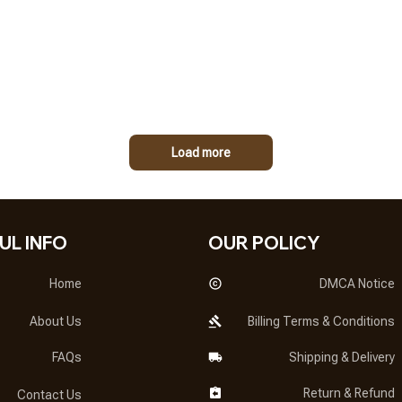
Load more
UL INFO
OUR POLICY
Home
DMCA Notice
About Us
Billing Terms & Conditions
FAQs
Shipping & Delivery
Return & Refund
Contact Us