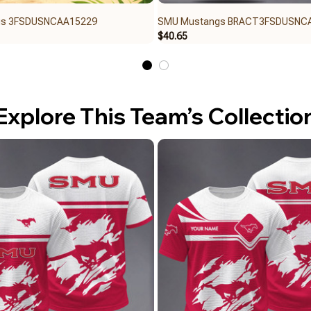
gs 3FSDUSNCAA15229
SMU Mustangs BRACT3FSDUSNC
$40.65
Explore This Team’s Collectio