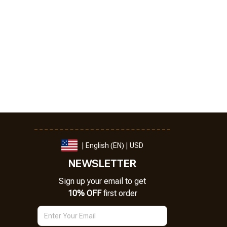
| English (EN) | USD
NEWSLETTER
Sign up your email to get
10% OFF
 first order