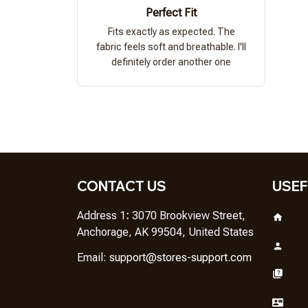
Perfect Fit
Fits exactly as expected. The
fabric feels soft and breathable. I'll
definitely order another one
CONTACT US
USEF
Address 1
: 
3070 Brookview Street, 
Anchorage, AK 99504, United States
Em
ail: 
support@stores-support.com