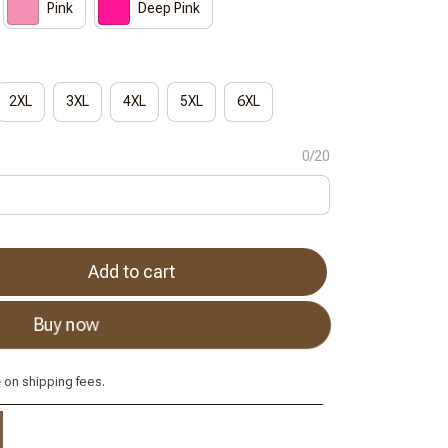
Pink
Deep Pink
2XL
3XL
4XL
5XL
6XL
0/20
Add to cart
Buy now
e
on shipping fees.