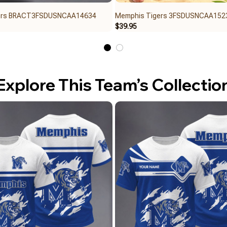
ers BRACT3FSDUSNCAA14634
Memphis Tigers 3FSDUSNCAA152
$39.95
Explore This Team’s Collectio