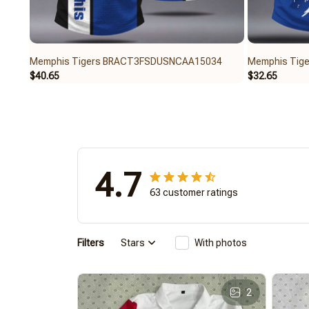
Memphis Tigers BRACT3FSDUSNCAA15034
Memphis Tig
$40.65
$32.65
4.7
63 customer ratings
Filters
Stars
With photos
2