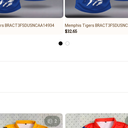
ers BRACT3FSDUSNCAA14934
Memphis Tigers BRACT3FSDUSN
$32.65
2