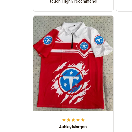
touch. Highly recommend!
Ashley Morgan