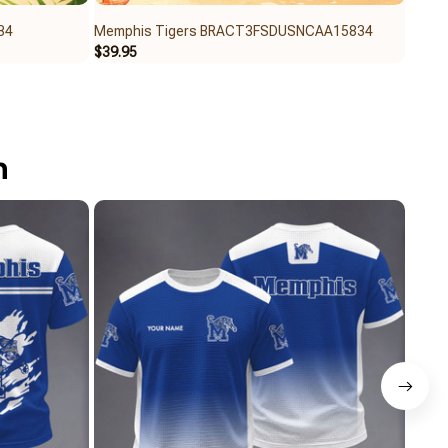
34
Memphis Tigers BRACT3FSDUSNCAA15834
Memp
$39.95
$40.9
n