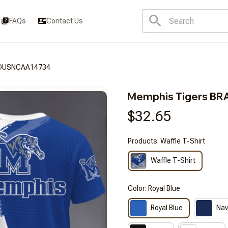
FAQs
Contact Us
SDUSNCAA14734
Memphis Tigers B
$32.65
Products: Waffle T-Shirt
Waffle T-Shirt
Color: Royal Blue
Royal Blue
Nav