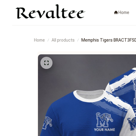
Home
Home
All products
Memphis Tigers BRACT3F