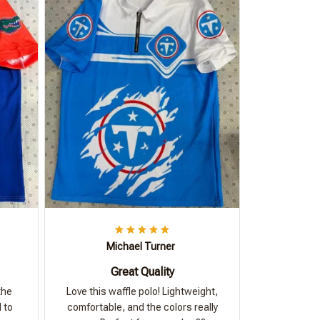
Michael Turner
Great Quality
the
Love this waffle polo! Lightweight,
 to
comfortable, and the colors really