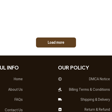
Load more
UL INFO
OUR POLICY
Home
DMCA Notice
About Us
Billing Terms & Conditions
FAQs
Shipping & Delivery
Return & Refund
Contact Us