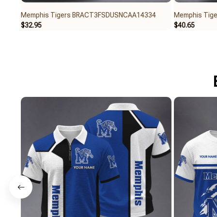
Memphis Tigers BRACT3FSDUSNCAA14334
Memphis Tig
$32.95
$40.65