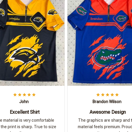
John
Brandon Wilson
Excellent Shirt
Awesome Design
e material is very comfortable
The graphics are sharp and 
the print is sharp. True to size
material feels premium. Proud