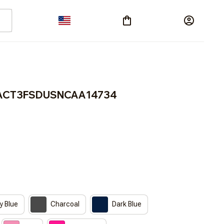
RACT3FSDUSNCAA14734
y Blue
Charcoal
Dark Blue