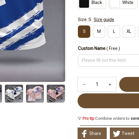
Black
White
Size: S
Size guide
S
M
L
XL
Custom Name
( Free )
💡
Pro tip:
Combine orders to
sav
Share
Tweet