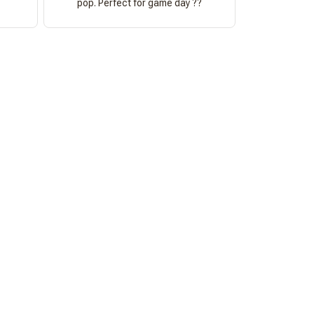
pop. Perfect for game day ??