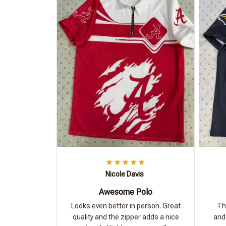
Nicole Davis
Awesome Polo
Looks even better in person. Great
Th
quality and the zipper adds a nice
and 