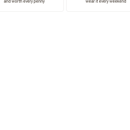
and worth every penny
wear it every weekend