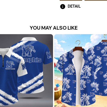
DETAIL
YOU MAY ALSO LIKE