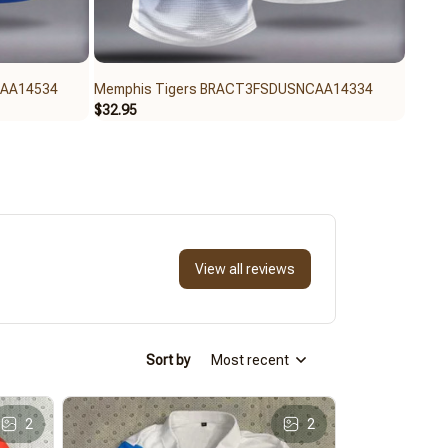
CAA14534
Memphis Tigers BRACT3FSDUSNCAA14334
Memp
$32.95
$59.9
View all reviews
Sort by
Most recent
2
2