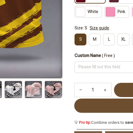
White
Pink
Size: S
Size guide
S
M
L
XL
Custom Name
( Free )
💡
Pro tip:
Combine orders to
sav