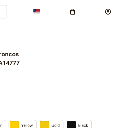
roncos 
A14777
on
Yellow
Gold
Black