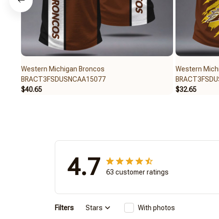
Western Michigan Broncos
Western Mich
BRACT3FSDUSNCAA15077
BRACT3FSDU
$40.65
$32.65
4.7
63 customer ratings
Filters
Stars
With photos