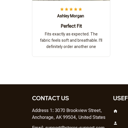
Ashley Morgan
Perfect Fit
Fits exactly as expected. The
fabric feels soft and breathable. I'll
definitely order another one
CONTACT US
USEF
Address 1
: 
3070 Brookview Street, 
Anchorage, AK 99504, United States
Em
ail: 
support@stores-support.com