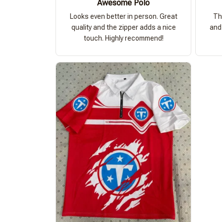
Awesome Polo
Looks even better in person. Great
Th
quality and the zipper adds a nice
and 
touch. Highly recommend!