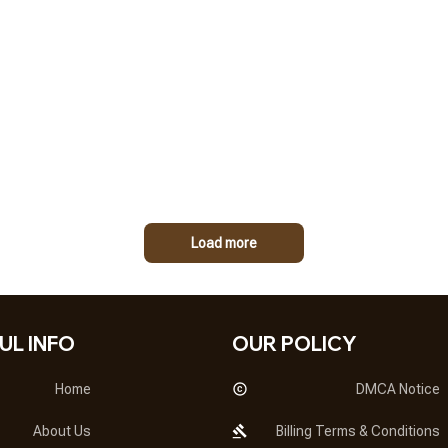
Load more
UL INFO
OUR POLICY
Home
DMCA Notice
About Us
Billing Terms & Conditions