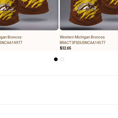
igan Broncos
Western Michigan Broncos
SNCAA14977
BRACT3FSDUSNCAA14577
$32.65