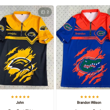
2
John
Brandon Wilson