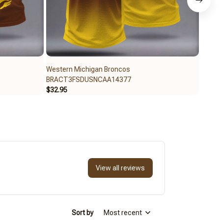
Western Michigan Broncos
Weste
BRACT3FSDUSNCAA14377
BRAC
$32.95
$59.9
View all reviews
Sort by
Most recent