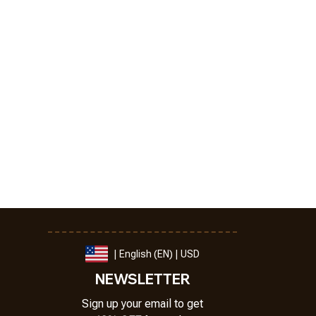
| English (EN) | USD
NEWSLETTER
Sign up your email to get