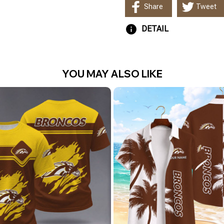
Share
Tweet
DETAIL
YOU MAY ALSO LIKE