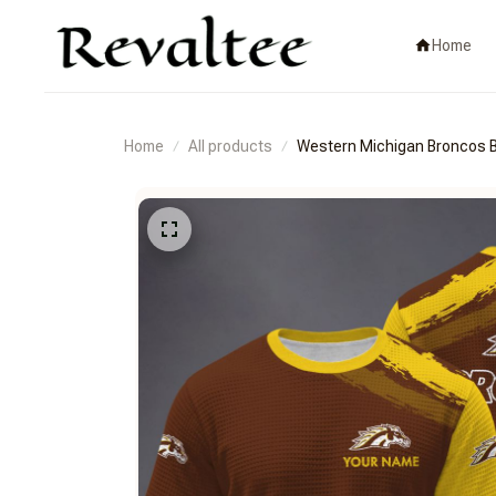
Home
Home
All products
Western Michigan Bronco