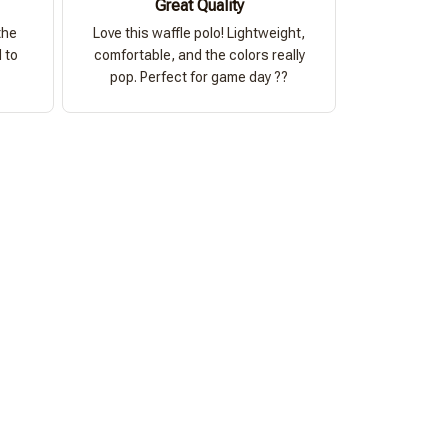
Great Quality
the
Love this waffle polo! Lightweight,
 to
comfortable, and the colors really
pop. Perfect for game day ??