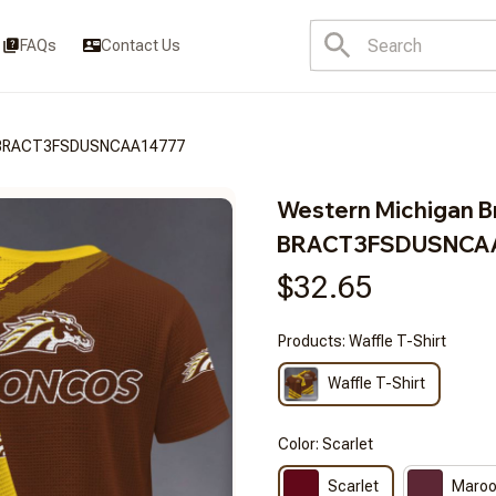
FAQs
Contact Us
s BRACT3FSDUSNCAA14777
Western Michigan B
BRACT3FSDUSNCA
$32.65
Products: Waffle T-Shirt
Waffle T-Shirt
Color: Scarlet
Scarlet
Maro