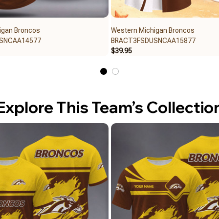
igan Broncos
Western Michigan Broncos
SNCAA14577
BRACT3FSDUSNCAA15877
$39.95
Explore This Team’s Collectio