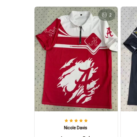
2
Nicole Davis