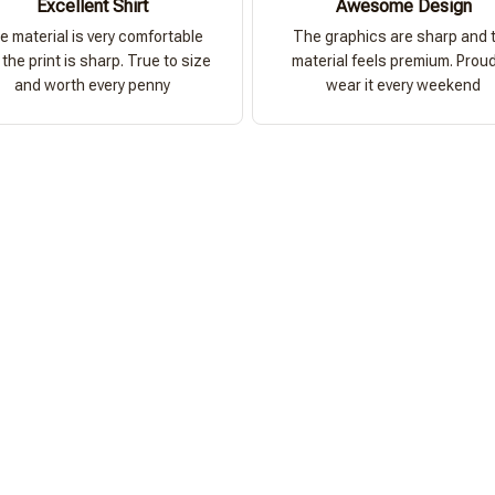
Excellent Shirt
Awesome Design
e material is very comfortable
The graphics are sharp and 
the print is sharp. True to size
material feels premium. Proud
and worth every penny
wear it every weekend