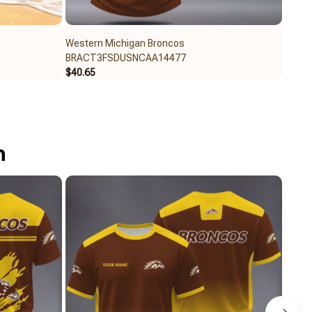
Western Michigan Broncos
Weste
BRACT3FSDUSNCAA14477
BRAC
$40.65
$40.6
n