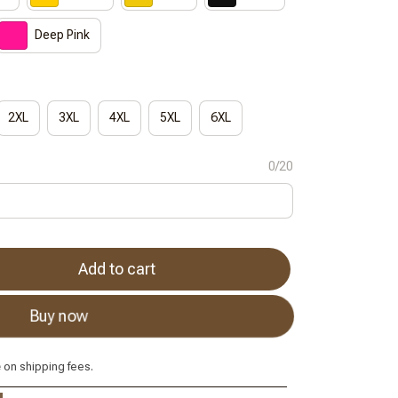
Deep Pink
2XL
3XL
4XL
5XL
6XL
0/20
Add to cart
Buy now
e
on shipping fees.