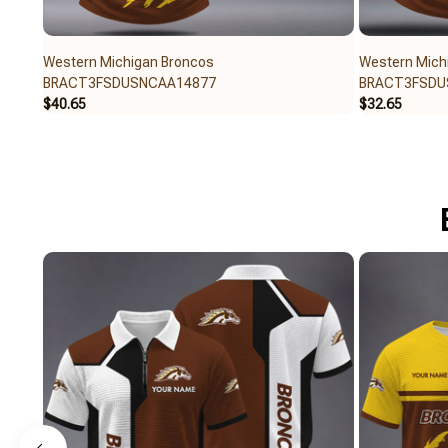
Western Michigan Broncos
Western Mich
BRACT3FSDUSNCAA14877
BRACT3FSDU
$40.65
$32.65