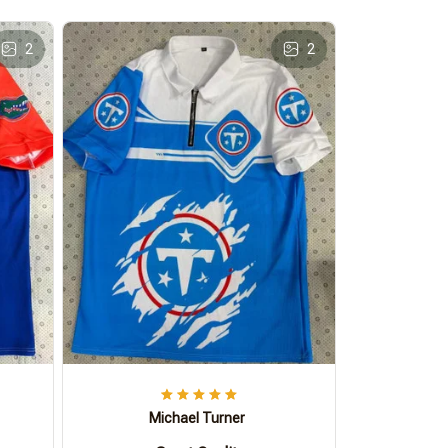
2
2
Michael Turner