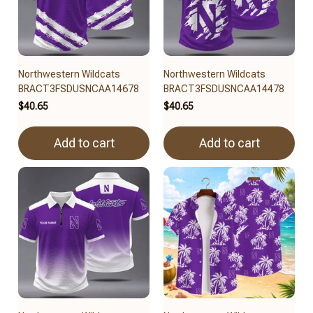
Northwestern Wildcats
Northwestern Wildcats
BRACT3FSDUSNCAA14678
BRACT3FSDUSNCAA14478
$40.65
$40.65
Add to cart
Add to cart