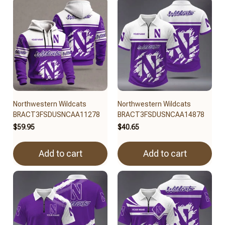
Northwestern Wildcats
Northwestern Wildcats
BRACT3FSDUSNCAA11278
BRACT3FSDUSNCAA14878
$59.95
$40.65
Add to cart
Add to cart