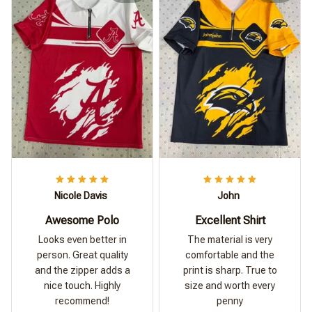
Nicole Davis
John
Awesome Polo
Excellent Shirt
Looks even better in
The material is very
person. Great quality
comfortable and the
and the zipper adds a
print is sharp. True to
nice touch. Highly
size and worth every
recommend!
penny