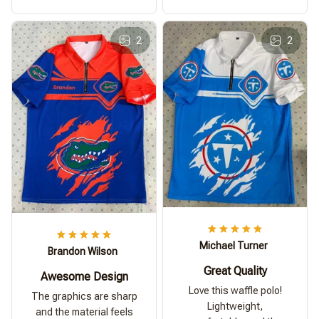
2
2
Michael Turner
Brandon Wilson
Great Quality
Awesome Design
Love this waffle polo!
The graphics are sharp
Lightweight,
and the material feels