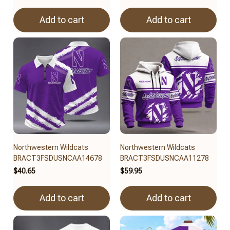
Add to cart
Add to cart
Northwestern Wildcats
Northwestern Wildcats
BRACT3FSDUSNCAA14678
BRACT3FSDUSNCAA11278
$40.65
$59.95
Add to cart
Add to cart