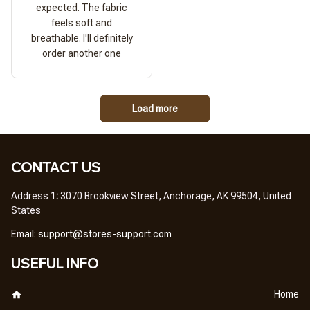
expected. The fabric
feels soft and
breathable. I'll definitely
order another one
Load more
CONTACT US
Address 1
: 
3070 Brookview Street, Anchorage, AK 99504, United 
States
Em
ail: 
support@stores-support.com
USEFUL INFO
Home