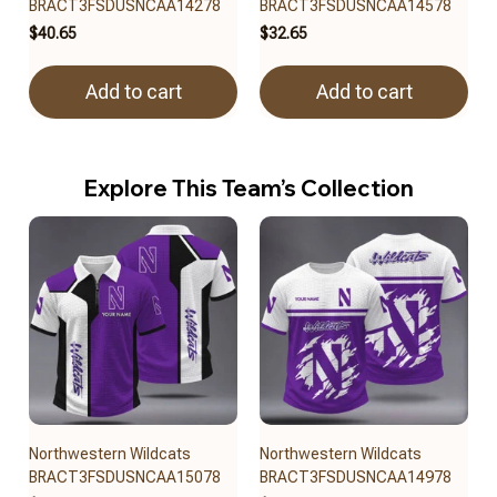
BRACT3FSDUSNCAA14278
BRACT3FSDUSNCAA14578
$40.65
$32.65
Add to cart
Add to cart
Explore This Team’s Collection
Northwestern Wildcats
Northwestern Wildcats
BRACT3FSDUSNCAA15078
BRACT3FSDUSNCAA14978