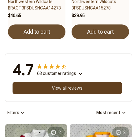
Northwestern Wildcats
Northwestern Wildcats
BRACT3FSDUSNCAA14278
3FSDUSNCAA15278
$40.65
$39.95
Add to cart
Add to cart
4.7
63 customer ratings
View all reviews
Filters
Most recent
2
2