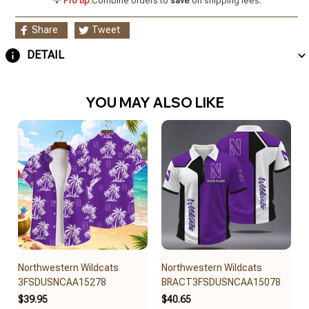
💡
Pro tip:
Combine orders to
save
on shipping fees.
Share
Tweet
DETAIL
YOU MAY ALSO LIKE
Northwestern Wildcats
Northwestern Wildcats
3FSDUSNCAA15278
BRACT3FSDUSNCAA15078
$39.95
$40.65