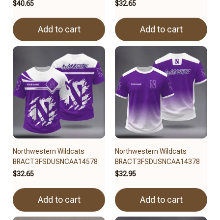
$40.65
$32.65
Add to cart
Add to cart
Northwestern Wildcats
Northwestern Wildcats
BRACT3FSDUSNCAA14578
BRACT3FSDUSNCAA14378
$32.65
$32.95
Add to cart
Add to cart