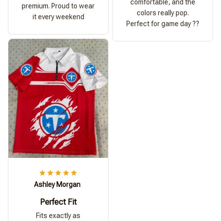
comfortable, and the
premium. Proud to wear
colors really pop.
it every weekend
Perfect for game day ??
Ashley Morgan
Perfect Fit
Fits exactly as