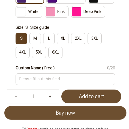
White
Pink
Deep Pink
Size: S
Size guide
S
M
L
XL
2XL
3XL
4XL
5XL
6XL
Custom Name
( Free )
0/20
Add to cart
Buy now