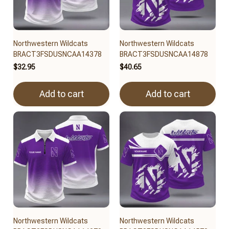
Northwestern Wildcats
Northwestern Wildcats
BRACT3FSDUSNCAA14378
BRACT3FSDUSNCAA14878
$32.95
$40.65
Add to cart
Add to cart
Northwestern Wildcats
Northwestern Wildcats