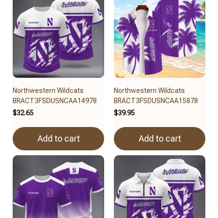
Northwestern Wildcats
Northwestern Wildcats
BRACT3FSDUSNCAA14978
BRACT3FSDUSNCAA15878
$32.65
$39.95
Add to cart
Add to cart