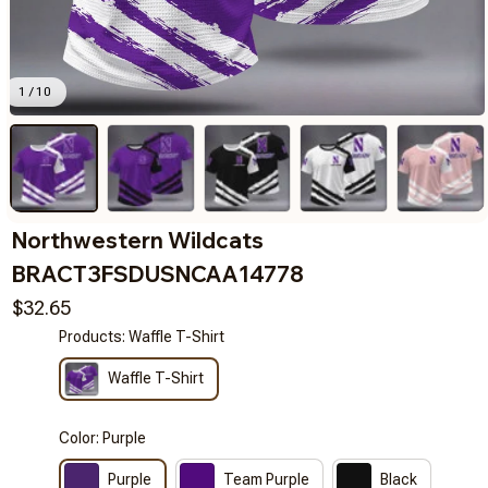
1 / 10
Northwestern Wildcats 
BRACT3FSDUSNCAA14778
$32.65
Products: Waffle T-Shirt
Waffle T-Shirt
Color: Purple
Purple
Team Purple
Black