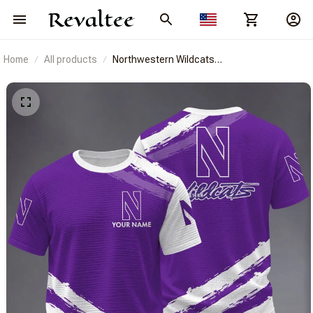
Home
All products
Northwestern Wildcats
BRACT3FSDUSNCAA14778