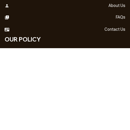
About Us
FAQs
Contact Us
OUR POLICY
DMCA Notice
Billing Terms & Conditions
Shipping & Delivery
Return & Refund
Privacy Policy
| English (EN) | USD
NEWSLETTER