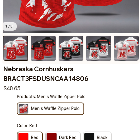
1 / 8
Nebraska Cornhuskers 
BRACT3FSDUSNCAA14806
$40.65
Products: Men's Waffle Zipper Polo
Men's Waffle Zipper Polo
Color: Red
Red
Dark Red
Black