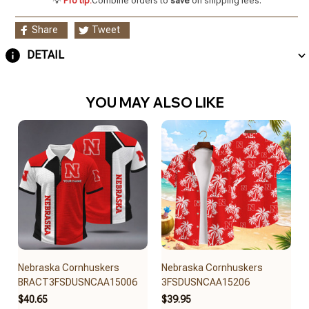
💡
Pro tip:
Combine orders to
save
on shipping fees.
Share
Tweet
DETAIL
YOU MAY ALSO LIKE
Nebraska Cornhuskers
Nebraska Cornhuskers
BRACT3FSDUSNCAA15006
3FSDUSNCAA15206
$40.65
$39.95