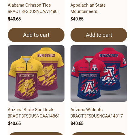
Alabama Crimson Tide
Appalachian State
BRACT3FSDUSNCAA14801
Mountaineers
BRACT3FSDUSNCAA14879
$40.65
$40.65
Add to cart
Add to cart
Arizona State Sun Devils
Arizona Wildcats
BRACT3FSDUSNCAA14861
BRACT3FSDUSNCAA14817
$40.65
$40.65