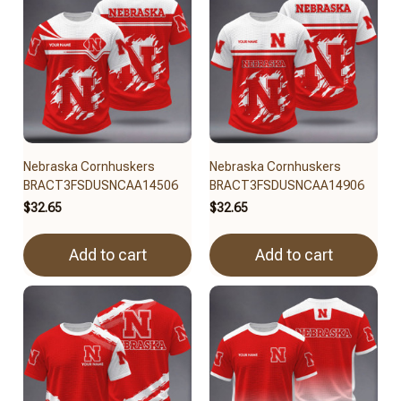
Nebraska Cornhuskers
Nebraska Cornhuskers
BRACT3FSDUSNCAA14506
BRACT3FSDUSNCAA14906
$32.65
$32.65
Add to cart
Add to cart