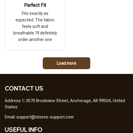
Perfect Fit
Fits exactly as
expected. The fabric
feels soft and
breathable. I'll definitely
order another one
Load more
CONTACT US
Address 1
: 
3070 Brookview Street, Anchorage, AK 99504, United 
States
Em
ail: 
support@stores-support.com
USEFUL INFO