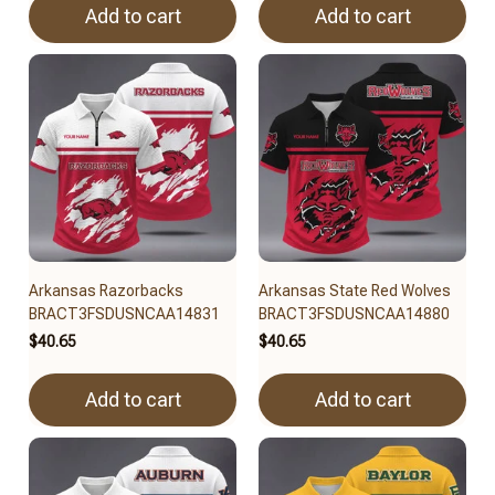
Add to cart
Add to cart
Arkansas Razorbacks
Arkansas State Red Wolves
BRACT3FSDUSNCAA14831
BRACT3FSDUSNCAA14880
$40.65
$40.65
Add to cart
Add to cart