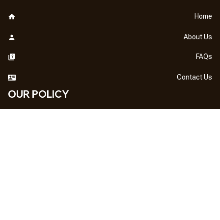
Home
About Us
FAQs
Contact Us
OUR POLICY
DMCA Notice
Billing Terms & Conditions
Shipping & Delivery
Return & Refund
Privacy Policy