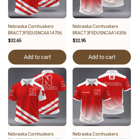
Nebraska Cornhuskers
Nebraska Cornhuskers
BRACT3FSDUSNCAA14706
BRACT3FSDUSNCAA14306
$32.65
$32.95
Add to cart
Add to cart
Nebraska Cornhuskers
Nebraska Cornhuskers