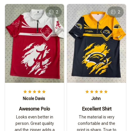
2
2
Nicole Davis
John
Awesome Polo
Excellent Shirt
Looks even better in
The material is very
person. Great quality
comfortable and the
and the zipper adds a
print is sharp. True to