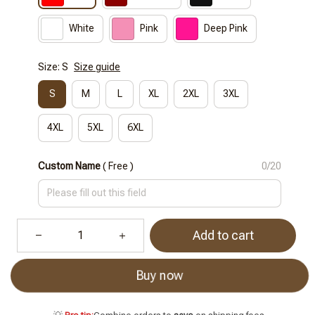
White
Pink
Deep Pink
Size: S
Size guide
S
M
L
XL
2XL
3XL
4XL
5XL
6XL
Custom Name
( Free )
0/20
Add to cart
Buy now