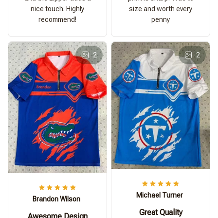
nice touch. Highly
size and worth every
recommend!
penny
2
2
Michael Turner
Brandon Wilson
Great Quality
Awesome Design