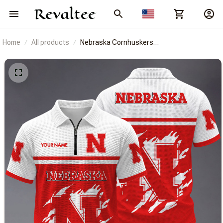
Home
All products
Nebraska Cornhuskers
BRACT3FSDUSNCAA14806