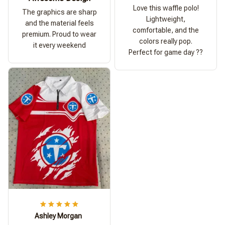
Love this waffle polo!
The graphics are sharp
Lightweight,
and the material feels
comfortable, and the
premium. Proud to wear
colors really pop.
it every weekend
Perfect for game day ??
Ashley Morgan