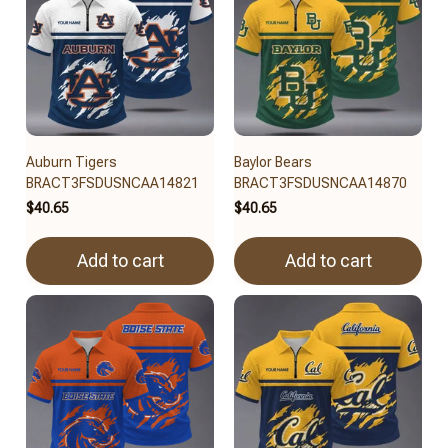
Auburn Tigers
Baylor Bears
BRACT3FSDUSNCAA14821
BRACT3FSDUSNCAA14870
$40.65
$40.65
Add to cart
Add to cart