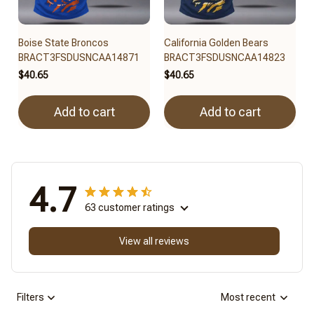
Boise State Broncos
California Golden Bears
BRACT3FSDUSNCAA14871
BRACT3FSDUSNCAA14823
$40.65
$40.65
Add to cart
Add to cart
4.7
63 customer ratings
View all reviews
Filters
Most recent