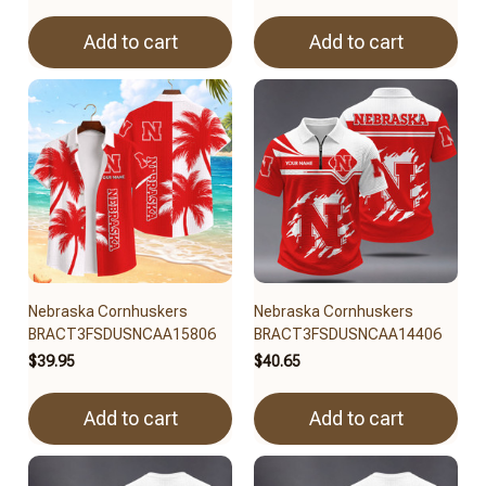
Add to cart
Add to cart
Nebraska Cornhuskers
Nebraska Cornhuskers
BRACT3FSDUSNCAA15806
BRACT3FSDUSNCAA14406
$39.95
$40.65
Add to cart
Add to cart