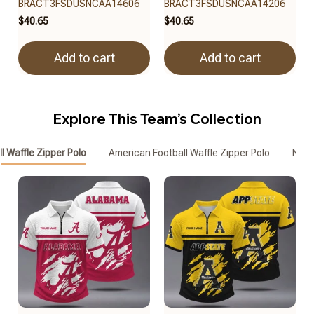
BRACT3FSDUSNCAA14606
BRACT3FSDUSNCAA14206
$40.65
$40.65
Add to cart
Add to cart
Explore This Team’s Collection
l Waffle Zipper Polo
American Football Waffle Zipper Polo
Nebr