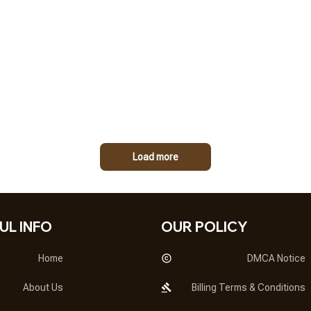
Load more
UL INFO
OUR POLICY
Home
DMCA Notice
About Us
Billing Terms & Conditions