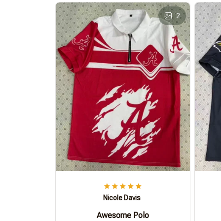
2
Nicole Davis
Awesome Polo