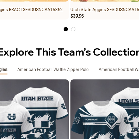
Aggies BRACT3FSDUSNCAA15862
Utah State Aggies 3FSDUSNCAA1
$39.95
Explore This Team’s Collectio
gies
American Football Waffle Zipper Polo
American Football Wa