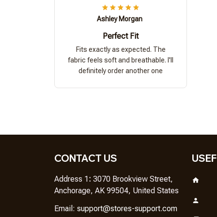
Ashley Morgan
Perfect Fit
Fits exactly as expected. The
fabric feels soft and breathable. I'll
definitely order another one
CONTACT US
USEF
Address 1
: 
3070 Brookview Street, 
Anchorage, AK 99504, United States
Em
ail: 
support@stores-support.com