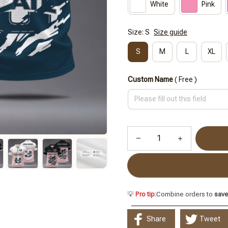
White
Pink
Size: S
Size guide
S
M
L
XL
Custom Name
( Free )
💡
Pro tip:
Combine orders to
sav
Share
Tweet