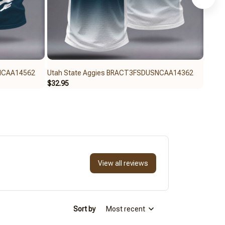
SNCAA14562
Utah State Aggies BRACT3FSDUSNCAA14362
Utah
$32.95
$32.6
View all reviews
Sort by
Most recent