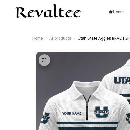
Home
Home
All products
Utah State Aggies BRACT