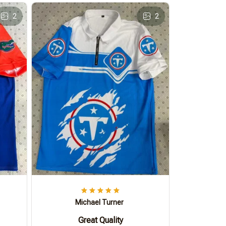
2
2
Michael Turner
Great Quality