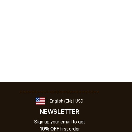
| English (EN) | USD
NEWSLETTER
Sign up your email to get
10% OFF
 first order