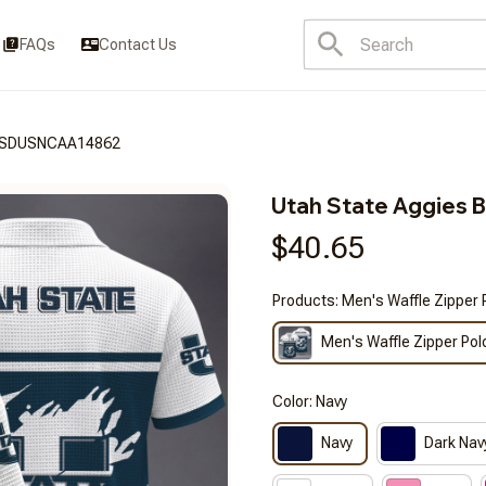
FAQs
Contact Us
3FSDUSNCAA14862
Utah State Aggie
$40.65
Products: Men's Waffle Zipper 
Men's Waffle Zipper Pol
Color: Navy
Navy
Dark Nav