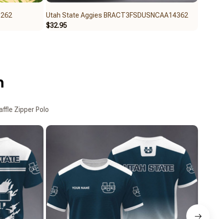
5262
Utah State Aggies BRACT3FSDUSNCAA14362
Utah
$32.95
$32.6
n
ffle Zipper Polo