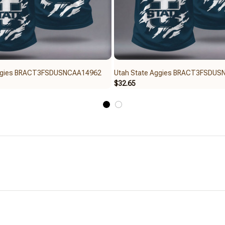
Aggies BRACT3FSDUSNCAA14962
Utah State Aggies BRACT3FSDU
$32.65