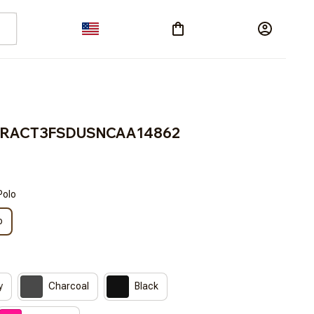
s BRACT3FSDUSNCAA14862
Polo
o
y
Charcoal
Black