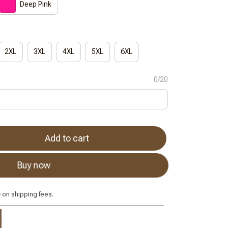
Deep Pink
2XL
3XL
4XL
5XL
6XL
0/20
Add to cart
Buy now
e
on shipping fees.