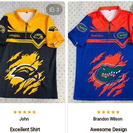
2
John
Brandon Wilson
Excellent Shirt
Awesome Design