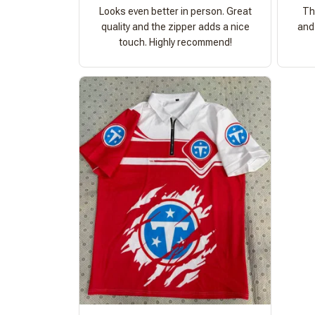
Looks even better in person. Great
Th
quality and the zipper adds a nice
and 
touch. Highly recommend!