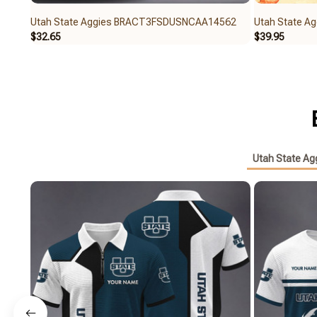
Utah State Aggies BRACT3FSDUSNCAA14562
Utah State 
$32.65
$39.95
Utah State Ag