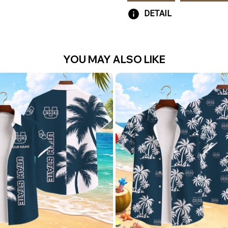
DETAIL
YOU MAY ALSO LIKE