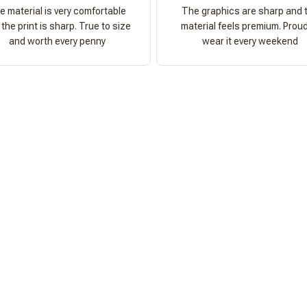
e material is very comfortable
The graphics are sharp and 
the print is sharp. True to size
material feels premium. Proud
and worth every penny
wear it every weekend