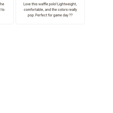
the
Love this waffle polo! Lightweight,
 to
comfortable, and the colors really
pop. Perfect for game day ??