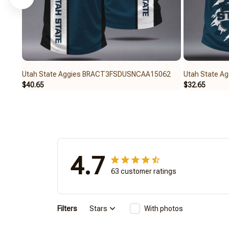
Utah State Aggies BRACT3FSDUSNCAA15062
Utah State 
$40.65
$32.65
4.7
63 customer ratings
Filters
Stars
With photos