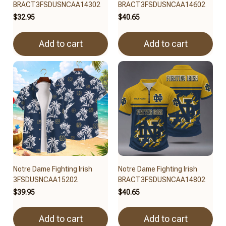
BRACT3FSDUSNCAA14302
BRACT3FSDUSNCAA14602
$32.95
$40.65
Add to cart
Add to cart
Notre Dame Fighting Irish
Notre Dame Fighting Irish
3FSDUSNCAA15202
BRACT3FSDUSNCAA14802
$39.95
$40.65
Add to cart
Add to cart