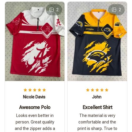
2
2
Nicole Davis
John
Awesome Polo
Excellent Shirt
Looks even better in
The material is very
person. Great quality
comfortable and the
and the zipper adds a
print is sharp. True to