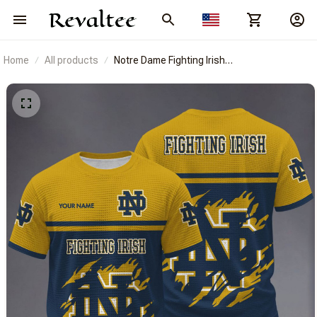
Home
All products
Notre Dame Fighting Irish
BRACT3FSDUSNCAA14902