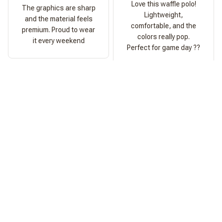
Love this waffle polo!
The graphics are sharp
Lightweight,
and the material feels
comfortable, and the
premium. Proud to wear
colors really pop.
it every weekend
Perfect for game day ??
Ashley Morgan