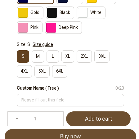
Gold
Black
White
Pink
Deep Pink
Size: S
Size guide
S
M
L
XL
2XL
3XL
4XL
5XL
6XL
Custom Name
( Free )
0/20
Add to cart
Buy now