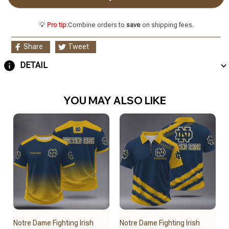
💡
Pro tip:
Combine orders to
save
on shipping fees.
Share
Tweet
DETAIL
YOU MAY ALSO LIKE
Notre Dame Fighting Irish
Notre Dame Fighting Irish