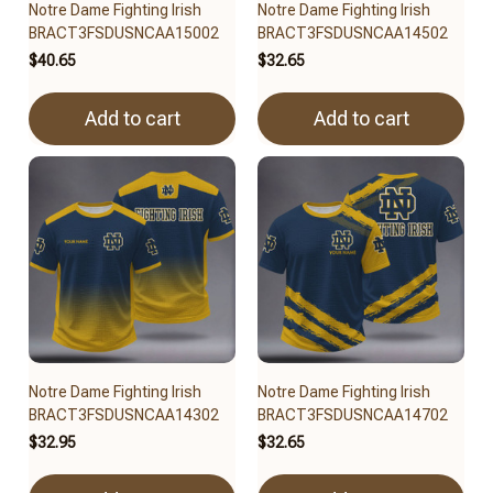
Notre Dame Fighting Irish
Notre Dame Fighting Irish
BRACT3FSDUSNCAA15002
BRACT3FSDUSNCAA14502
$40.65
$32.65
Add to cart
Add to cart
Notre Dame Fighting Irish
Notre Dame Fighting Irish
BRACT3FSDUSNCAA14302
BRACT3FSDUSNCAA14702
$32.95
$32.65