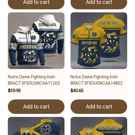
Add to cart
Add to cart
Notre Dame Fighting Irish
Notre Dame Fighting Irish
BRACT3FSDUSNCAA11202
BRACT3FSDUSNCAA14802
$59.95
$40.65
Add to cart
Add to cart