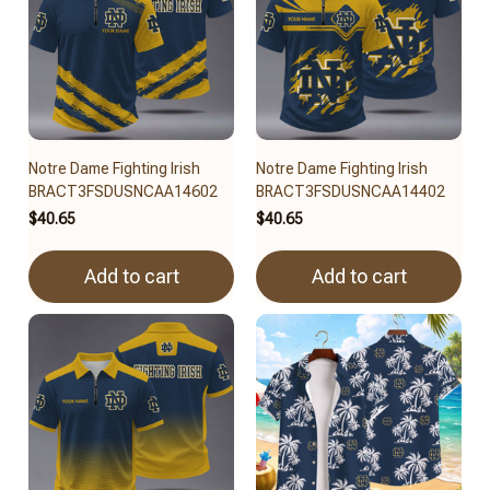
Notre Dame Fighting Irish
Notre Dame Fighting Irish
BRACT3FSDUSNCAA14602
BRACT3FSDUSNCAA14402
$40.65
$40.65
Add to cart
Add to cart