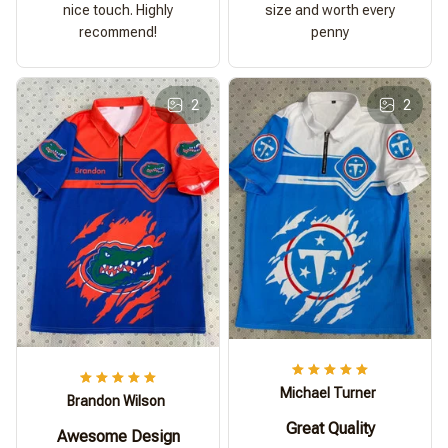
nice touch. Highly
size and worth every
recommend!
penny
2
2
Michael Turner
Brandon Wilson
Great Quality
Awesome Design