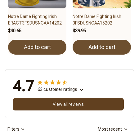
Notre Dame Fighting Irish
Notre Dame Fighting Irish
BRACT3FSDUSNCAA14202
3FSDUSNCAA15202
$40.65
$39.95
Add to cart
Add to cart
4.7
63 customer ratings
View all reviews
Filters
Most recent