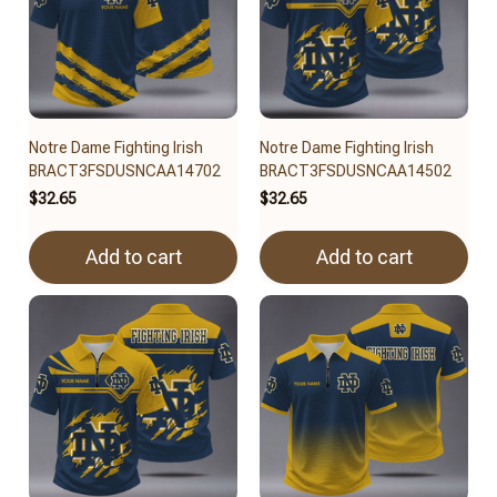
Notre Dame Fighting Irish
Notre Dame Fighting Irish
BRACT3FSDUSNCAA14702
BRACT3FSDUSNCAA14502
$32.65
$32.65
Add to cart
Add to cart