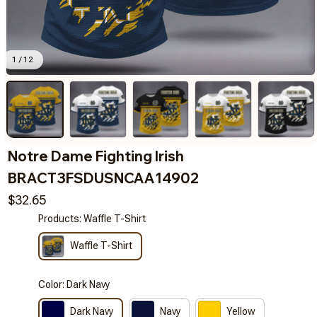
1 / 12
Notre Dame Fighting Irish 
BRACT3FSDUSNCAA14902
$32.65
Products: Waffle T-Shirt
Waffle T-Shirt
Color: Dark Navy
Dark Navy
Navy
Yellow