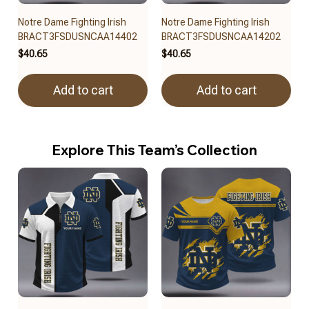
Notre Dame Fighting Irish
Notre Dame Fighting Irish
BRACT3FSDUSNCAA14402
BRACT3FSDUSNCAA14202
$40.65
$40.65
Add to cart
Add to cart
Explore This Team’s Collection