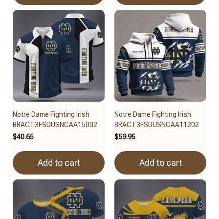
Notre Dame Fighting Irish
Notre Dame Fighting Irish
BRACT3FSDUSNCAA15002
BRACT3FSDUSNCAA11202
$40.65
$59.95
Add to cart
Add to cart