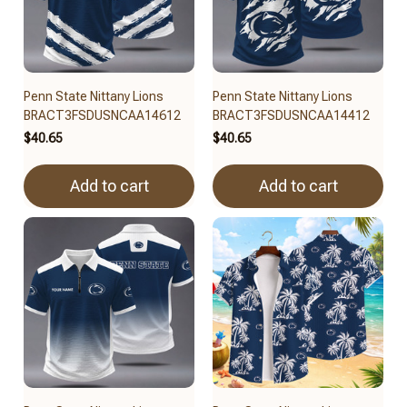
Penn State Nittany Lions
Penn State Nittany Lions
BRACT3FSDUSNCAA14612
BRACT3FSDUSNCAA14412
$40.65
$40.65
Add to cart
Add to cart