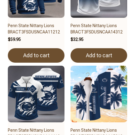
Penn State Nittany Lions
Penn State Nittany Lions
BRACT3FSDUSNCAA11212
BRACT3FSDUSNCAA14312
$59.95
$32.95
Add to cart
Add to cart
Penn State Nittany Lions
Penn State Nittany Lions