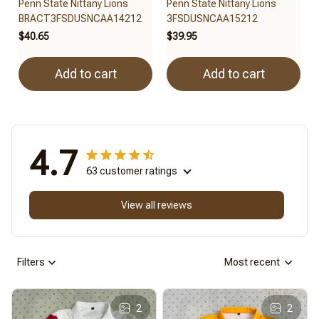
Penn State Nittany Lions
Penn State Nittany Lions
BRACT3FSDUSNCAA14212
3FSDUSNCAA15212
$40.65
$39.95
Add to cart
Add to cart
4.7
63 customer ratings
View all reviews
Filters
Most recent
2
2