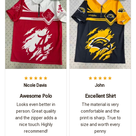
Nicole Davis
John
Awesome Polo
Excellent Shirt
Looks even better in
The material is very
person. Great quality
comfortable and the
and the zipper adds a
print is sharp. True to
nice touch. Highly
size and worth every
recommend!
penny