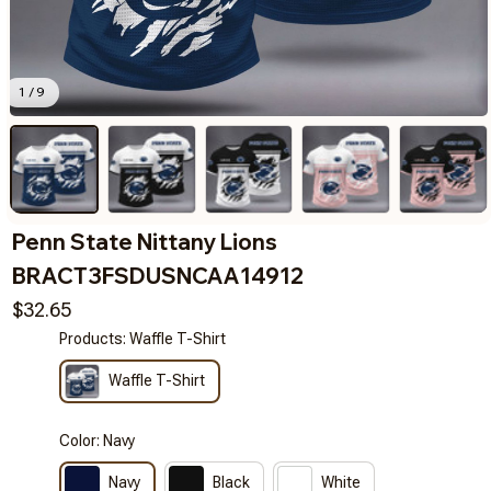
1 / 9
Penn State Nittany Lions 
BRACT3FSDUSNCAA14912
$32.65
Products: Waffle T-Shirt
Waffle T-Shirt
Color: Navy
Navy
Black
White