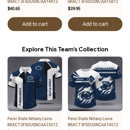
BRACT3FSDUSNCAA14412
BRACT3FSDUSNCAA15812
$40.65
$39.95
Add to cart
Add to cart
Explore This Team’s Collection
Penn State Nittany Lions
Penn State Nittany Lions
BRACT3FSDUSNCAA15012
BRACT3FSDUSNCAA14512