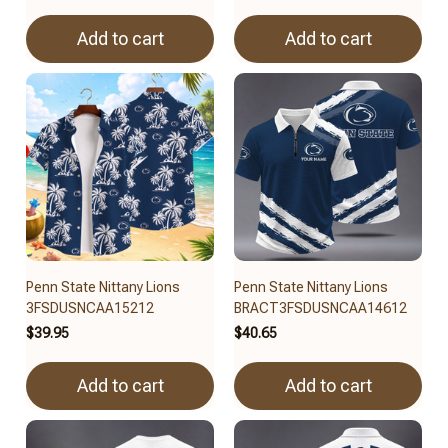
Add to cart
Add to cart
Penn State Nittany Lions
Penn State Nittany Lions
3FSDUSNCAA15212
BRACT3FSDUSNCAA14612
$39.95
$40.65
Add to cart
Add to cart