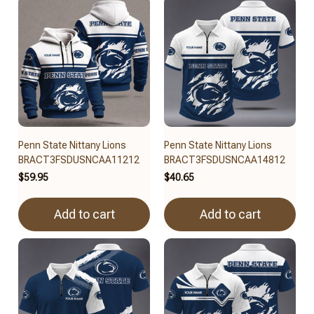
Penn State Nittany Lions
Penn State Nittany Lions
BRACT3FSDUSNCAA11212
BRACT3FSDUSNCAA14812
$59.95
$40.65
Add to cart
Add to cart