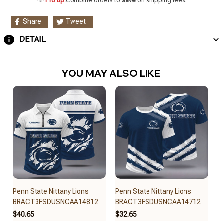
💡
Pro tip:
Combine orders to
save
on shipping fees.
Share
Tweet
DETAIL
YOU MAY ALSO LIKE
Penn State Nittany Lions
Penn State Nittany Lions
BRACT3FSDUSNCAA14812
BRACT3FSDUSNCAA14712
$40.65
$32.65