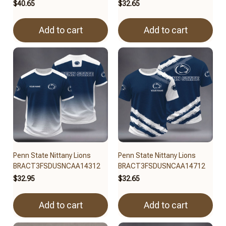
$40.65
$32.65
Add to cart
Add to cart
Penn State Nittany Lions
Penn State Nittany Lions
BRACT3FSDUSNCAA14312
BRACT3FSDUSNCAA14712
$32.95
$32.65
Add to cart
Add to cart