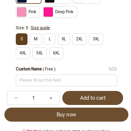
Pink
Deep Pink
Size: S
Size guide
S
M
L
XL
2XL
3XL
4XL
5XL
6XL
Custom Name
( Free )
0/20
Add to cart
Buy now