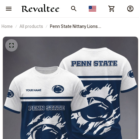
Home
All products
Penn State Nittany Lions
BRACT3FSDUSNCAA14912