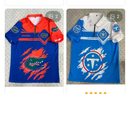
2
2
Michael Turner
Brandon Wilson
Great Quality
Awesome Design
Love this waffle polo!
The graphics are sharp
Lightweight,
and the material feels