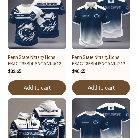
Penn State Nittany Lions
Penn State Nittany Lions
BRACT3FSDUSNCAA14512
BRACT3FSDUSNCAA14212
$32.65
$40.65
Add to cart
Add to cart