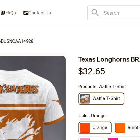
FAQs
Contact Us
FSDUSNCAA14928
Texas Longhorns 
$32.65
Products: Waffle T-Shirt
Waffle T-Shirt
Color: Orange
Orange
Burnt