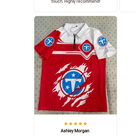
touch. Highly recommend!
Ashley Morgan