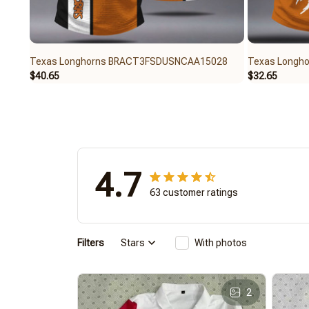
Texas Longhorns BRACT3FSDUSNCAA15028
Texas Longh
$40.65
$32.65
4.7
63 customer ratings
Filters
Stars
With photos
2