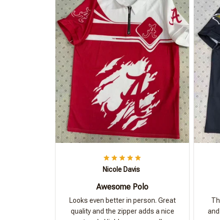
Nicole Davis
Awesome Polo
Looks even better in person. Great
Th
quality and the zipper adds a nice
and 