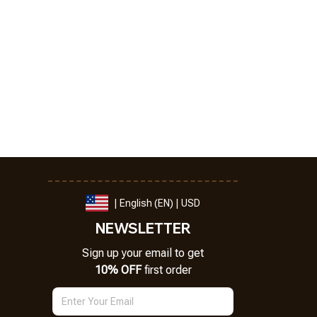
| English (EN) | USD
NEWSLETTER
Sign up your email to get
10% OFF
 first order