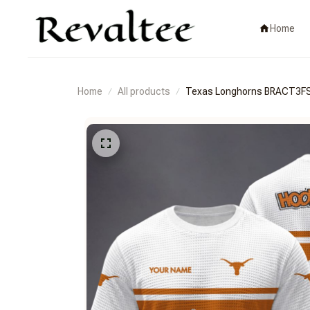
Home
Home
All products
Texas Longhorns BRACT3