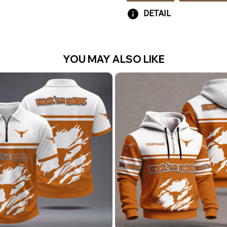
DETAIL
YOU MAY ALSO LIKE