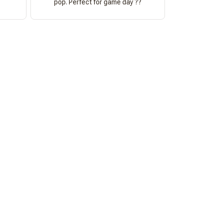
pop. Perfect for game day ??