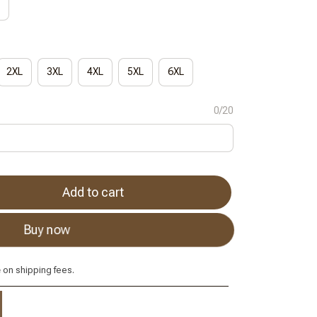
2XL
3XL
4XL
5XL
6XL
0/20
Add to cart
Buy now
e
on shipping fees.