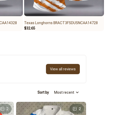
NCAA14328
Texas Longhorns BRACT3FSDUSNCAA14728
Texa
$32.65
$59.9
View all reviews
Sort by
Most recent
2
2