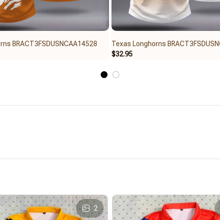
orns BRACT3FSDUSNCAA14528
Texas Longhorns BRACT3FSDUS
$32.95
2