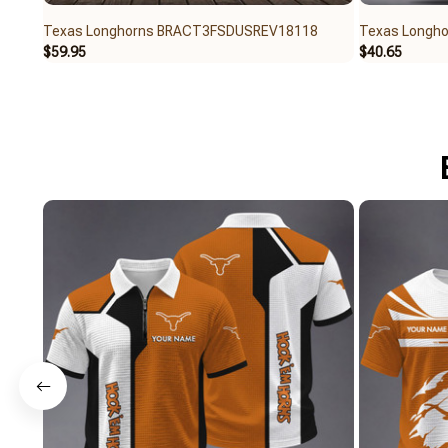
Texas Longhorns BRACT3FSDUSREV18118
Texas Longh
$59.95
$40.65