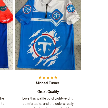
Michael Turner
Great Quality
the
Love this waffle polo! Lightweight,
 to
comfortable, and the colors really