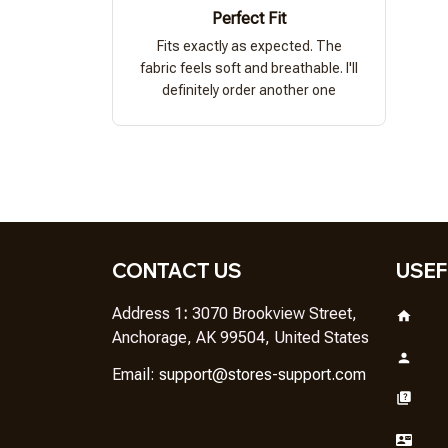
Perfect Fit
Fits exactly as expected. The
fabric feels soft and breathable. I'll
definitely order another one
CONTACT US
USEF
Address 1
: 
3070 Brookview Street, 
Anchorage, AK 99504, United States
Em
ail: 
support@stores-support.com