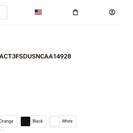
BRACT3FSDUSNCAA14928
 Orange
Black
White