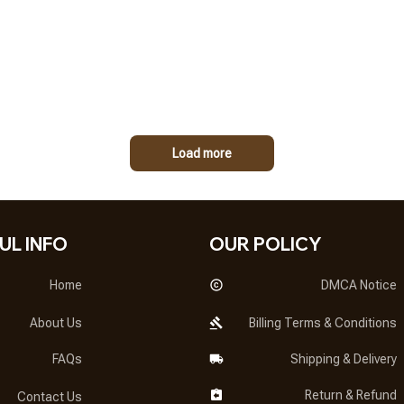
Load more
UL INFO
OUR POLICY
Home
DMCA Notice
About Us
Billing Terms & Conditions
FAQs
Shipping & Delivery
Return & Refund
Contact Us