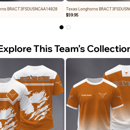
orns BRACT3FSDUSNCAA14828
Texas Longhorns BRACT3FSDUS
$59.95
Explore This Team’s Collectio