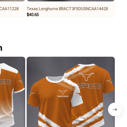
NCAA11228
Texas Longhorns BRACT3FSDUSNCAA14428
Texa
$40.65
$32.9
n