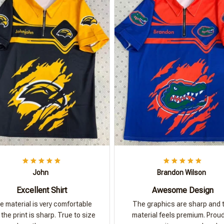
John
Brandon Wilson
Excellent Shirt
Awesome Design
e material is very comfortable
The graphics are sharp and 
the print is sharp. True to size
material feels premium. Proud