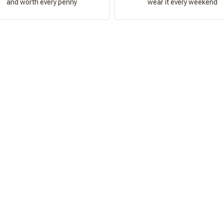
and worth every penny
wear it every weekend