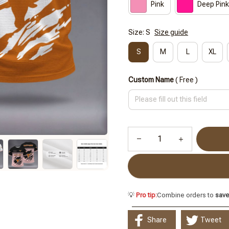
Pink
Deep Pink
Size: S
Size guide
S
M
L
XL
Custom Name
( Free )
💡
Pro tip:
Combine orders to
sav
Share
Tweet