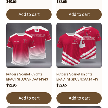
$40.65
$32.65
Add to cart
Add to cart
Rutgers Scarlet Knights
Rutgers Scarlet Knights
BRACT3FSDUSNCAA14343
BRACT3FSDUSNCAA14743
$32.95
$32.65
Add to cart
Add to cart