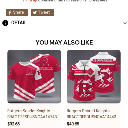
💡
Pro tip:
Combine orders to
save
on shipping fees.
Share
Tweet
DETAIL
YOU MAY ALSO LIKE
Rutgers Scarlet Knights
Rutgers Scarlet Knights
BRACT3FSDUSNCAA14743
BRACT3FSDUSNCAA14443
$32.65
$40.65