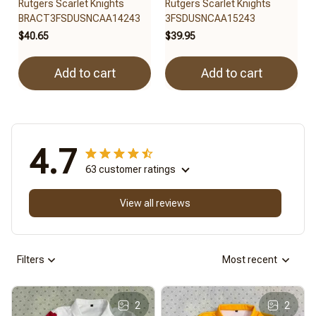
Rutgers Scarlet Knights
Rutgers Scarlet Knights
BRACT3FSDUSNCAA14243
3FSDUSNCAA15243
$40.65
$39.95
Add to cart
Add to cart
4.7
63 customer ratings
View all reviews
Filters
Most recent
2
2