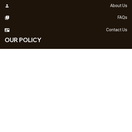
About Us
FAQs
Contact Us
OUR POLICY
DMCA Notice
Billing Terms & Conditions
Shipping & Delivery
Return & Refund
Privacy Policy
| English (EN) | USD
NEWSLETTER