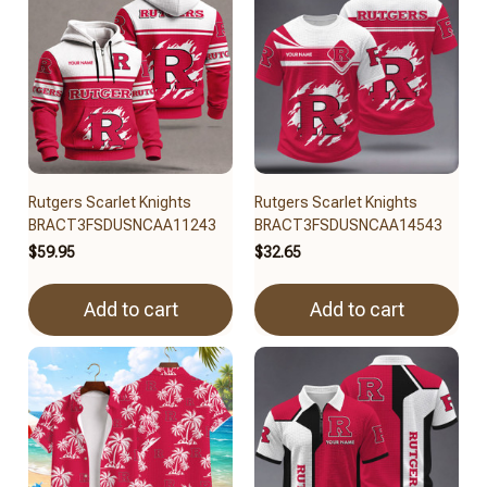
Rutgers Scarlet Knights
Rutgers Scarlet Knights
BRACT3FSDUSNCAA11243
BRACT3FSDUSNCAA14543
$59.95
$32.65
Add to cart
Add to cart