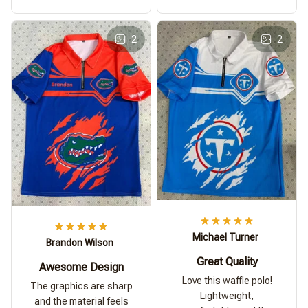
2
2
Michael Turner
Brandon Wilson
Great Quality
Awesome Design
Love this waffle polo!
The graphics are sharp
Lightweight,
and the material feels