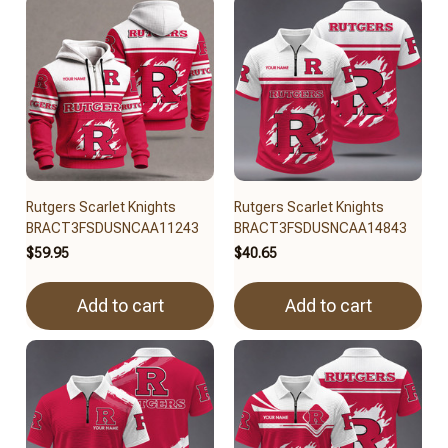
Rutgers Scarlet Knights
Rutgers Scarlet Knights
BRACT3FSDUSNCAA11243
BRACT3FSDUSNCAA14843
$59.95
$40.65
Add to cart
Add to cart