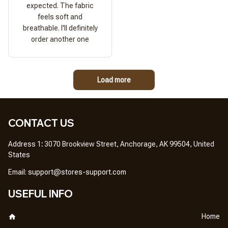
expected. The fabric
feels soft and
breathable. I'll definitely
order another one
Load more
CONTACT US
Address 1
: 
3070 Brookview Street, Anchorage, AK 99504, United 
States
Em
ail: 
support@stores-support.com
USEFUL INFO
Home