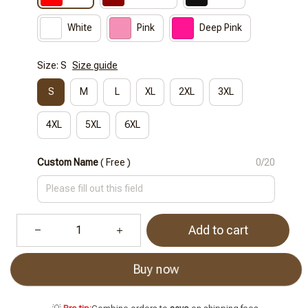
White
Pink
Deep Pink
Size: S
Size guide
S
M
L
XL
2XL
3XL
4XL
5XL
6XL
Custom Name
( Free )
0/20
Add to cart
Buy now