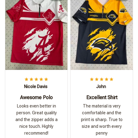
Nicole Davis
John
Awesome Polo
Excellent Shirt
Looks even better in
The material is very
person. Great quality
comfortable and the
and the zipper adds a
print is sharp. True to
nice touch. Highly
size and worth every
recommend!
penny