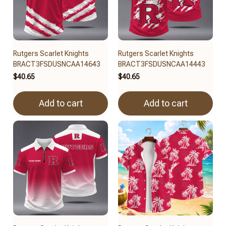
Rutgers Scarlet Knights
Rutgers Scarlet Knights
BRACT3FSDUSNCAA14643
BRACT3FSDUSNCAA14443
$40.65
$40.65
Add to cart
Add to cart