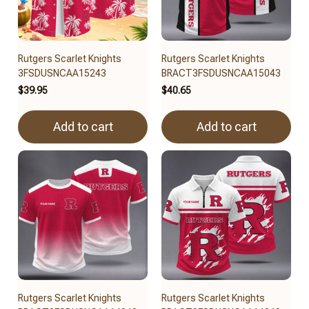
Rutgers Scarlet Knights
Rutgers Scarlet Knights
3FSDUSNCAA15243
BRACT3FSDUSNCAA15043
$39.95
$40.65
Add to cart
Add to cart
Rutgers Scarlet Knights
Rutgers Scarlet Knights