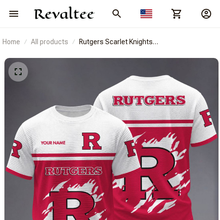
Home
All products
Rutgers Scarlet Knights
BRACT3FSDUSNCAA14943