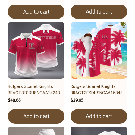
Add to cart
Add to cart
Rutgers Scarlet Knights
Rutgers Scarlet Knights
BRACT3FSDUSNCAA14243
BRACT3FSDUSNCAA15843
$40.65
$39.95
Add to cart
Add to cart