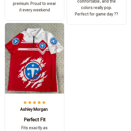
comfortable, and the
premium. Proud to wear
colors really pop.
it every weekend
Perfect for game day ??
Ashley Morgan
Perfect Fit
Fits exactly as