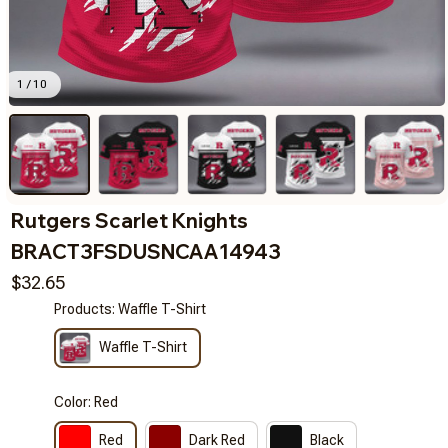
1 / 10
Rutgers Scarlet Knights 
BRACT3FSDUSNCAA14943
$32.65
Products: Waffle T-Shirt
Waffle T-Shirt
Color: Red
Red
Dark Red
Black