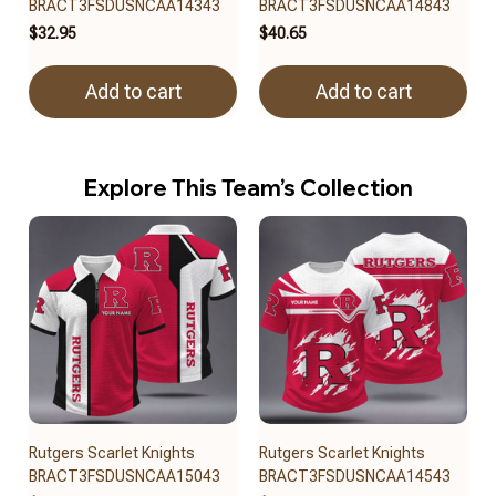
BRACT3FSDUSNCAA14343
BRACT3FSDUSNCAA14843
$32.95
$40.65
Add to cart
Add to cart
Explore This Team’s Collection
Rutgers Scarlet Knights
Rutgers Scarlet Knights
BRACT3FSDUSNCAA15043
BRACT3FSDUSNCAA14543