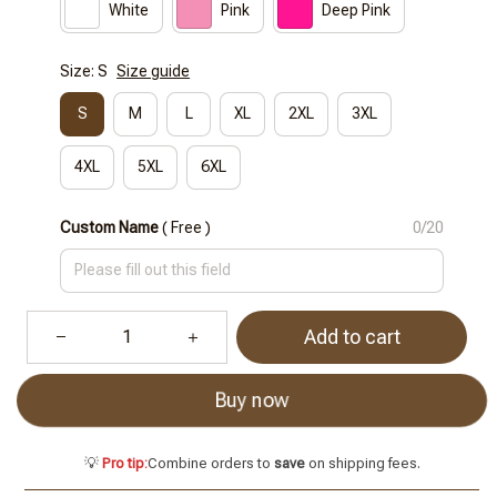
White
Pink
Deep Pink
Size: S
Size guide
S
M
L
XL
2XL
3XL
4XL
5XL
6XL
Custom Name
( Free )
0/20
Add to cart
Buy now
💡
Pro tip:
Combine orders to
save
on shipping fees.