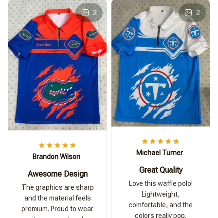
2
2
Michael Turner
Brandon Wilson
Great Quality
Awesome Design
Love this waffle polo!
The graphics are sharp
Lightweight,
and the material feels
comfortable, and the
premium. Proud to wear
colors really pop.