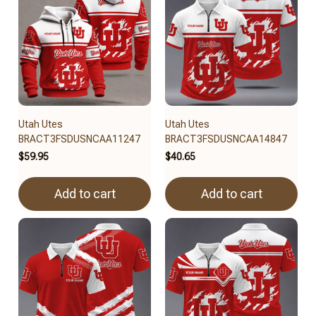
Utah Utes
Utah Utes
BRACT3FSDUSNCAA11247
BRACT3FSDUSNCAA14847
$59.95
$40.65
Add to cart
Add to cart