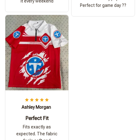
it every weekend
Perfect for game day ??
Ashley Morgan
Perfect Fit
Fits exactly as
expected. The fabric