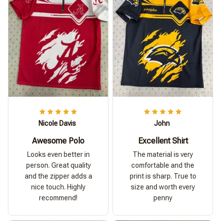
Nicole Davis
John
Awesome Polo
Excellent Shirt
Looks even better in
The material is very
person. Great quality
comfortable and the
and the zipper adds a
print is sharp. True to
nice touch. Highly
size and worth every
recommend!
penny