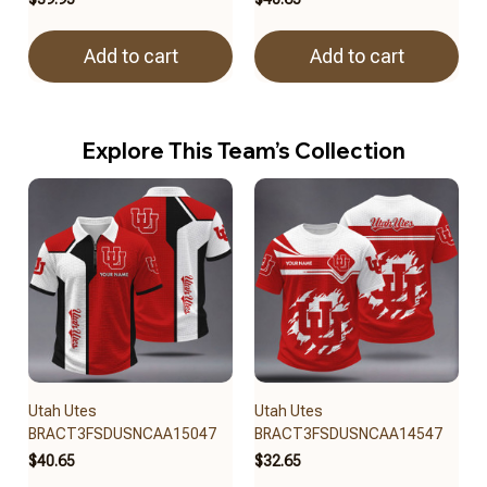
Add to cart
Add to cart
Explore This Team’s Collection
Utah Utes
Utah Utes
BRACT3FSDUSNCAA15047
BRACT3FSDUSNCAA14547
$40.65
$32.65