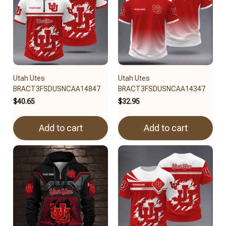
Utah Utes
Utah Utes
BRACT3FSDUSNCAA14847
BRACT3FSDUSNCAA14347
$40.65
$32.95
Add to cart
Add to cart