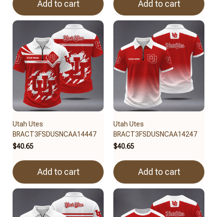
Add to cart
Add to cart
Utah Utes
Utah Utes
BRACT3FSDUSNCAA14447
BRACT3FSDUSNCAA14247
$40.65
$40.65
Add to cart
Add to cart