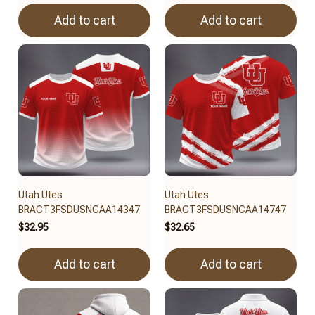
Add to cart
Add to cart
Utah Utes
Utah Utes
BRACT3FSDUSNCAA14347
BRACT3FSDUSNCAA14747
$32.95
$32.65
Add to cart
Add to cart