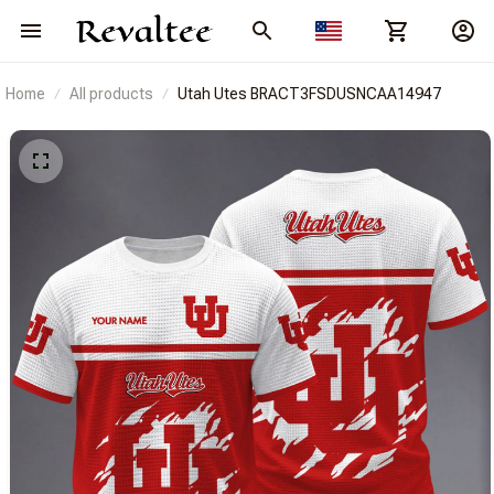
Home
All products
Utah Utes BRACT3FSDUSNCAA14947