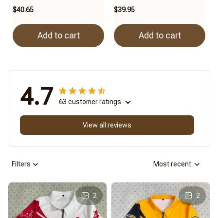
$40.65
$39.95
Add to cart
Add to cart
4.7
63 customer ratings
View all reviews
Filters
Most recent
2
2