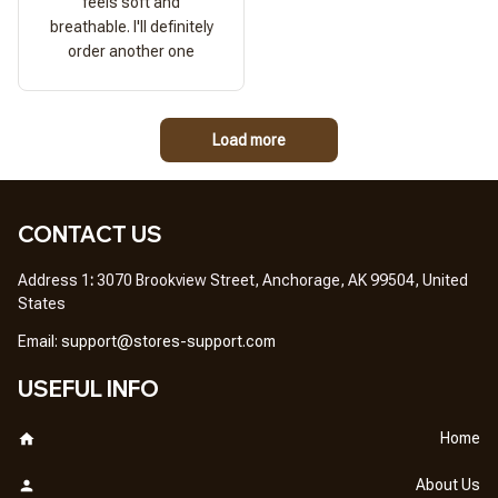
feels soft and
breathable. I'll definitely
order another one
Load more
CONTACT US
Address 1
: 
3070 Brookview Street, Anchorage, AK 99504, United 
States
Em
ail: 
support@stores-support.com
USEFUL INFO
Home
About Us