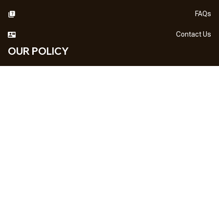
FAQs
Contact Us
OUR POLICY
DMCA Notice
Billing Terms & Conditions
Shipping & Delivery
Return & Refund
Privacy Policy
| English (EN) | USD
NEWSLETTER
Sign up your email to get