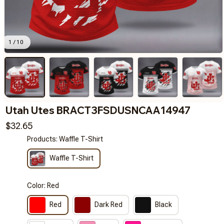
1 / 10
Utah Utes BRACT3FSDUSNCAA14947
$32.65
Products: Waffle T-Shirt
Waffle T-Shirt
Color: Red
Red
Dark Red
Black