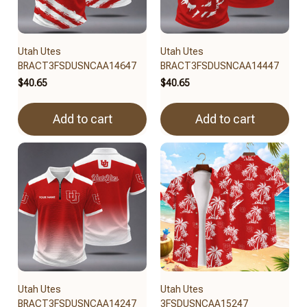
Utah Utes
Utah Utes
BRACT3FSDUSNCAA14647
BRACT3FSDUSNCAA14447
$40.65
$40.65
Add to cart
Add to cart
Utah Utes
Utah Utes
BRACT3FSDUSNCAA14247
3FSDUSNCAA15247