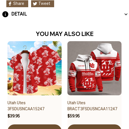
Share
Tweet
DETAIL
YOU MAY ALSO LIKE
Utah Utes
Utah Utes
3FSDUSNCAA15247
BRACT3FSDUSNCAA11247
$39.95
$59.95