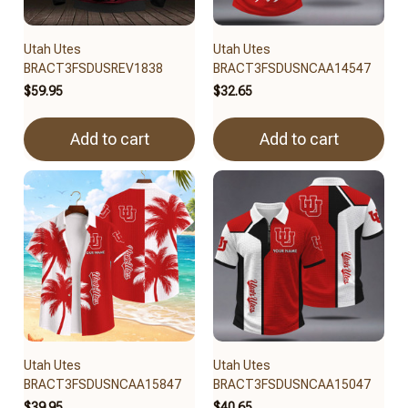
Utah Utes
Utah Utes
BRACT3FSDUSREV1838
BRACT3FSDUSNCAA14547
$59.95
$32.65
Add to cart
Add to cart
Utah Utes
Utah Utes
BRACT3FSDUSNCAA15847
BRACT3FSDUSNCAA15047
$39.95
$40.65