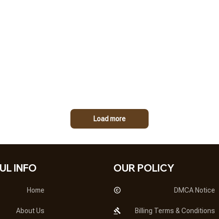
Load more
UL INFO
OUR POLICY
Home
DMCA Notice
About Us
Billing Terms & Conditions