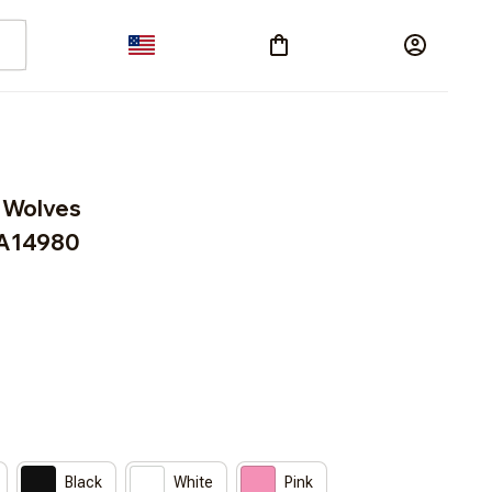
 Wolves 
A14980
Black
White
Pink