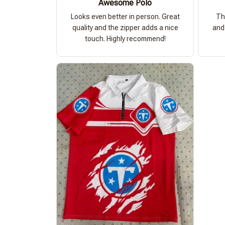
Awesome Polo
Looks even better in person. Great
Th
quality and the zipper adds a nice
and 
touch. Highly recommend!