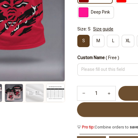
Deep Pink
Size: S
Size guide
S
M
L
XL
Custom Name
( Free )
💡
Pro tip:
Combine orders to
sav