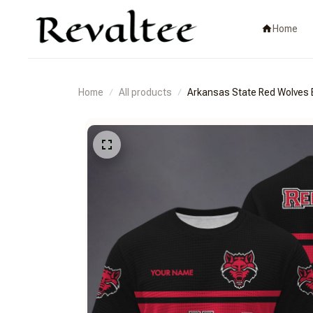
Home
Home
All products
Arkansas State Red Wolv