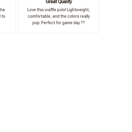
Great Quality
the
Love this waffle polo! Lightweight,
 to
comfortable, and the colors really
pop. Perfect for game day ??