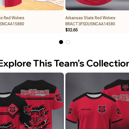
te Red Wolves
Arkansas State Red Wolves
SNCAA15880
BRACT3FSDUSNCAA14580
$32.65
Explore This Team’s Collectio