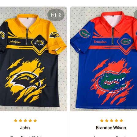
2
John
Brandon Wilson