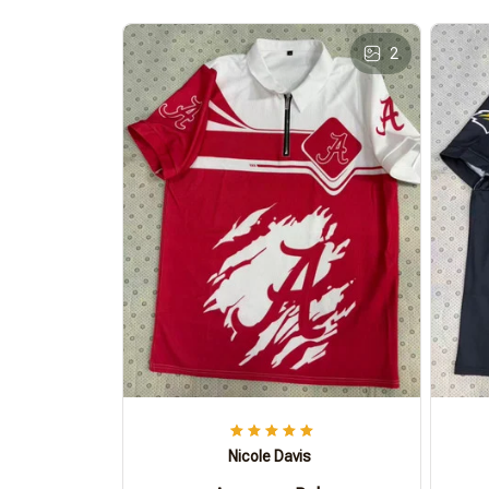
2
Nicole Davis