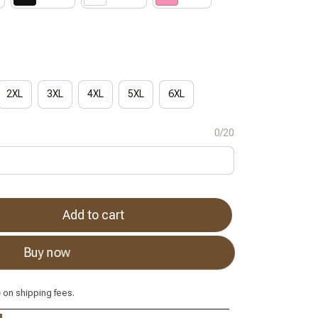
2XL
3XL
4XL
5XL
6XL
0/20
Add to cart
Buy now
e
on shipping fees.