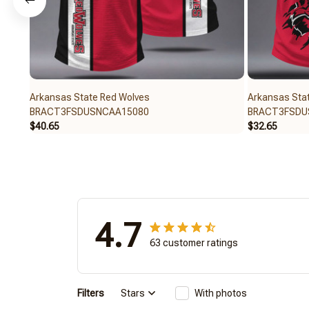
Arkansas State Red Wolves
Arkansas Sta
BRACT3FSDUSNCAA15080
BRACT3FSDU
$40.65
$32.65
4.7
63 customer ratings
Filters
Stars
With photos