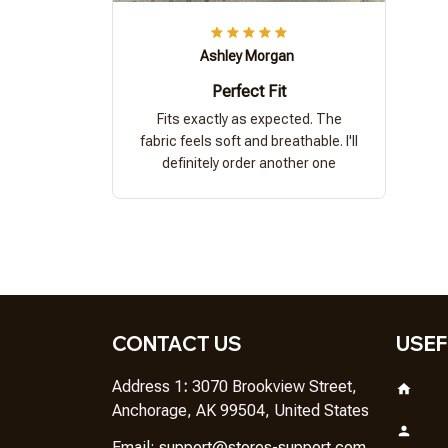
Ashley Morgan
Perfect Fit
Fits exactly as expected. The
fabric feels soft and breathable. I'll
definitely order another one
CONTACT US
USEF
Address 1
: 
3070 Brookview Street, 
Anchorage, AK 99504, United States
Em
ail: 
support@stores-support.com