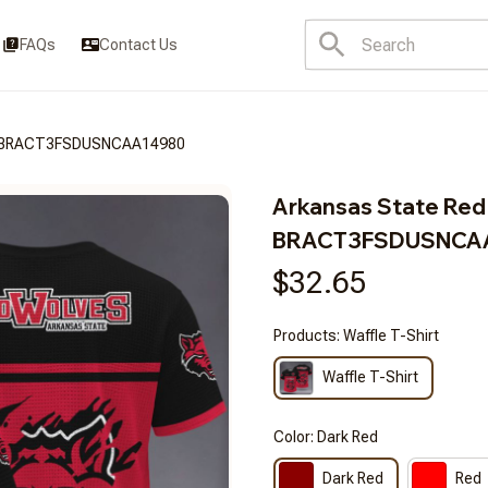
FAQs
Contact Us
es BRACT3FSDUSNCAA14980
Arkansas State Red
BRACT3FSDUSNCA
$32.65
Products: Waffle T-Shirt
Waffle T-Shirt
Color: Dark Red
Dark Red
Red