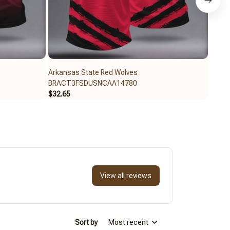
Arkansas State Red Wolves
Arkan
BRACT3FSDUSNCAA14780
BRAC
$32.65
$59.9
View all reviews
Sort by
Most recent