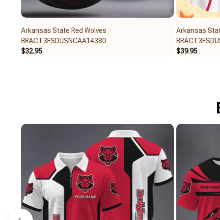
Arkansas State Red Wolves
Arkansas Sta
BRACT3FSDUSNCAA14380
BRACT3FSDU
$32.95
$39.95