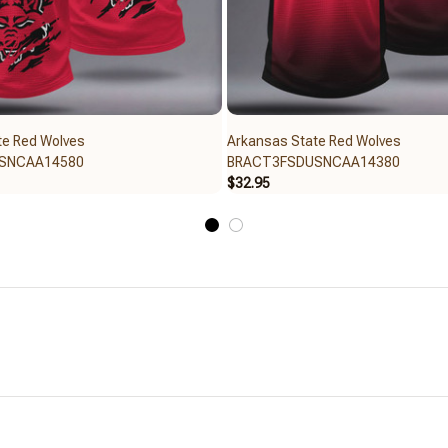
te Red Wolves
Arkansas State Red Wolves
SNCAA14580
BRACT3FSDUSNCAA14380
$32.95