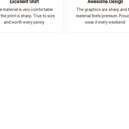
Excellent Shirt
Awesome Design
e material is very comfortable
The graphics are sharp and 
the print is sharp. True to size
material feels premium. Proud
and worth every penny
wear it every weekend