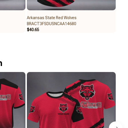
Arkansas State Red Wolves
Arkan
BRACT3FSDUSNCAA14680
BRAC
$40.65
$32.6
n