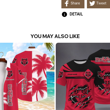
Share
Tweet
DETAIL
YOU MAY ALSO LIKE