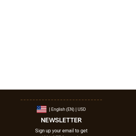
| English (EN) | USD
NEWSLETTER
Sign up your email to get