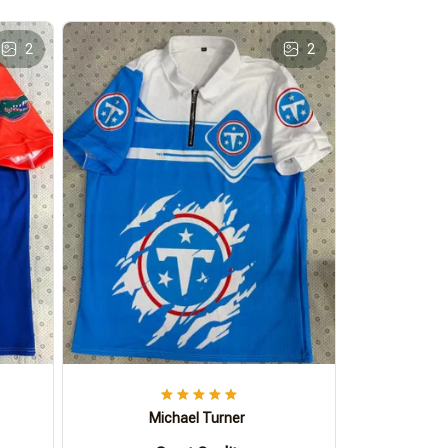
2
2
Michael Turner