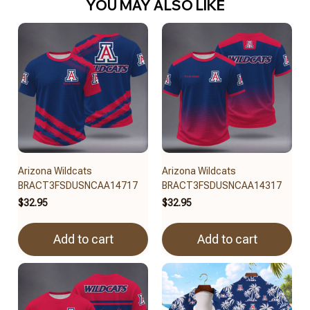
YOU MAY ALSO LIKE
Arizona Wildcats
Arizona Wildcats
BRACT3FSDUSNCAA14717
BRACT3FSDUSNCAA14317
$32.95
$32.95
Add to cart
Add to cart