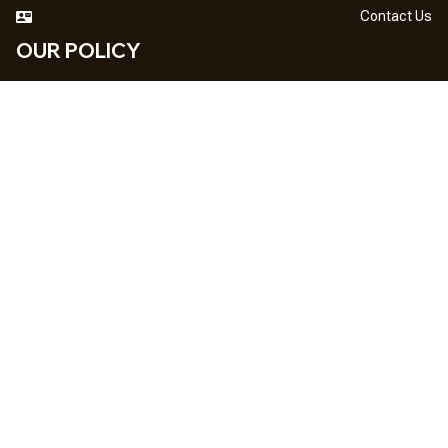
Contact Us
OUR POLICY
DMCA Notice
Billing Terms & Conditions
Shipping & Delivery
Return & Refund
Privacy Policy
| English (EN) | USD
NEWSLETTER
Sign up your email to get
10% OFF
 first order