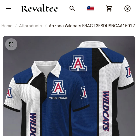
Home
All products
Arizona Wildcats BRACT3FSDUSNCAA15017