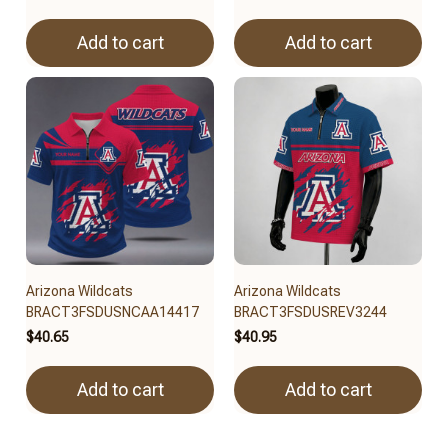
Add to cart
Add to cart
Arizona Wildcats
Arizona Wildcats
BRACT3FSDUSNCAA14417
BRACT3FSDUSREV3244
$40.65
$40.95
Add to cart
Add to cart