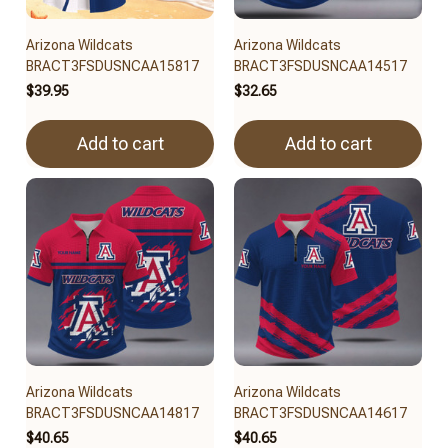
Arizona Wildcats
Arizona Wildcats
BRACT3FSDUSNCAA15817
BRACT3FSDUSNCAA14517
$39.95
$32.65
Add to cart
Add to cart
Arizona Wildcats
Arizona Wildcats
BRACT3FSDUSNCAA14817
BRACT3FSDUSNCAA14617
$40.65
$40.65