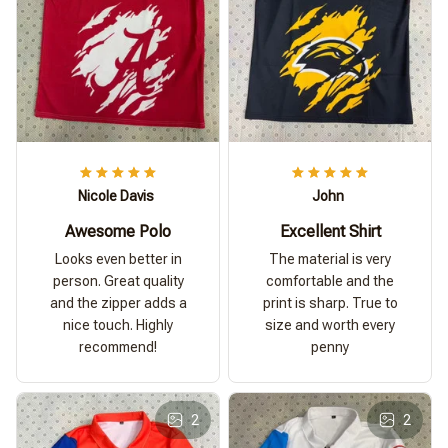
Nicole Davis
John
Awesome Polo
Excellent Shirt
Looks even better in
The material is very
person. Great quality
comfortable and the
and the zipper adds a
print is sharp. True to
nice touch. Highly
size and worth every
recommend!
penny
2
2