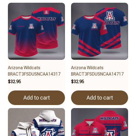
Arizona Wildcats
Arizona Wildcats
BRACT3FSDUSNCAA14317
BRACT3FSDUSNCAA14717
$32.95
$32.95
Add to cart
Add to cart