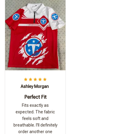
Ashley Morgan
Perfect Fit
Fits exactly as
expected. The fabric
feels soft and
breathable. I'll definitely
order another one