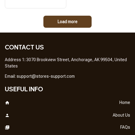
Load more
CONTACT US
Address 1
: 
3070 Brookview Street, Anchorage, AK 99504, United 
States
Em
ail: 
support@stores-support.com
USEFUL INFO
Home
About Us
FAQs