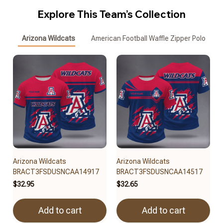
Explore This Team’s Collection
Arizona Wildcats
American Football Waffle Zipper Polo
Arizona Wildcats
Arizona Wildcats
BRACT3FSDUSNCAA14917
BRACT3FSDUSNCAA14517
$32.95
$32.65
Add to cart
Add to cart