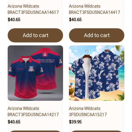
Arizona Wildcats
Arizona Wildcats
BRACT3FSDUSNCAA14617
BRACT3FSDUSNCAA14417
$40.65
$40.65
Add to cart
Add to cart
Arizona Wildcats
Arizona Wildcats
BRACT3FSDUSNCAA14217
3FSDUSNCAA15217
$40.65
$39.95