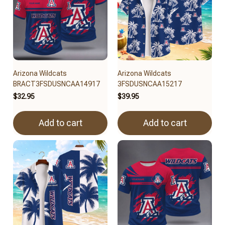
Arizona Wildcats
Arizona Wildcats
BRACT3FSDUSNCAA14917
3FSDUSNCAA15217
$32.95
$39.95
Add to cart
Add to cart