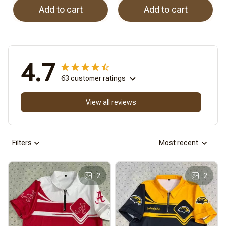
Add to cart
Add to cart
4.7
63 customer ratings
View all reviews
Filters
Most recent
2
2