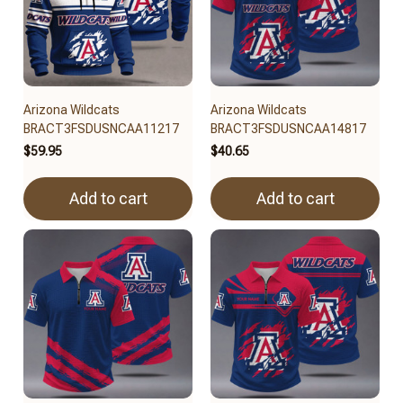
Arizona Wildcats
Arizona Wildcats
BRACT3FSDUSNCAA11217
BRACT3FSDUSNCAA14817
$59.95
$40.65
Add to cart
Add to cart