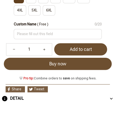
4XL
5XL
6XL
Custom Name
( Free )
0/20
Add to cart
Buy now
💡
Pro tip:
Combine orders to
save
on shipping fees.
Share
Tweet
DETAIL