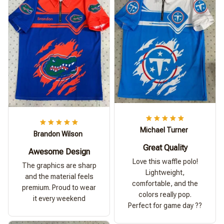
Michael Turner
Brandon Wilson
Great Quality
Awesome Design
Love this waffle polo!
The graphics are sharp
Lightweight,
and the material feels
comfortable, and the
premium. Proud to wear
colors really pop.
it every weekend
Perfect for game day ??