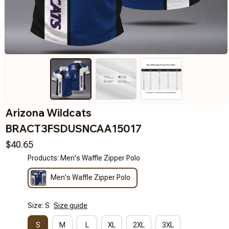
Arizona Wildcats 
BRACT3FSDUSNCAA15017
$40.65
Products: Men's Waffle Zipper Polo
Men's Waffle Zipper Polo
Size: S
Size guide
S
M
L
XL
2XL
3XL