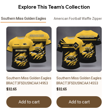
Explore This Team’s Collection
Southern Miss Golden Eagles
American Football Waffle Zipper Pol
Southern Miss Golden Eagles
Southern Miss Golden Eagles
BRACT3FSDUSNCAA14953
BRACT3FSDUSNCAA14553
$32.65
$32.65
Add to cart
Add to cart