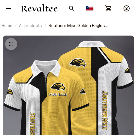
Home
All products
Southern Miss Golden Eagles
BRACT3FSDUSNCAA15053