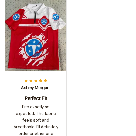
Ashley Morgan
Perfect Fit
Fits exactly as
expected. The fabric
feels soft and
breathable. I'll definitely
order another one