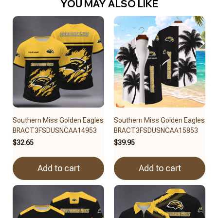
YOU MAY ALSO LIKE
Southern Miss Golden Eagles
Southern Miss Golden Eagles
BRACT3FSDUSNCAA14953
BRACT3FSDUSNCAA15853
$32.65
$39.95
Add to cart
Add to cart