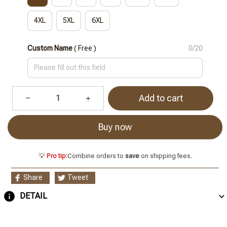
4XL
5XL
6XL
Custom Name
( Free )
0/20
Add to cart
Buy now
💡
Pro tip:
Combine orders to
save
on shipping fees.
Share
Tweet
DETAIL