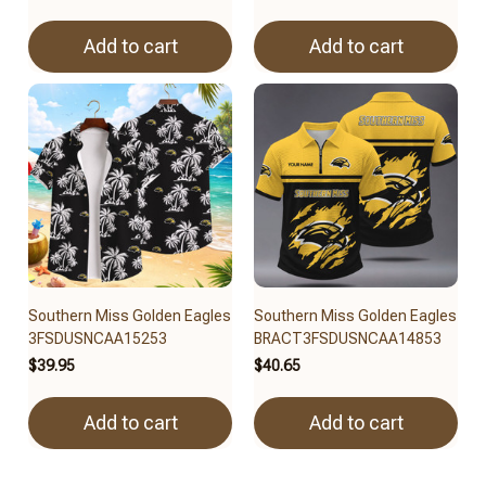
Add to cart
Add to cart
Southern Miss Golden Eagles
Southern Miss Golden Eagles
3FSDUSNCAA15253
BRACT3FSDUSNCAA14853
$39.95
$40.65
Add to cart
Add to cart