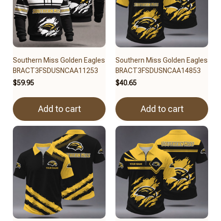
Southern Miss Golden Eagles
Southern Miss Golden Eagles
BRACT3FSDUSNCAA11253
BRACT3FSDUSNCAA14853
$59.95
$40.65
Add to cart
Add to cart