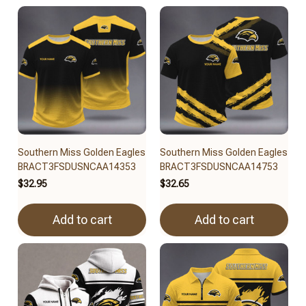
Southern Miss Golden Eagles
Southern Miss Golden Eagles
BRACT3FSDUSNCAA14353
BRACT3FSDUSNCAA14753
$32.95
$32.65
Add to cart
Add to cart