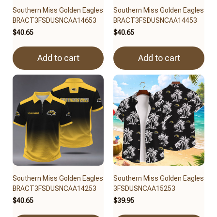
Southern Miss Golden Eagles
Southern Miss Golden Eagles
BRACT3FSDUSNCAA14653
BRACT3FSDUSNCAA14453
$40.65
$40.65
Add to cart
Add to cart
Southern Miss Golden Eagles
Southern Miss Golden Eagles
BRACT3FSDUSNCAA14253
3FSDUSNCAA15253
$40.65
$39.95