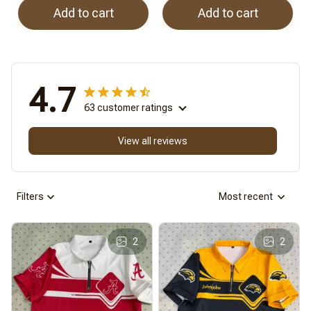
Add to cart
Add to cart
4.7
63 customer ratings
View all reviews
Filters
Most recent
2
2