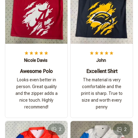
Nicole Davis
John
Awesome Polo
Excellent Shirt
Looks even better in
The material is very
person. Great quality
comfortable and the
and the zipper adds a
print is sharp. True to
nice touch. Highly
size and worth every
recommend!
penny
2
2