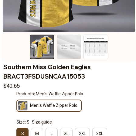
Southern Miss Golden Eagles 
BRACT3FSDUSNCAA15053
$40.65
Products: Men's Waffle Zipper Polo
Men's Waffle Zipper Polo
Size: S
Size guide
S
M
L
XL
2XL
3XL