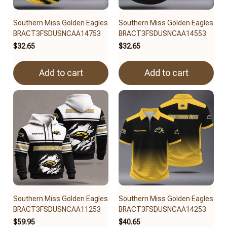
Southern Miss Golden Eagles
Southern Miss Golden Eagles
BRACT3FSDUSNCAA14753
BRACT3FSDUSNCAA14553
$32.65
$32.65
Add to cart
Add to cart
Southern Miss Golden Eagles
Southern Miss Golden Eagles
BRACT3FSDUSNCAA11253
BRACT3FSDUSNCAA14253
$59.95
$40.65