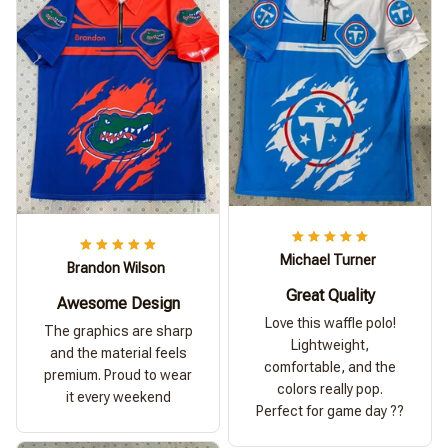
Michael Turner
Brandon Wilson
Great Quality
Awesome Design
Love this waffle polo!
The graphics are sharp
Lightweight,
and the material feels
comfortable, and the
premium. Proud to wear
colors really pop.
it every weekend
Perfect for game day ??