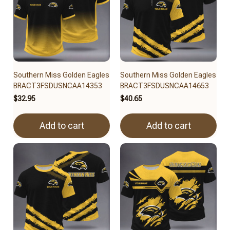
Southern Miss Golden Eagles
Southern Miss Golden Eagles
BRACT3FSDUSNCAA14353
BRACT3FSDUSNCAA14653
$32.95
$40.65
Add to cart
Add to cart