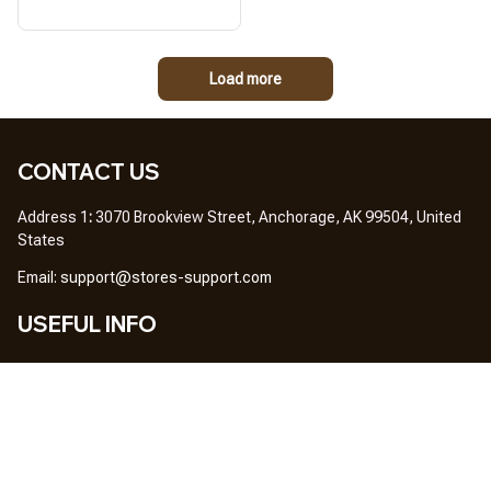
Load more
CONTACT US
Address 1
: 
3070 Brookview Street, Anchorage, AK 99504, United 
States
Em
ail: 
support@stores-support.com
USEFUL INFO
Home
About Us
FAQs