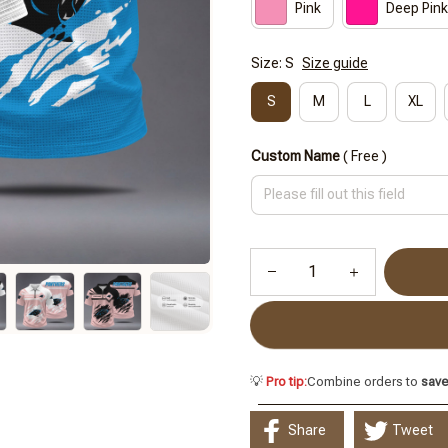
Pink
Deep Pink
Size: S
Size guide
S
M
L
XL
Custom Name
( Free )
💡
Pro tip:
Combine orders to
sav
Share
Tweet