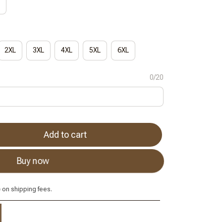
2XL
3XL
4XL
5XL
6XL
0/20
Add to cart
Buy now
e
on shipping fees.