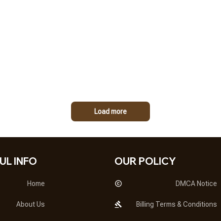
Load more
UL INFO
OUR POLICY
Home
DMCA Notice
About Us
Billing Terms & Conditions