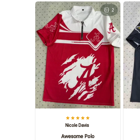
2
Nicole Davis
Awesome Polo