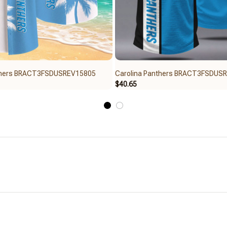
nthers BRACT3FSDUSREV15805
Carolina Panthers BRACT3FSDUS
$40.65