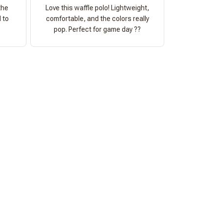
the
Love this waffle polo! Lightweight,
 to
comfortable, and the colors really
pop. Perfect for game day ??