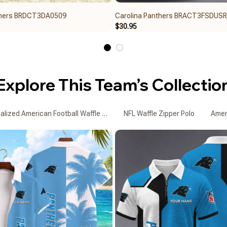
thers BRDCT3DA0509
Carolina Panthers BRACT3FSDUS
$30.95
Explore This Team’s Collectio
alized American Football Waffle Zipper Polo Shirts
NFL Waffle Zipper Polo
Ameri