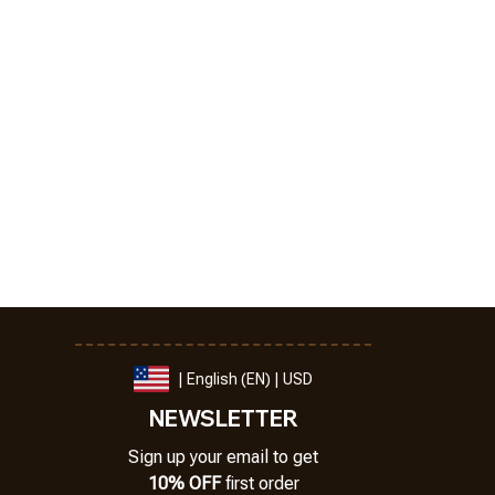
| English (EN) | USD
NEWSLETTER
Sign up your email to get
10% OFF
 first order