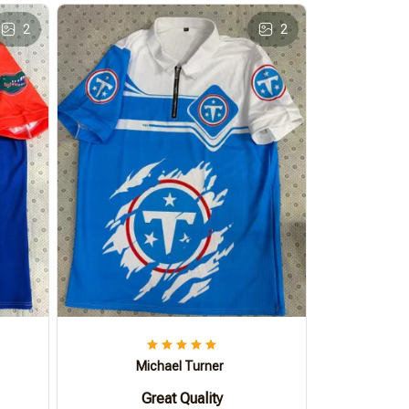
2
2
Michael Turner
Great Quality