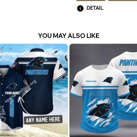
DETAIL
YOU MAY ALSO LIKE