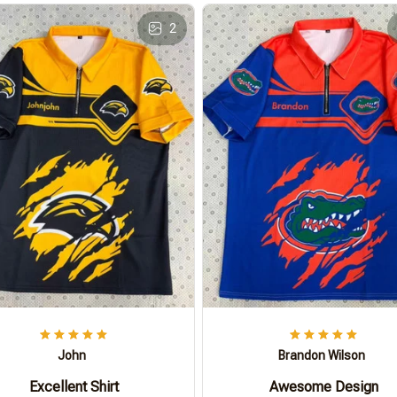
2
John
Brandon Wilson
Excellent Shirt
Awesome Design