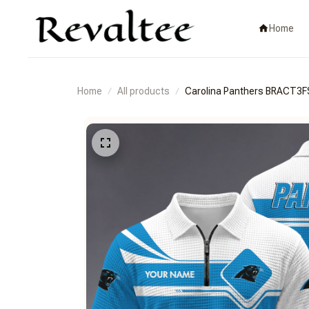
Home
Home
All products
Carolina Panthers BRACT