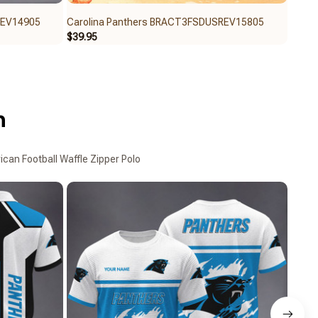
REV14905
Carolina Panthers BRACT3FSDUSREV15805
Carol
$39.95
$39.9
n
can Football Waffle Zipper Polo