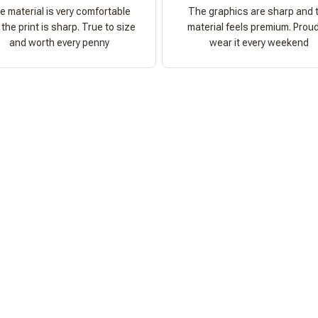
e material is very comfortable
The graphics are sharp and 
the print is sharp. True to size
material feels premium. Proud
and worth every penny
wear it every weekend