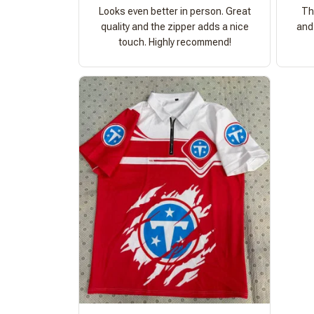
Looks even better in person. Great
Th
quality and the zipper adds a nice
and 
touch. Highly recommend!