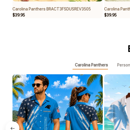
Carolina Panthers BRACT3FSDUSREV3505
Carolina Pan
$39.95
$39.95
Carolina Panthers
Person