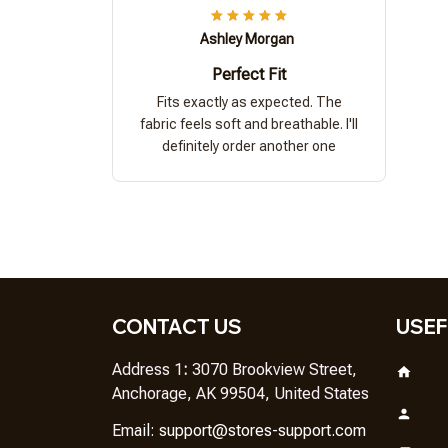
Ashley Morgan
Perfect Fit
Fits exactly as expected. The
fabric feels soft and breathable. I'll
definitely order another one
CONTACT US
USEF
Address 1
: 
3070 Brookview Street, 
Anchorage, AK 99504, United States
Em
ail: 
support@stores-support.com