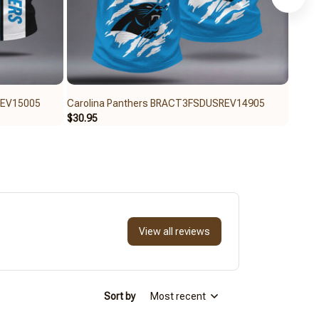
REV15005
Carolina Panthers BRACT3FSDUSREV14905
Carol
$30.95
$30.9
View all reviews
Sort by
Most recent