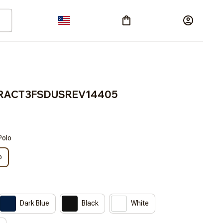
s BRACT3FSDUSREV14405
Polo
o
Dark Blue
Black
White