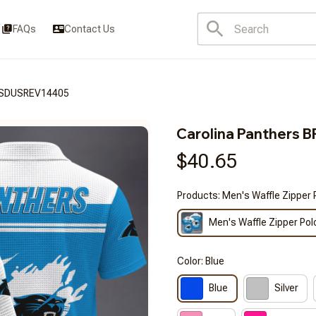
FAQs
Contact Us
3FSDUSREV14405
Carolina Panther
$40.65
Products: Men's Waffle Zipper 
Men's Waffle Zipper Pol
Color: Blue
Blue
Silver