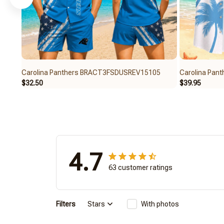
Carolina Panthers BRACT3FSDUSREV15105
Carolina Pa
$32.50
$39.95
4.7
63 customer ratings
Filters
Stars
With photos