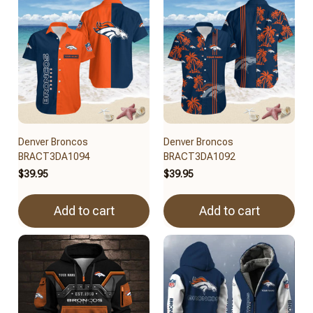
Denver Broncos
Denver Broncos
BRACT3DA1094
BRACT3DA1092
$39.95
$39.95
Add to cart
Add to cart