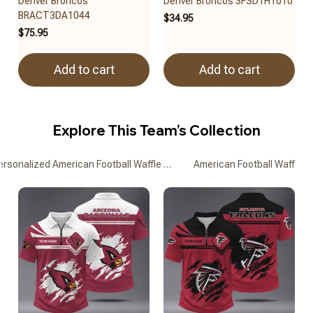
Denver Broncos
Denver Broncos 3FSD1H1010
BRACT3DA1044
$34.95
$75.95
Add to cart
Add to cart
Explore This Team’s Collection
ersonalized American Football Waffle Zipper Polo Shirts
American Football Waffle Z