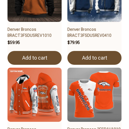
Denver Broncos
Denver Broncos
BRACT3FSDUSREV1010
BRACT3FSDUSREV0410
$59.95
$79.95
Add to cart
Add to cart