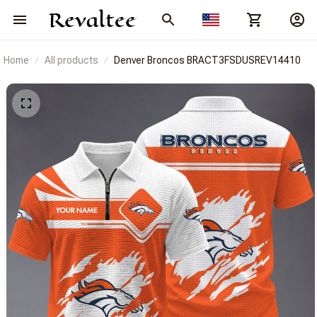
Home
All products
Denver Broncos BRACT3FSDUSREV14410