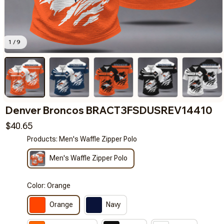
1 / 9
Denver Broncos BRACT3FSDUSREV14410
$40.65
Products: Men's Waffle Zipper Polo
Men's Waffle Zipper Polo
Color: Orange
Orange
Navy