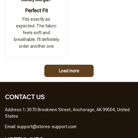
Perfect Fit
Fits exactly as
expected. The fabric
feels soft and
breathable. I'll definitely
order another one
Load more
CONTACT US
Address 1
: 
3070 Brookview Street, Anchorage, AK 99504, United 
States
Em
ail: 
support@stores-support.com