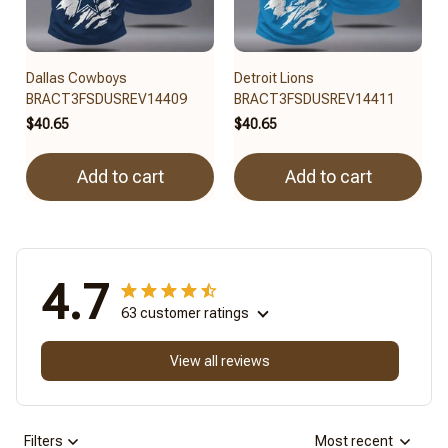
Dallas Cowboys
Detroit Lions
BRACT3FSDUSREV14409
BRACT3FSDUSREV14411
$40.65
$40.65
Add to cart
Add to cart
4.7
63 customer ratings
View all reviews
Filters
Most recent