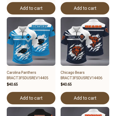
Add to cart
Add to cart
Carolina Panthers
Chicago Bears
BRACT3FSDUSREV14405
BRACT3FSDUSREV14406
$40.65
$40.65
Add to cart
Add to cart