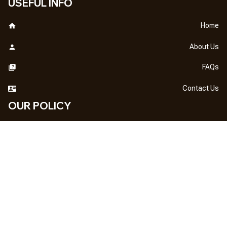
USEFUL INFO
Home
About Us
FAQs
Contact Us
OUR POLICY
DMCA Notice
Billing Terms & Conditions
Shipping & Delivery
Return & Refund
Privacy Policy