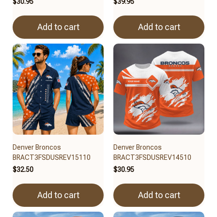
$30.95
$39.95
Add to cart
Add to cart
Denver Broncos
Denver Broncos
BRACT3FSDUSREV15110
BRACT3FSDUSREV14510
$32.50
$30.95
Add to cart
Add to cart