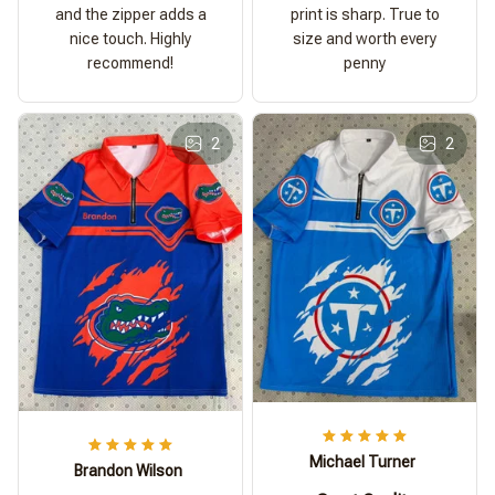
and the zipper adds a
print is sharp. True to
nice touch. Highly
size and worth every
recommend!
penny
2
2
Michael Turner
Brandon Wilson