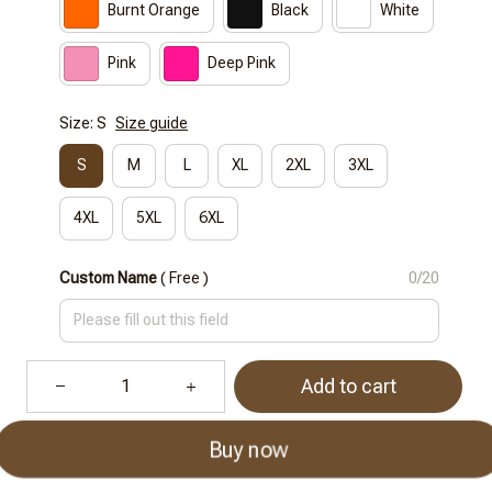
Burnt Orange
Black
White
Pink
Deep Pink
Size: S
Size guide
S
M
L
XL
2XL
3XL
4XL
5XL
6XL
Custom Name
( Free )
0/20
Add to cart
Buy now