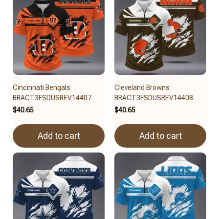
Cincinnati Bengals
Cleveland Browns
BRACT3FSDUSREV14407
BRACT3FSDUSREV14408
$40.65
$40.65
Add to cart
Add to cart