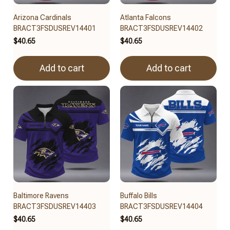
Arizona Cardinals
Atlanta Falcons
BRACT3FSDUSREV14401
BRACT3FSDUSREV14402
$40.65
$40.65
Add to cart
Add to cart
Baltimore Ravens
Buffalo Bills
BRACT3FSDUSREV14403
BRACT3FSDUSREV14404
$40.65
$40.65