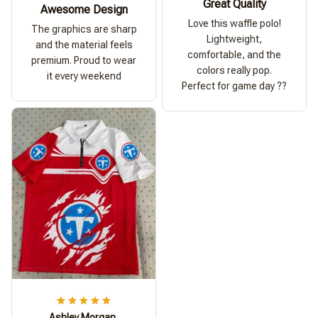
Great Quality
Awesome Design
Love this waffle polo!
The graphics are sharp
Lightweight,
and the material feels
comfortable, and the
premium. Proud to wear
colors really pop.
it every weekend
Perfect for game day ??
Ashley Morgan