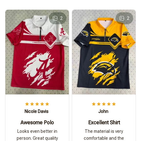
2
2
Nicole Davis
John
Awesome Polo
Excellent Shirt
Looks even better in
The material is very
person. Great quality
comfortable and the