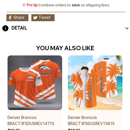
💡
Pro tip:
Combine orders to
save
on shipping fees.
Share
Tweet
DETAIL
YOU MAY ALSO LIKE
Denver Broncos
Denver Broncos
BRACT3FSDUSREV14710
BRACT3FSDUSREV15810