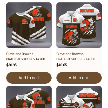
Cleveland Browns
Cleveland Browns
BRACT3FSDUSREV14708
BRACT3FSDUSREV14808
$30.95
$40.65
Add to cart
Add to cart