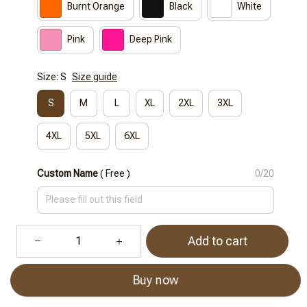
Burnt Orange
Black
White
Pink
Deep Pink
Size: S
Size guide
S
M
L
XL
2XL
3XL
4XL
5XL
6XL
Custom Name
( Free )
0/20
Add to cart
Buy now