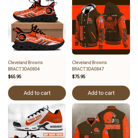
Cleveland Browns
Cleveland Browns
BRACT3DA0804
BRACT3DA0847
$65.95
$75.95
Add to cart
Add to cart