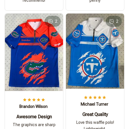
recommend!
penny
2
2
Michael Turner
Brandon Wilson
Great Quality
Awesome Design
Love this waffle polo!
The graphics are sharp
Lightweight,