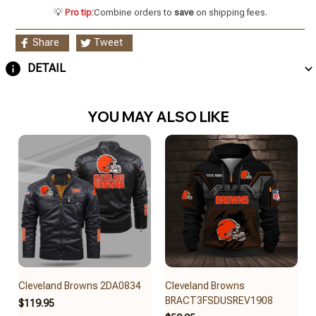
💡
Pro tip:
Combine orders to
save
on shipping fees.
Share
Tweet
DETAIL
YOU MAY ALSO LIKE
Cleveland Browns 2DA0834
Cleveland Browns
BRACT3FSDUSREV1908
$119.95