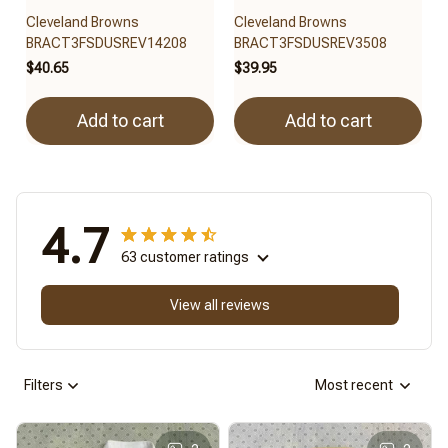
Cleveland Browns
Cleveland Browns
BRACT3FSDUSREV14208
BRACT3FSDUSREV3508
$40.65
$39.95
Add to cart
Add to cart
4.7
63 customer ratings
View all reviews
Filters
Most recent