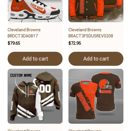
Cleveland Browns
Cleveland Browns
BRDCT3DA0817
BRACT3FSDUSREV0208
$79.65
$72.95
Add to cart
Add to cart