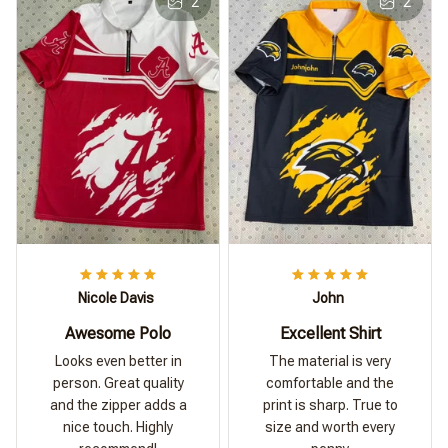
2
2
Nicole Davis
John
Awesome Polo
Excellent Shirt
Looks even better in
The material is very
person. Great quality
comfortable and the
and the zipper adds a
print is sharp. True to
nice touch. Highly
size and worth every