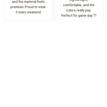
and the material feels
comfortable, and the
premium. Proud to wear
colors really pop.
it every weekend
Perfect for game day ??
Ashley Morgan
Perfect Fit