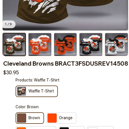
1 / 9
Cleveland Browns BRACT3FSDUSREV14508
$30.95
Products: Waffle T-Shirt
Waffle T-Shirt
Color: Brown
Brown
Orange