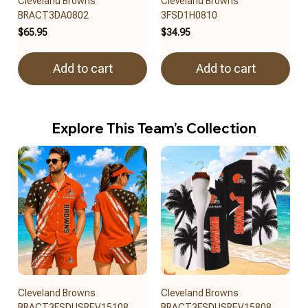
Cleveland Browns
Cleveland Browns
BRACT3DA0802
3FSD1H0810
$65.95
$34.95
Add to cart
Add to cart
Explore This Team’s Collection
Cleveland Browns
Cleveland Browns
BRACT3FSDUSREV15108
BRACT3FSDUSREV15808