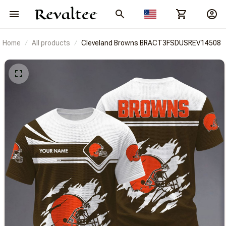
Home
All products
Cleveland Browns BRACT3FSDUSREV14508