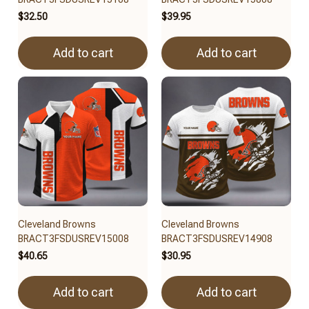
$32.50
$39.95
Add to cart
Add to cart
Cleveland Browns
Cleveland Browns
BRACT3FSDUSREV15008
BRACT3FSDUSREV14908
$40.65
$30.95
Add to cart
Add to cart