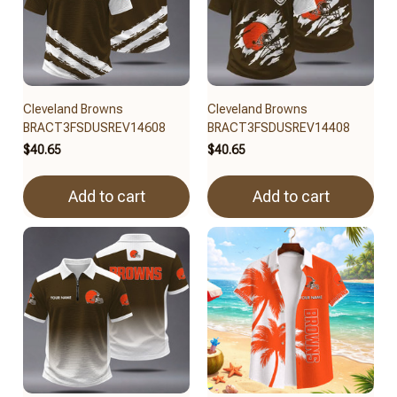
Cleveland Browns
Cleveland Browns
BRACT3FSDUSREV14608
BRACT3FSDUSREV14408
$40.65
$40.65
Add to cart
Add to cart