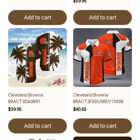
$59.95
Add to cart
Add to cart
Cleveland Browns
Cleveland Browns
BRACT3DA0891
BRACT3FSDUSREV15008
$39.95
$40.65
Add to cart
Add to cart