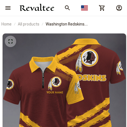
Home
All products
Washington Redskins
BRACT3FSDUSREV14633