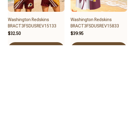
Washington Redskins
Washington Redskins
BRACT3FSDUSREV15133
BRACT3FSDUSREV15833
$32.50
$39.95
Add to cart
Add to cart
Washington Redskins
Washington Redskins
BRACT3FSDUSREV15033
BRACT3FSDUSREV14933