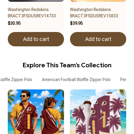
Washington Redskins
Washington Redskins
BRACT3FSDUSREV14733
BRACT3FSDUSREV15833
$30.95
$39.95
Add to cart
Add to cart
Explore This Team’s Collection
affle Zipper Polo
American Football Waffle Zipper Polo
Persona