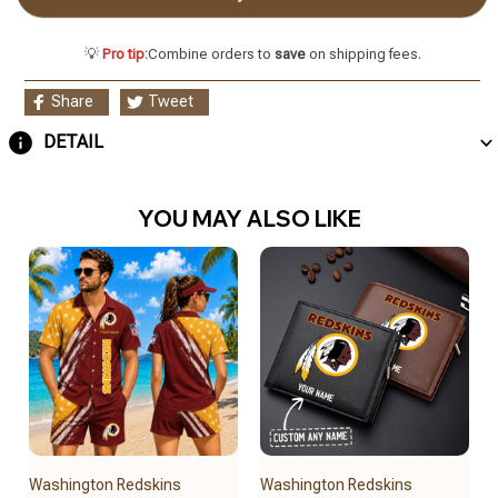
💡
Pro tip:
Combine orders to
save
on shipping fees.
Share
Tweet
DETAIL
YOU MAY ALSO LIKE
Washington Redskins
Washington Redskins