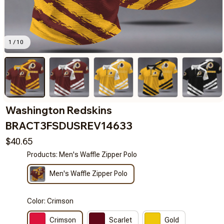
1 / 10
Washington Redskins 
BRACT3FSDUSREV14633
$40.65
Products: Men's Waffle Zipper Polo
Men's Waffle Zipper Polo
Color: Crimson
Crimson
Scarlet
Gold