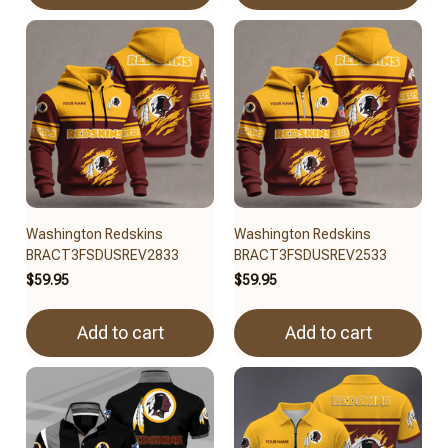
Washington Redskins
Washington Redskins
BRACT3FSDUSREV2833
BRACT3FSDUSREV2533
$59.95
$59.95
Add to cart
Add to cart