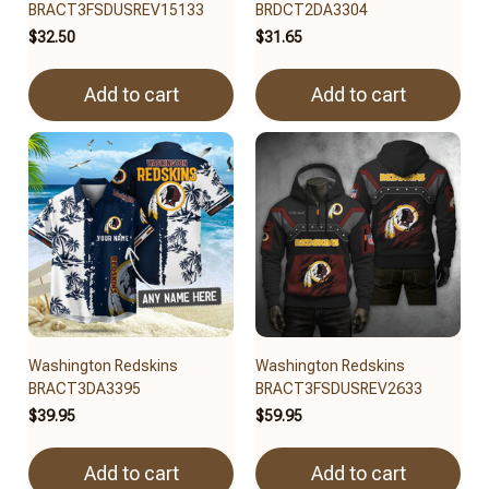
BRACT3FSDUSREV15133
BRDCT2DA3304
$32.50
$31.65
Add to cart
Add to cart
Washington Redskins
Washington Redskins
BRACT3DA3395
BRACT3FSDUSREV2633
$39.95
$59.95
Add to cart
Add to cart