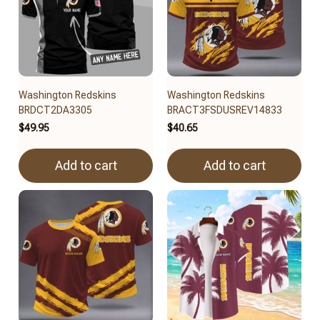
Washington Redskins
Washington Redskins
BRDCT2DA3305
BRACT3FSDUSREV14833
$49.95
$40.65
Add to cart
Add to cart