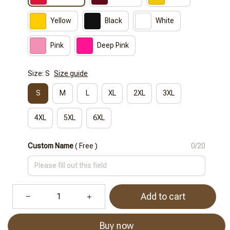
Yellow
Black
White
Pink
Deep Pink
Size: S
Size guide
S
M
L
XL
2XL
3XL
4XL
5XL
6XL
Custom Name
( Free )
0/20
Add to cart
Buy now