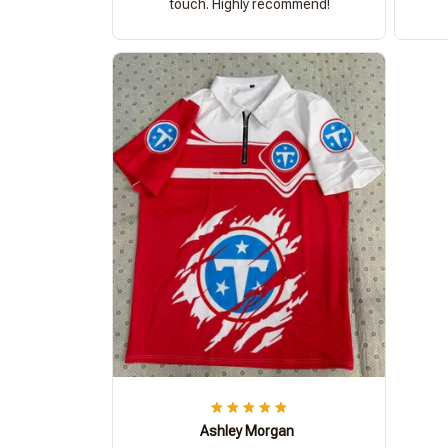
touch. Highly recommend!
Ashley Morgan