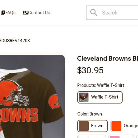
FAQs
Contact Us
FSDUSREV14708
Cleveland Browns
$30.95
Products: Waffle T-Shirt
Waffle T-Shirt
Color: Brown
Brown
Orang