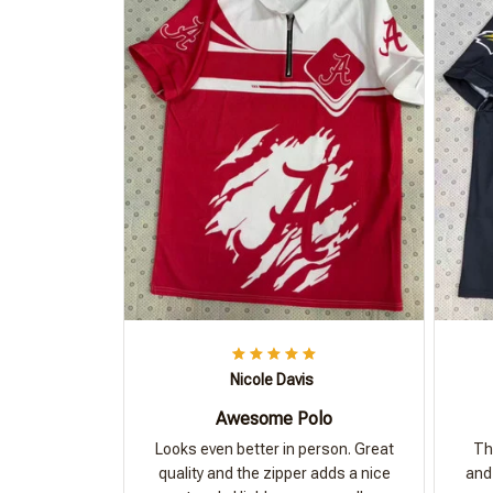
Nicole Davis
Awesome Polo
Looks even better in person. Great
Th
quality and the zipper adds a nice
and 