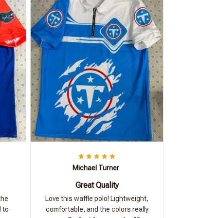
Michael Turner
Great Quality
the
Love this waffle polo! Lightweight,
 to
comfortable, and the colors really