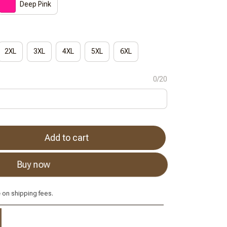
Deep Pink
2XL
3XL
4XL
5XL
6XL
0/20
Add to cart
Buy now
e
on shipping fees.