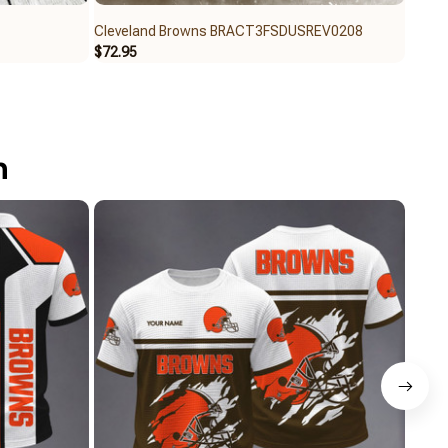
Cleveland Browns BRACT3FSDUSREV0208
Cleve
$72.95
$65.9
n