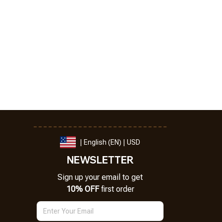
| English (EN) | USD
NEWSLETTER
Sign up your email to get
10% OFF
 first order