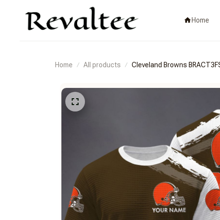
Home
Home
All products
Cleveland Browns BRACT3