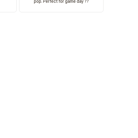
pop. Perfect for game day ??