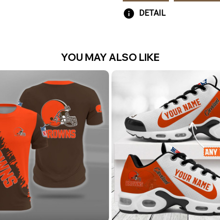
DETAIL
YOU MAY ALSO LIKE