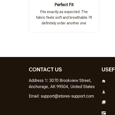
Perfect Fit
Fits exactly as expected. The
fabric feels soft and breathable. I'll
definitely order another one
CONTACT US
USEF
Address 1
: 
3070 Brookview Street, 
Anchorage, AK 99504, United States
Em
ail: 
support@stores-support.com