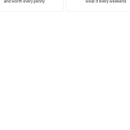
and worth every penny
wear it every weekend