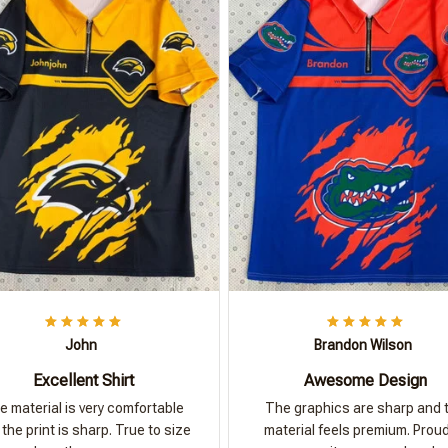
John
Brandon Wilson
Excellent Shirt
Awesome Design
e material is very comfortable
The graphics are sharp and 
the print is sharp. True to size
material feels premium. Proud