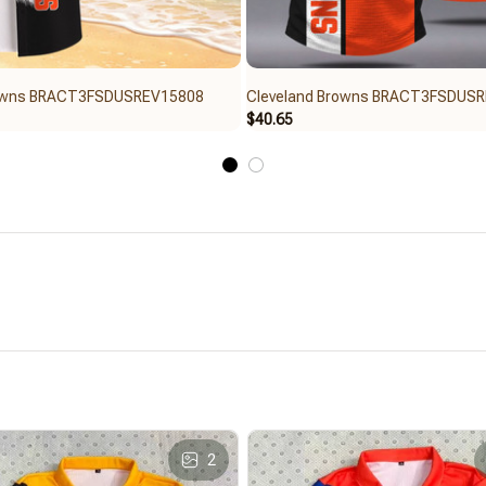
rowns BRACT3FSDUSREV15808
Cleveland Browns BRACT3FSDUS
$40.65
2