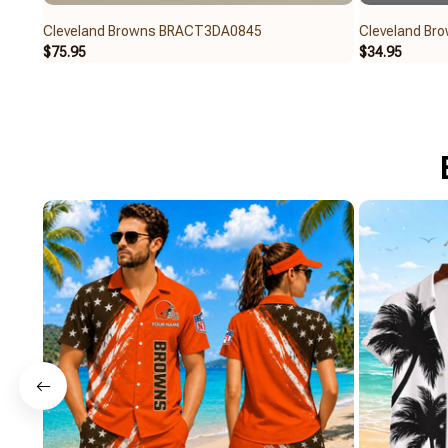
Cleveland Browns BRACT3DA0845
Cleveland Br
$75.95
$34.95