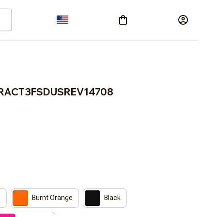
 BRACT3FSDUSREV14708
e
Burnt Orange
Black