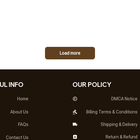
Load more
UL INFO
OUR POLICY
Home
DMCA Notice
About Us
Billing Terms & Conditions
FAQs
Shipping & Delivery
Return & Refund
Contact Us