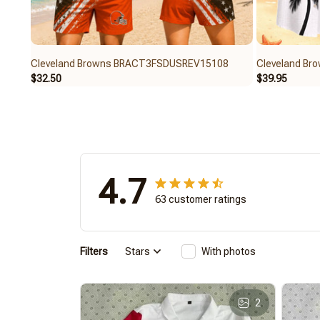
Cleveland Browns BRACT3FSDUSREV15108
Cleveland B
$32.50
$39.95
4.7
63 customer ratings
Filters
Stars
With photos
2