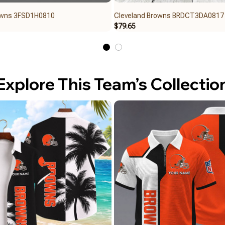
owns 3FSD1H0810
Cleveland Browns BRDCT3DA0817
$79.65
Explore This Team’s Collectio