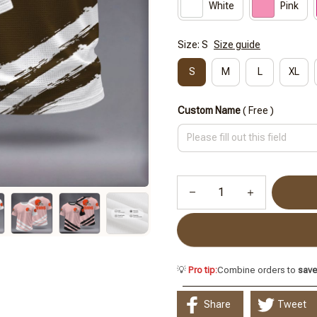
White
Pink
Size: S
Size guide
S
M
L
XL
Custom Name
( Free )
💡
Pro tip:
Combine orders to
sav
Share
Tweet