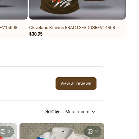
REV15008
Cleveland Browns BRACT3FSDUSREV14908
Clev
$30.95
$30.9
View all reviews
Sort by
Most recent
2
2