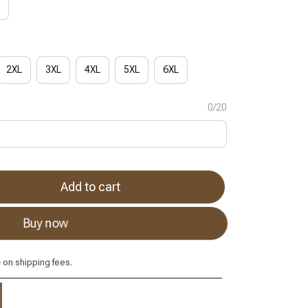
2XL
3XL
4XL
5XL
6XL
0/20
Add to cart
Buy now
e
on shipping fees.