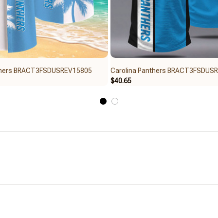
nthers BRACT3FSDUSREV15805
Carolina Panthers BRACT3FSDUS
$40.65