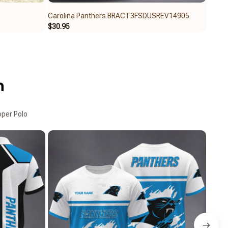
Carolina Panthers BRACT3FSDUSREV14905
Carol
$30.95
$39.9
n
pper Polo