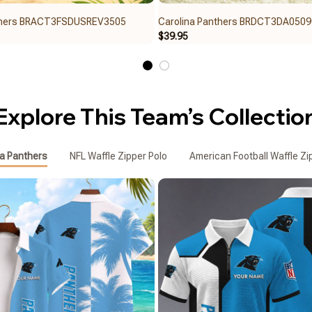
nthers BRACT3FSDUSREV3505
Carolina Panthers BRDCT3DA0509
$39.95
Explore This Team’s Collectio
na Panthers
NFL Waffle Zipper Polo
American Football Waffle Zi