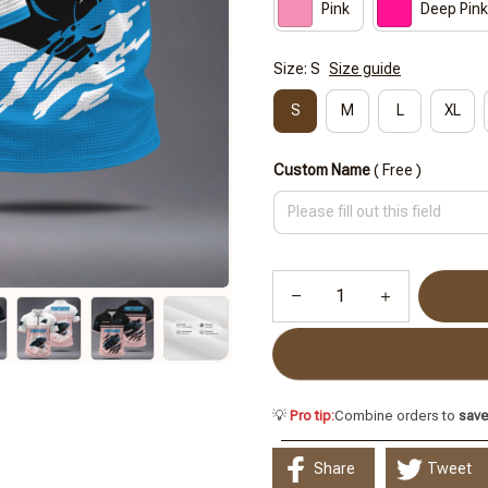
Pink
Deep Pink
Size: S
Size guide
S
M
L
XL
Custom Name
( Free )
💡
Pro tip:
Combine orders to
sav
Share
Tweet