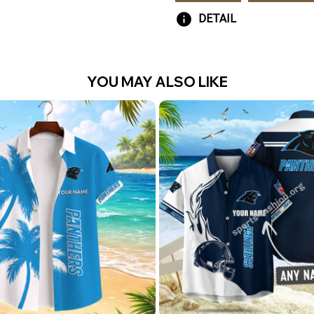
DETAIL
YOU MAY ALSO LIKE