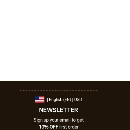
| English (EN) | USD
NEWSLETTER
Sign up your email to get
10% OFF
 first order