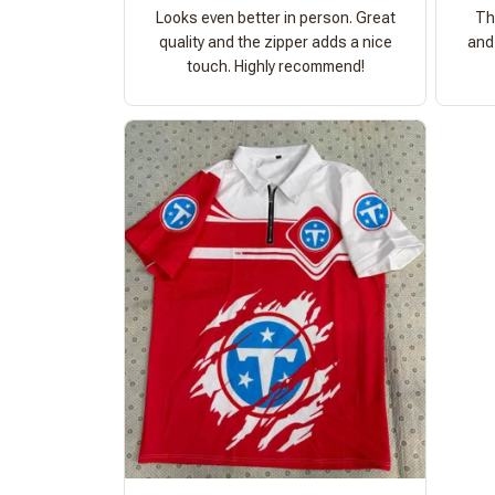
Looks even better in person. Great
Th
quality and the zipper adds a nice
and 
touch. Highly recommend!