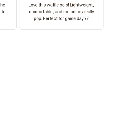
the
Love this waffle polo! Lightweight,
 to
comfortable, and the colors really
pop. Perfect for game day ??