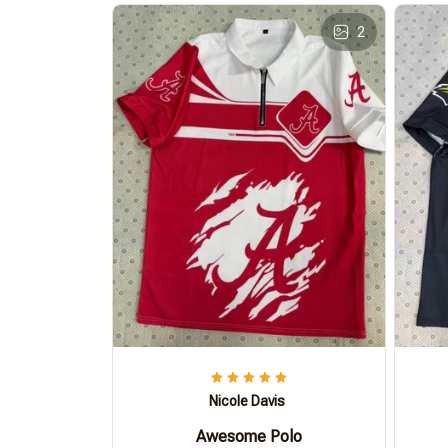
2
Nicole Davis
Awesome Polo