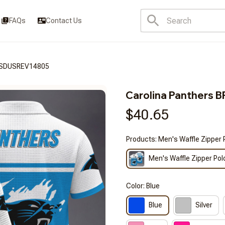
FAQs
Contact Us
3FSDUSREV14805
Carolina Panther
$40.65
Products: Men's Waffle Zipper 
Men's Waffle Zipper Pol
Color: Blue
Blue
Silver