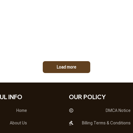
Load more
UL INFO
OUR POLICY
Home
DMCA Notice
About Us
Billing Terms & Conditions