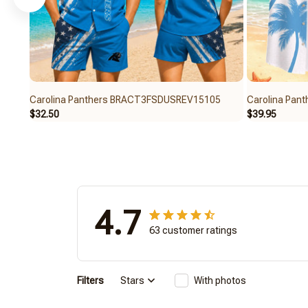
Carolina Panthers BRACT3FSDUSREV15105
Carolina Pa
$32.50
$39.95
4.7
63 customer ratings
Filters
Stars
With photos