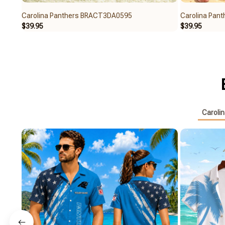
Carolina Panthers BRACT3DA0595
Carolina Pa
$39.95
$39.95
Caroli