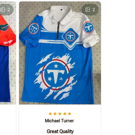
2
2
Michael Turner
Great Quality