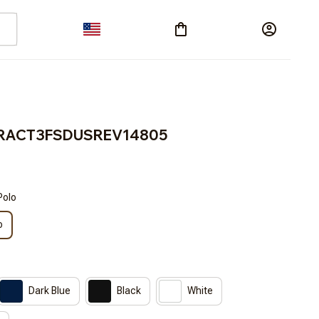
s BRACT3FSDUSREV14805
Polo
o
Dark Blue
Black
White