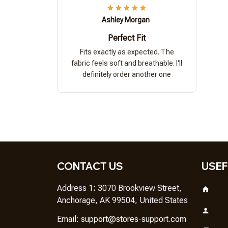
Ashley Morgan
Perfect Fit
Fits exactly as expected. The
fabric feels soft and breathable. I'll
definitely order another one
CONTACT US
USEF
Address 1
: 
3070 Brookview Street, 
Anchorage, AK 99504, United States
Em
ail: 
support@stores-support.com