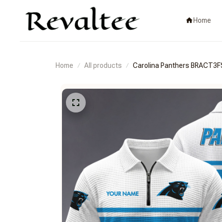
Home
Home
All products
Carolina Panthers BRACT