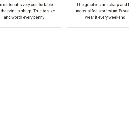
e material is very comfortable
The graphics are sharp and 
the print is sharp. True to size
material feels premium. Proud
and worth every penny
wear it every weekend