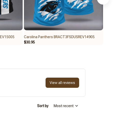
REV15005
Carolina Panthers BRACT3FSDUSREV14905
Carol
$30.95
$30.9
View all reviews
Sort by
Most recent