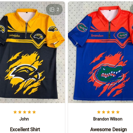
2
John
Brandon Wilson
Excellent Shirt
Awesome Design