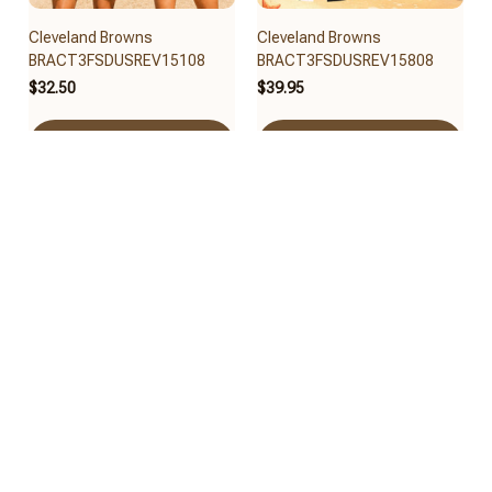
Cleveland Browns
Cleveland Browns
BRACT3FSDUSREV15108
BRACT3FSDUSREV15808
$32.50
$39.95
Add to cart
Add to cart
Cleveland Browns
Cleveland Browns
BRACT3FSDUSREV15008
BRACT3FSDUSREV14908
$40.65
$30.95