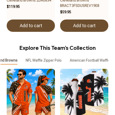
Cleveland Browns 2DA0834
Cleveland Browns
BRACT3FSDUSREV1908
$119.95
$59.95
Add to cart
Add to cart
Explore This Team’s Collection
and Browns
NFL Waffle Zipper Polo
American Football Waffle Zi