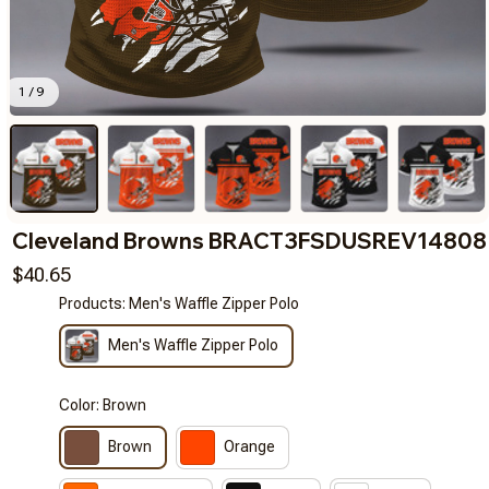
1 / 9
Cleveland Browns BRACT3FSDUSREV14808
$40.65
Products: Men's Waffle Zipper Polo
Men's Waffle Zipper Polo
Color: Brown
Brown
Orange