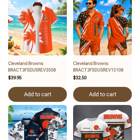
Cleveland Browns
Cleveland Browns
BRACT3FSDUSREV3508
BRACT3FSDUSREV15108
$39.95
$32.50
Add to cart
Add to cart