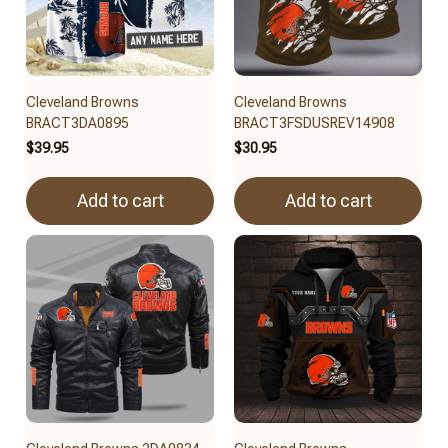
Cleveland Browns
Cleveland Browns
BRACT3DA0895
BRACT3FSDUSREV14908
$39.95
$30.95
Add to cart
Add to cart