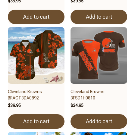
$39.95
$39.95
Add to cart
Add to cart
Cleveland Browns
Cleveland Browns
BRACT3DA0892
3FSD1H0810
$39.95
$34.95
Add to cart
Add to cart