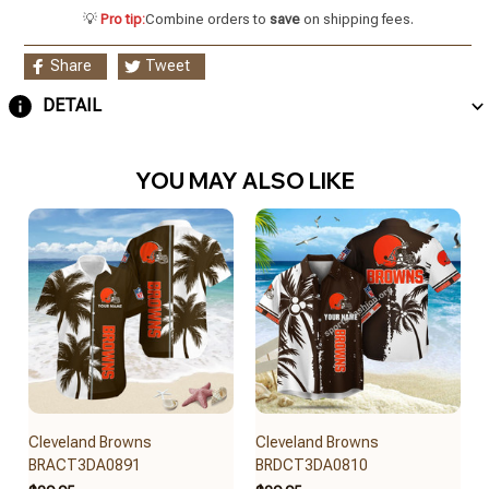
💡
Pro tip:
Combine orders to
save
on shipping fees.
Share
Tweet
DETAIL
YOU MAY ALSO LIKE
Cleveland Browns
Cleveland Browns
BRACT3DA0891
BRDCT3DA0810