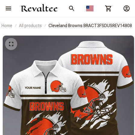
Home
All products
Cleveland Browns BRACT3FSDUSREV14808