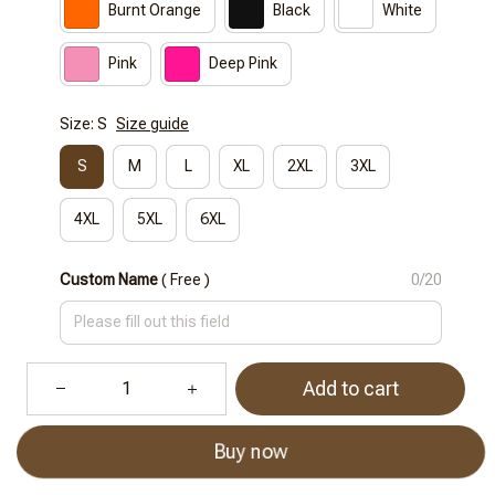
Burnt Orange
Black
White
Pink
Deep Pink
Size: S
Size guide
S
M
L
XL
2XL
3XL
4XL
5XL
6XL
Custom Name
( Free )
0/20
Add to cart
Buy now