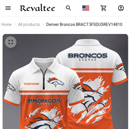
Home
All products
Denver Broncos BRACT3FSDUSREV14810