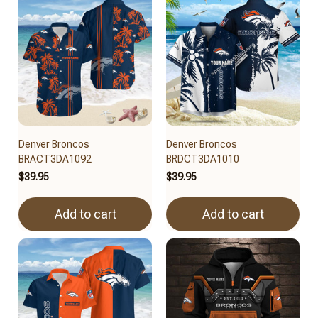
Denver Broncos
Denver Broncos
BRACT3DA1092
BRDCT3DA1010
$39.95
$39.95
Add to cart
Add to cart