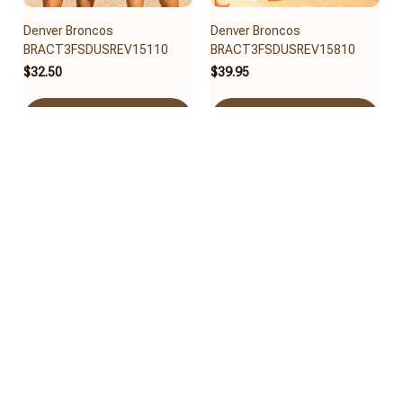
Denver Broncos
Denver Broncos
BRACT3FSDUSREV15110
BRACT3FSDUSREV15810
$32.50
$39.95
Add to cart
Add to cart
Denver Broncos
Denver Broncos
BRACT3FSDUSREV15010
BRACT3FSDUSREV14910
$40.65
$30.95