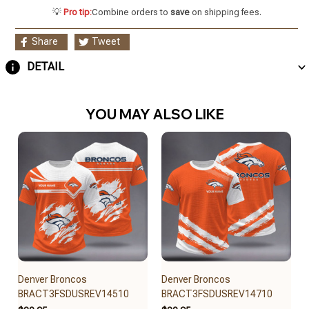
💡
Pro tip:
Combine orders to
save
on shipping fees.
Share
Tweet
DETAIL
YOU MAY ALSO LIKE
Denver Broncos
Denver Broncos
BRACT3FSDUSREV14510
BRACT3FSDUSREV14710