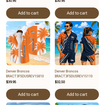
$30.95
$30.95
Add to cart
Add to cart
Denver Broncos
Denver Broncos
BRACT3FSDUSREV15810
BRACT3FSDUSREV15110
$39.95
$32.50
Add to cart
Add to cart