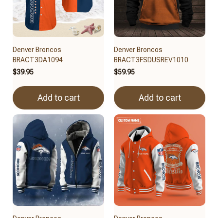
Denver Broncos
Denver Broncos
BRACT3DA1094
BRACT3FSDUSREV1010
$39.95
$59.95
Add to cart
Add to cart