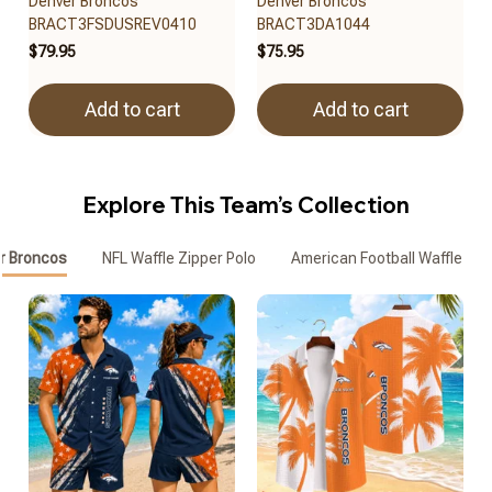
Denver Broncos
Denver Broncos
BRACT3FSDUSREV0410
BRACT3DA1044
$79.95
$75.95
Add to cart
Add to cart
Explore This Team’s Collection
r Broncos
NFL Waffle Zipper Polo
American Football Waffle Zip