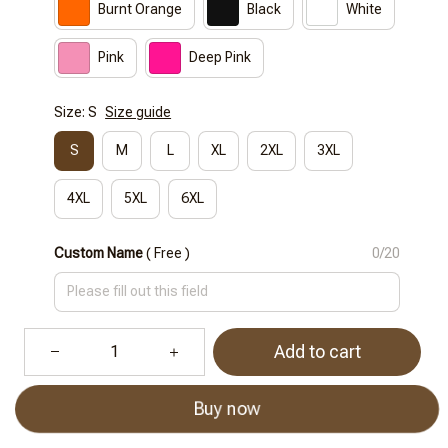
Burnt Orange
Black
White
Pink
Deep Pink
Size: S
Size guide
S
M
L
XL
2XL
3XL
4XL
5XL
6XL
Custom Name
( Free )
0/20
Add to cart
Buy now