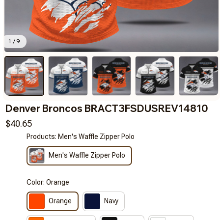
1 / 9
Denver Broncos BRACT3FSDUSREV14810
$40.65
Products: Men's Waffle Zipper Polo
Men's Waffle Zipper Polo
Color: Orange
Orange
Navy