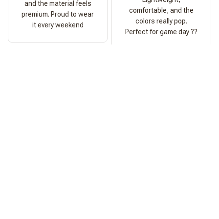
and the material feels
comfortable, and the
premium. Proud to wear
colors really pop.
it every weekend
Perfect for game day ??
Ashley Morgan
Perfect Fit