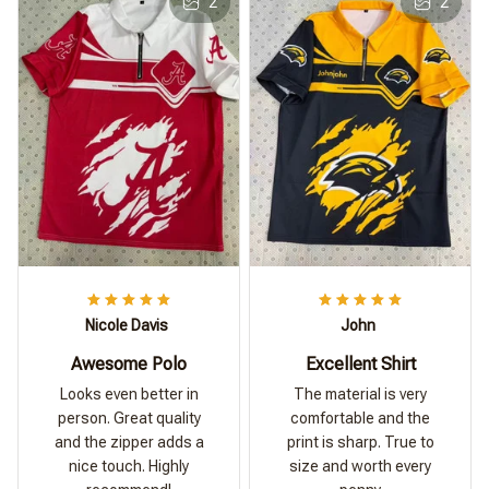
2
2
Nicole Davis
John
Awesome Polo
Excellent Shirt
Looks even better in
The material is very
person. Great quality
comfortable and the
and the zipper adds a
print is sharp. True to
nice touch. Highly
size and worth every