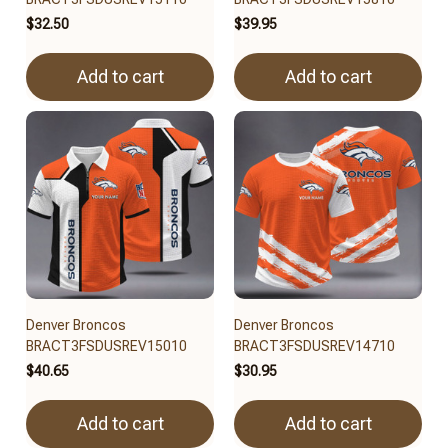
$32.50
$39.95
Add to cart
Add to cart
Denver Broncos
Denver Broncos
BRACT3FSDUSREV15010
BRACT3FSDUSREV14710
$40.65
$30.95
Add to cart
Add to cart