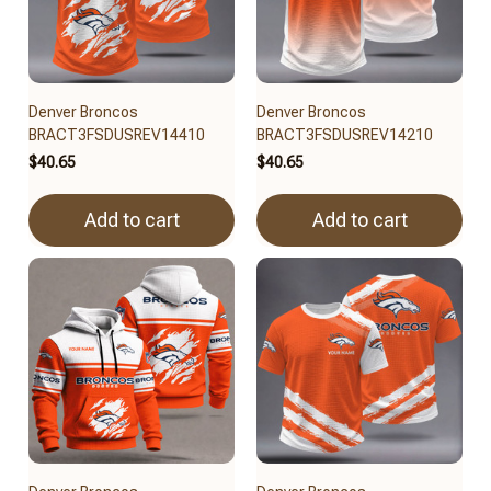
Denver Broncos
Denver Broncos
BRACT3FSDUSREV14410
BRACT3FSDUSREV14210
$40.65
$40.65
Add to cart
Add to cart