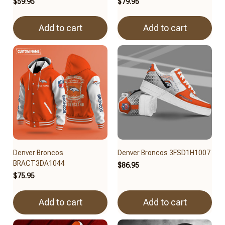
$59.95
$79.95
Add to cart
Add to cart
Denver Broncos
Denver Broncos 3FSD1H1007
BRACT3DA1044
$86.95
$75.95
Add to cart
Add to cart