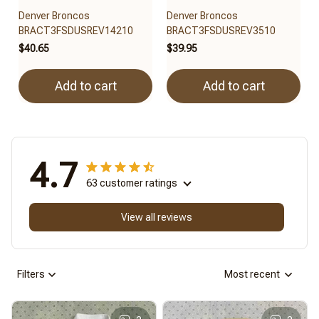
Denver Broncos
Denver Broncos
BRACT3FSDUSREV14210
BRACT3FSDUSREV3510
$40.65
$39.95
Add to cart
Add to cart
4.7
63 customer ratings
View all reviews
Filters
Most recent