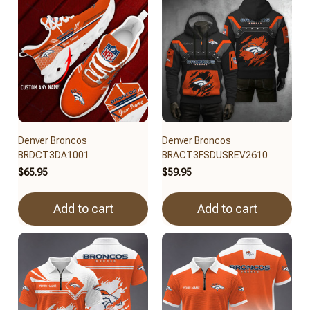
Denver Broncos
Denver Broncos
BRDCT3DA1001
BRACT3FSDUSREV2610
$65.95
$59.95
Add to cart
Add to cart