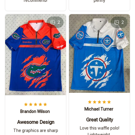
recommend!
penny
2
2
Michael Turner
Brandon Wilson
Great Quality
Awesome Design
Love this waffle polo!
The graphics are sharp
Lightweight,