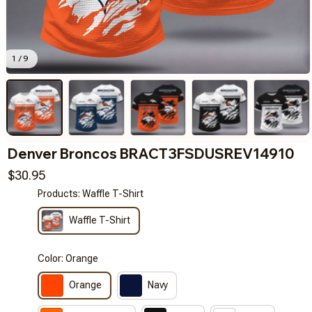
1 / 9
Denver Broncos BRACT3FSDUSREV14910
$30.95
Products: Waffle T-Shirt
Waffle T-Shirt
Color: Orange
Orange
Navy