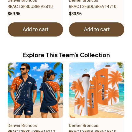
Denver Broncos
Denver Broncos
BRACT3FSDUSREV2810
BRACT3FSDUSREV14710
$59.95
$30.95
Add to cart
Add to cart
Explore This Team’s Collection
Denver Broncos
Denver Broncos
BRACT3FSDUSREV15110
BRACT3FSDUSREV15810