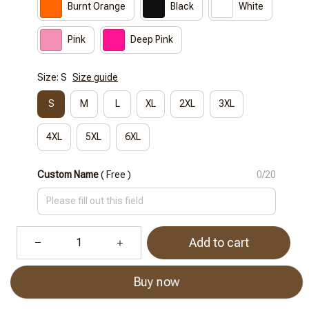
Burnt Orange
Black
White
Pink
Deep Pink
Size: S
Size guide
S
M
L
XL
2XL
3XL
4XL
5XL
6XL
Custom Name
( Free )
0/20
Add to cart
Buy now