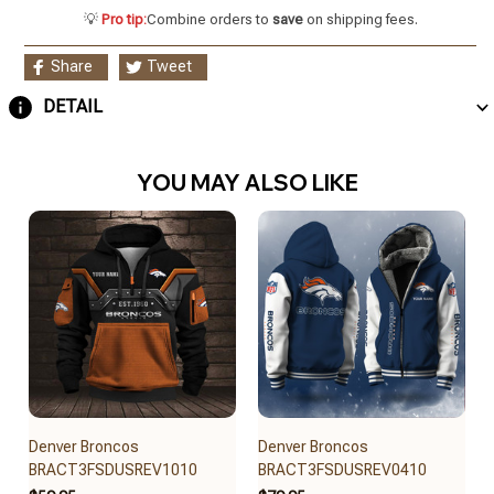
💡
Pro tip:
Combine orders to
save
on shipping fees.
Share
Tweet
DETAIL
YOU MAY ALSO LIKE
Denver Broncos
Denver Broncos
BRACT3FSDUSREV1010
BRACT3FSDUSREV0410