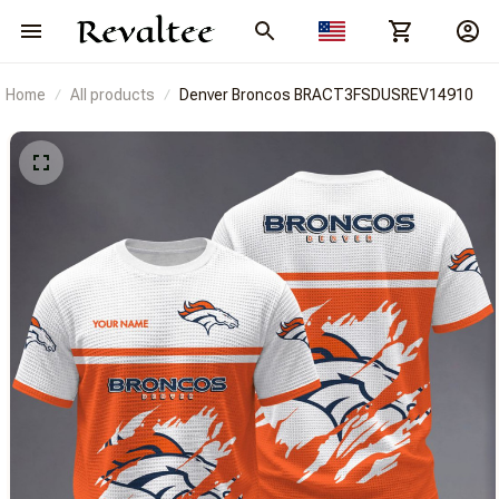
Home
All products
Denver Broncos BRACT3FSDUSREV14910