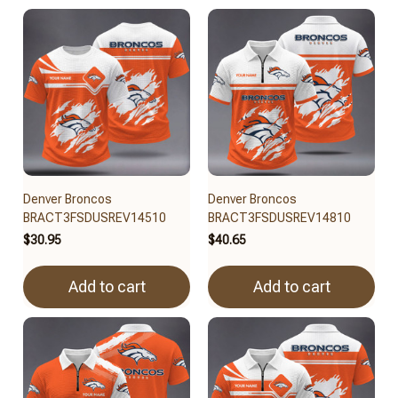
Denver Broncos
Denver Broncos
BRACT3FSDUSREV14510
BRACT3FSDUSREV14810
$30.95
$40.65
Add to cart
Add to cart