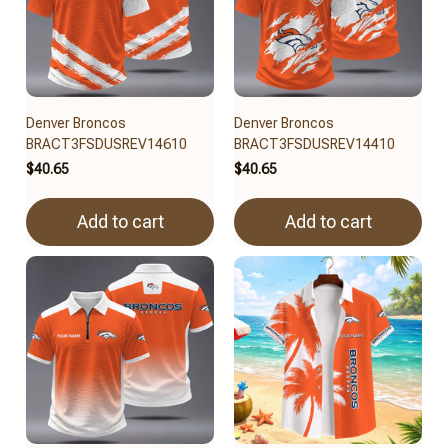
Denver Broncos
Denver Broncos
BRACT3FSDUSREV14610
BRACT3FSDUSREV14410
$40.65
$40.65
Add to cart
Add to cart