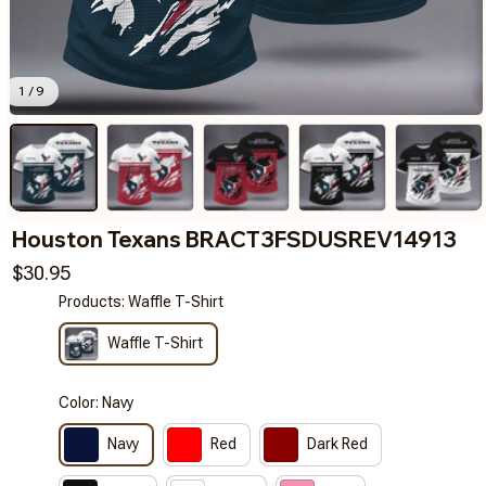
1 / 9
Houston Texans BRACT3FSDUSREV14913
$30.95
Products: Waffle T-Shirt
Waffle T-Shirt
Color: Navy
Navy
Red
Dark Red