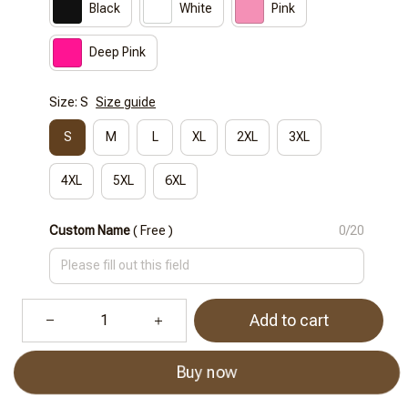
Black
White
Pink
Deep Pink
Size: S
Size guide
S
M
L
XL
2XL
3XL
4XL
5XL
6XL
Custom Name
( Free )
0/20
Add to cart
Buy now