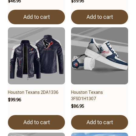
$46.95
$59.95
Add to cart
Add to cart
Houston Texans 2DA1336
Houston Texans
3FSD1H1307
$99.96
$86.95
Add to cart
Add to cart