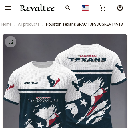
Home
All products
Houston Texans BRACT3FSDUSREV14913