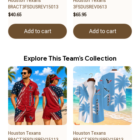
Houston Texans
Houston Texans
BRACT3FSDUSREV15013
3FSDUSREV0613
$40.65
$65.95
Add to cart
Add to cart
Explore This Team’s Collection
Houston Texans
Houston Texans
BRACT3FSDUSREV15113
BRACT3FSDUSREV15813