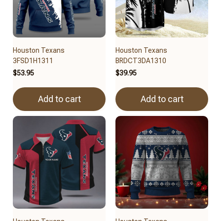
Houston Texans
Houston Texans
3FSD1H1311
BRDCT3DA1310
$53.95
$39.95
Add to cart
Add to cart