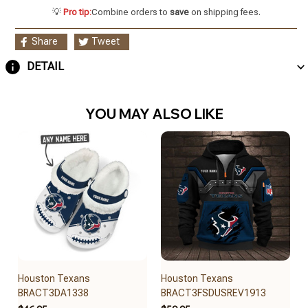
💡
Pro tip:
Combine orders to
save
on shipping fees.
Share
Tweet
DETAIL
YOU MAY ALSO LIKE
Houston Texans
Houston Texans
BRACT3DA1338
BRACT3FSDUSREV1913