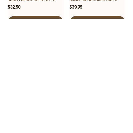
$32.50
$39.95
Add to cart
Add to cart
Houston Texans
Houston Texans
BRACT3FSDUSREV15013
BRACT3FSDUSREV14713
$40.65
$30.95
Add to cart
Add to cart