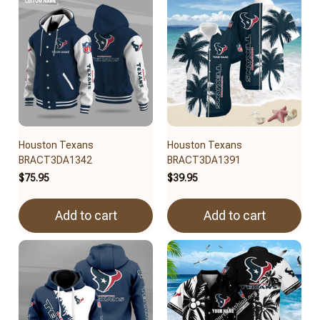
Houston Texans
Houston Texans
BRACT3DA1342
BRACT3DA1391
$75.95
$39.95
Add to cart
Add to cart