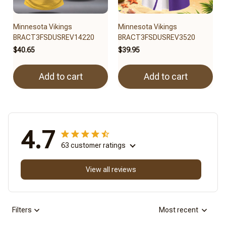
Minnesota Vikings
Minnesota Vikings
BRACT3FSDUSREV14220
BRACT3FSDUSREV3520
$40.65
$39.95
Add to cart
Add to cart
4.7
63 customer ratings
View all reviews
Filters
Most recent