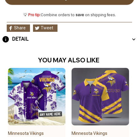
💡
Pro tip:
Combine orders to
save
on shipping fees.
Share
Tweet
DETAIL
YOU MAY ALSO LIKE
Minnesota Vikings
Minnesota Vikings