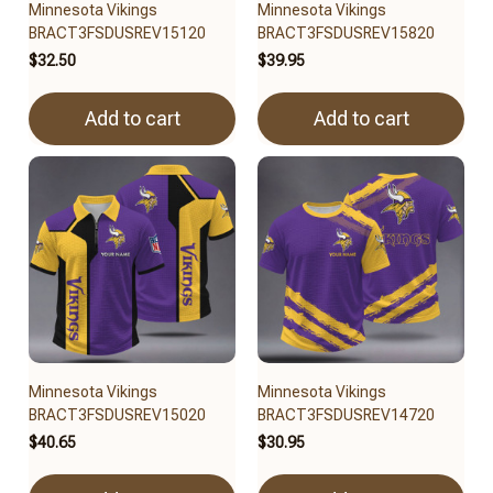
Minnesota Vikings
Minnesota Vikings
BRACT3FSDUSREV15120
BRACT3FSDUSREV15820
$32.50
$39.95
Add to cart
Add to cart
Minnesota Vikings
Minnesota Vikings
BRACT3FSDUSREV15020
BRACT3FSDUSREV14720
$40.65
$30.95