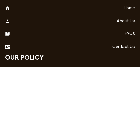
Home
About Us
FAQs
Contact Us
OUR POLICY
DMCA Notice
Billing Terms & Conditions
Shipping & Delivery
Return & Refund
Privacy Policy
| English (EN) | USD