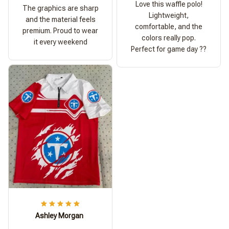
Love this waffle polo!
The graphics are sharp
Lightweight,
and the material feels
comfortable, and the
premium. Proud to wear
colors really pop.
it every weekend
Perfect for game day ??
Ashley Morgan