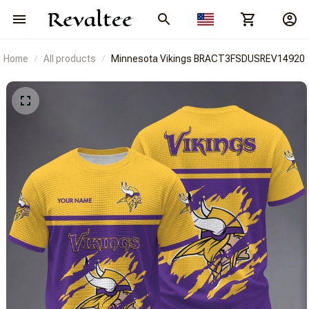
Home
All products
Minnesota Vikings BRACT3FSDUSREV14920