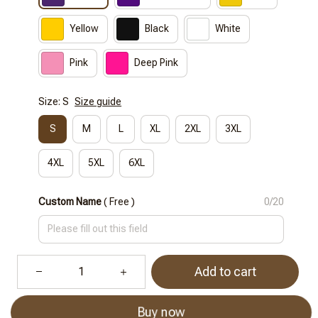
Yellow
Black
White
Pink
Deep Pink
Size: S
Size guide
S
M
L
XL
2XL
3XL
4XL
5XL
6XL
Custom Name
( Free )
0/20
Add to cart
Buy now