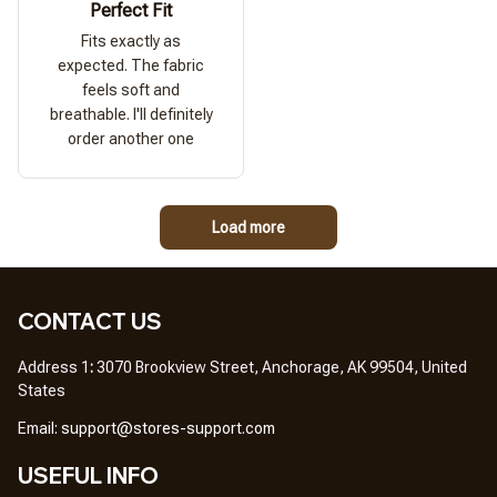
Perfect Fit
Fits exactly as
expected. The fabric
feels soft and
breathable. I'll definitely
order another one
Load more
CONTACT US
Address 1
: 
3070 Brookview Street, Anchorage, AK 99504, United 
States
Em
ail: 
support@stores-support.com
USEFUL INFO