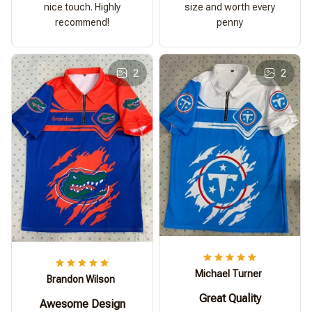
nice touch. Highly
size and worth every
recommend!
penny
2
2
Michael Turner
Brandon Wilson
Great Quality
Awesome Design