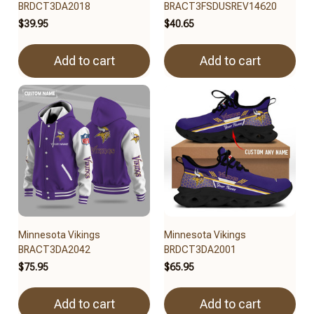
BRDCT3DA2018
BRACT3FSDUSREV14620
$39.95
$40.65
Add to cart
Add to cart
Minnesota Vikings
Minnesota Vikings
BRACT3DA2042
BRDCT3DA2001
$75.95
$65.95
Add to cart
Add to cart