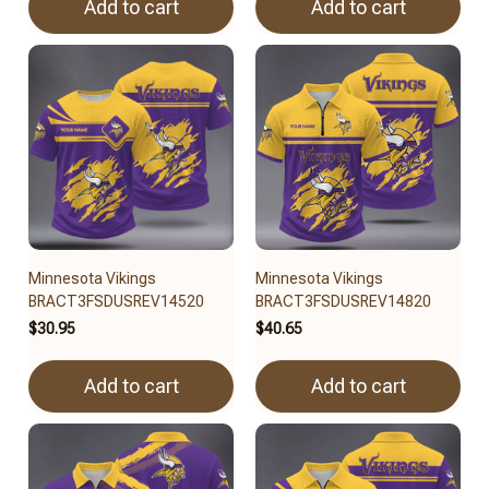
Add to cart
Add to cart
Minnesota Vikings
Minnesota Vikings
BRACT3FSDUSREV14520
BRACT3FSDUSREV14820
$30.95
$40.65
Add to cart
Add to cart