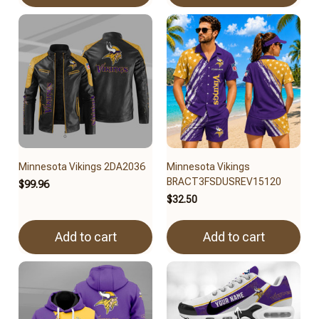
Minnesota Vikings 2DA2036
Minnesota Vikings
BRACT3FSDUSREV15120
$99.96
$32.50
Add to cart
Add to cart