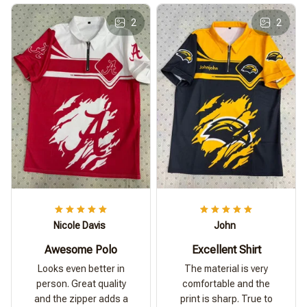
2
2
Nicole Davis
John
Awesome Polo
Excellent Shirt
Looks even better in
The material is very
person. Great quality
comfortable and the
and the zipper adds a
print is sharp. True to