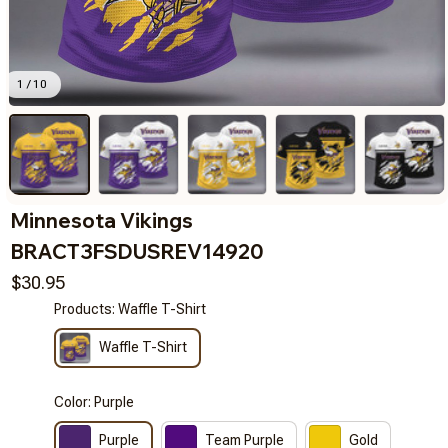
1 / 10
Minnesota Vikings 
BRACT3FSDUSREV14920
$30.95
Products: Waffle T-Shirt
Waffle T-Shirt
Color: Purple
Purple
Team Purple
Gold