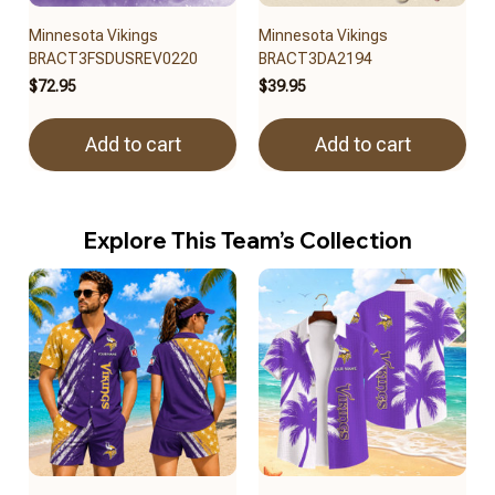
Minnesota Vikings
Minnesota Vikings
BRACT3FSDUSREV0220
BRACT3DA2194
$72.95
$39.95
Add to cart
Add to cart
Explore This Team’s Collection