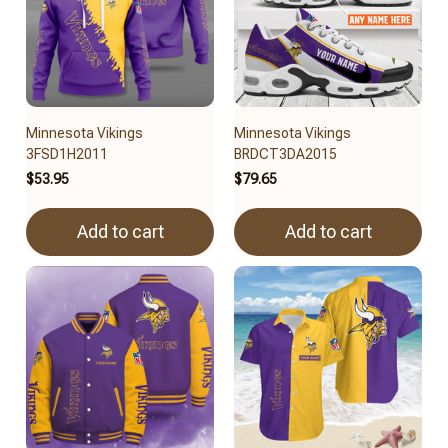
Minnesota Vikings
Minnesota Vikings
3FSD1H2011
BRDCT3DA2015
$53.95
$79.65
Add to cart
Add to cart