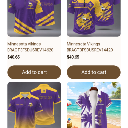
Minnesota Vikings
Minnesota Vikings
BRACT3FSDUSREV14620
BRACT3FSDUSREV14420
$40.65
$40.65
Add to cart
Add to cart