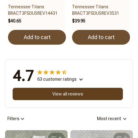
Tennessee Titans
Tennessee Titans
BRACT3FSDUSREV14431
BRACT3FSDUSREV3531
$40.65
$39.95
Add to cart
Add to cart
4.7
63 customer ratings
View all reviews
Filters
Most recent