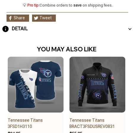
💡
Pro tip:
Combine orders to
save
on shipping fees.
Share
Tweet
DETAIL
YOU MAY ALSO LIKE
Tennessee Titans
Tennessee Titans
3FSD1H3110
BRACT3FSDUSREV0831