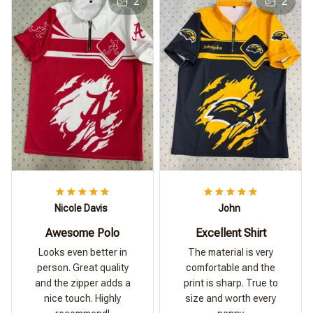
2
2
Nicole Davis
John
Awesome Polo
Excellent Shirt
Looks even better in
The material is very
person. Great quality
comfortable and the
and the zipper adds a
print is sharp. True to
nice touch. Highly
size and worth every