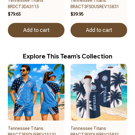
Tennessee Titans
Tennessee Titans
BRDCT3DA3115
BRACT3FSDUSREV15831
$79.65
$39.95
Add to cart
Add to cart
Explore This Team’s Collection
Tennessee Titans
Tennessee Titans
BRACT3FSDUSREV15131
BRACT3FSDUSREV15831