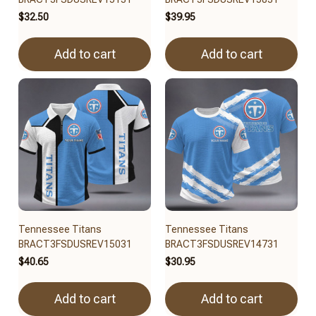
$32.50
$39.95
Add to cart
Add to cart
Tennessee Titans
Tennessee Titans
BRACT3FSDUSREV15031
BRACT3FSDUSREV14731
$40.65
$30.95
Add to cart
Add to cart