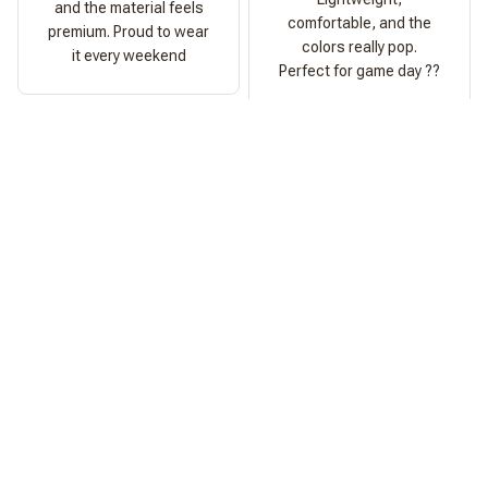
and the material feels
comfortable, and the
premium. Proud to wear
colors really pop.
it every weekend
Perfect for game day ??
Ashley Morgan
Perfect Fit