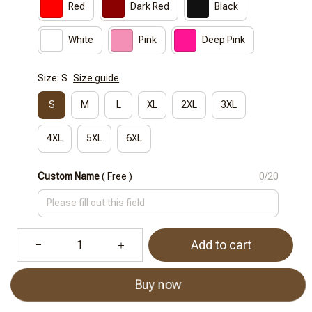
Red
Dark Red
Black
White
Pink
Deep Pink
Size: S
Size guide
S
M
L
XL
2XL
3XL
4XL
5XL
6XL
Custom Name
( Free )
0/20
Add to cart
Buy now