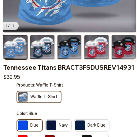
1 / 11
Tennessee Titans BRACT3FSDUSREV14931
$30.95
Products: Waffle T-Shirt
Waffle T-Shirt
Color: Blue
Blue
Navy
Dark Blue