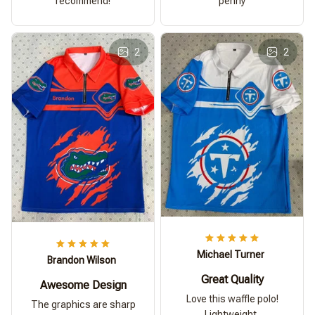
recommend!
penny
2
2
Michael Turner
Brandon Wilson
Great Quality
Awesome Design
Love this waffle polo!
The graphics are sharp
Lightweight,