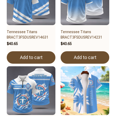
Tennessee Titans
Tennessee Titans
BRACT3FSDUSREV14631
BRACT3FSDUSREV14231
$40.65
$40.65
Add to cart
Add to cart