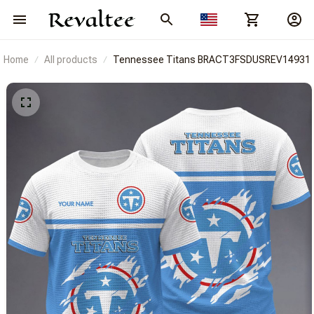
Home
All products
Tennessee Titans BRACT3FSDUSREV14931