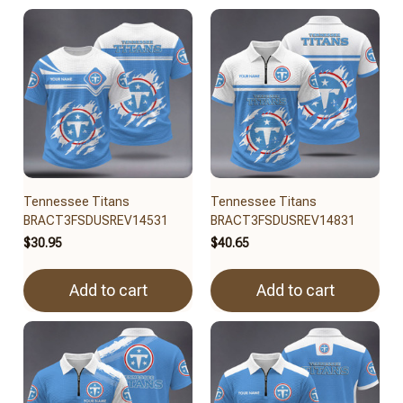
Tennessee Titans
Tennessee Titans
BRACT3FSDUSREV14531
BRACT3FSDUSREV14831
$30.95
$40.65
Add to cart
Add to cart