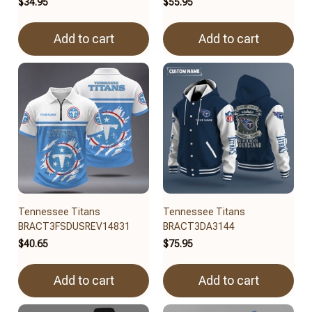
$34.95
$55.95
Add to cart
Add to cart
Tennessee Titans
Tennessee Titans
BRACT3FSDUSREV14831
BRACT3DA3144
$40.65
$75.95
Add to cart
Add to cart