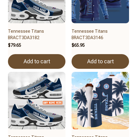
Tennessee Titans
Tennessee Titans
BRACT3DA3182
BRACT3DA3146
$79.65
$65.95
Add to cart
Add to cart