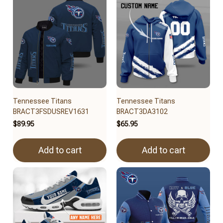
Tennessee Titans
Tennessee Titans
BRACT3FSDUSREV1631
BRACT3DA3102
$89.95
$65.95
Add to cart
Add to cart