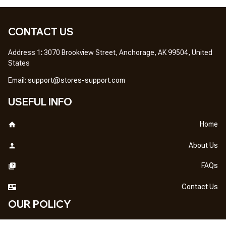
CONTACT US
Address 1
: 
3070 Brookview Street, Anchorage, AK 99504, United 
States
Em
ail: 
support@stores-support.com
USEFUL INFO
Home
About Us
FAQs
Contact Us
OUR POLICY