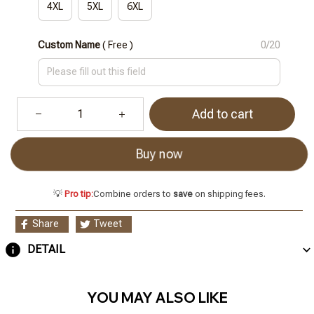
4XL
5XL
6XL
Custom Name
( Free )
0/20
Add to cart
Buy now
💡
Pro tip:
Combine orders to
save
on shipping fees.
Share
Tweet
DETAIL
YOU MAY ALSO LIKE