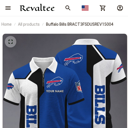
Home
All products
Buffalo Bills BRACT3FSDUSREV15004