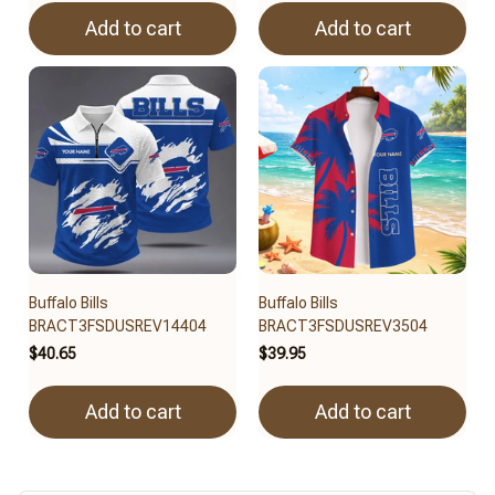
Add to cart
Add to cart
Buffalo Bills
Buffalo Bills
BRACT3FSDUSREV14404
BRACT3FSDUSREV3504
$40.65
$39.95
Add to cart
Add to cart