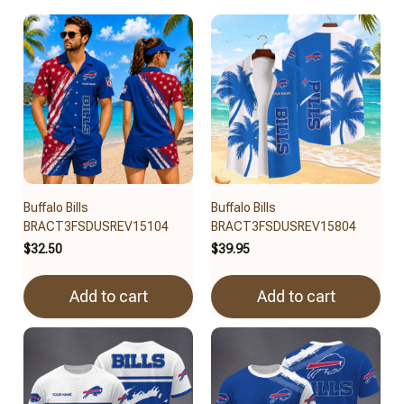
Buffalo Bills
Buffalo Bills
BRACT3FSDUSREV15104
BRACT3FSDUSREV15804
$32.50
$39.95
Add to cart
Add to cart