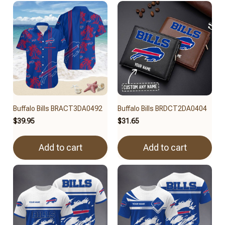
Buffalo Bills BRACT3DA0492
Buffalo Bills BRDCT2DA0404
$39.95
$31.65
Add to cart
Add to cart