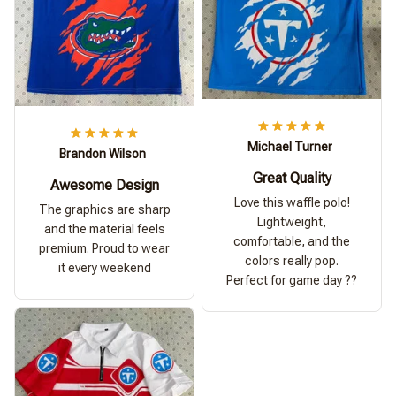
Michael Turner
Brandon Wilson
Great Quality
Awesome Design
Love this waffle polo!
The graphics are sharp
Lightweight,
and the material feels
comfortable, and the
premium. Proud to wear
colors really pop.
it every weekend
Perfect for game day ??