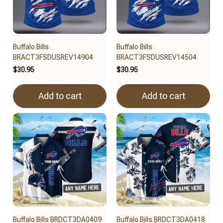
Buffalo Bills
Buffalo Bills
BRACT3FSDUSREV14904
BRACT3FSDUSREV14504
$30.95
$30.95
Add to cart
Add to cart
Buffalo Bills BRDCT3DA0409
Buffalo Bills BRDCT3DA0418