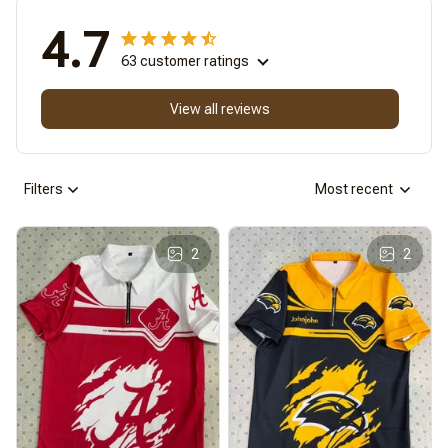
4.7
63 customer ratings
View all reviews
Filters
Most recent
2
2