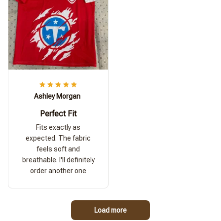
Ashley Morgan
Perfect Fit
Fits exactly as
expected. The fabric
feels soft and
breathable. I'll definitely
order another one
Load more