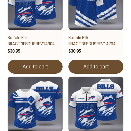
Buffalo Bills
Buffalo Bills
BRACT3FSDUSREV14904
BRACT3FSDUSREV14704
$30.95
$30.95
Add to cart
Add to cart