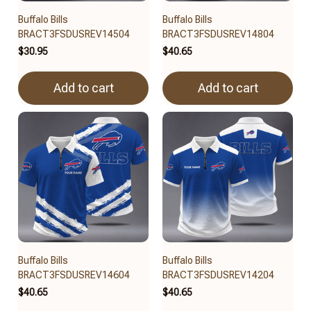
Buffalo Bills
Buffalo Bills
BRACT3FSDUSREV14504
BRACT3FSDUSREV14804
$30.95
$40.65
Add to cart
Add to cart
Buffalo Bills
Buffalo Bills
BRACT3FSDUSREV14604
BRACT3FSDUSREV14204
$40.65
$40.65