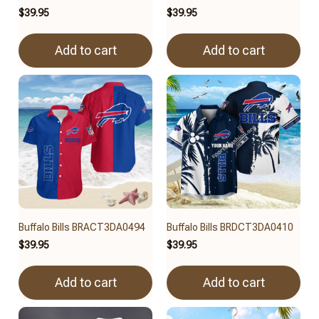
$39.95
$39.95
Add to cart
Add to cart
Buffalo Bills BRACT3DA0494
Buffalo Bills BRDCT3DA0410
$39.95
$39.95
Add to cart
Add to cart